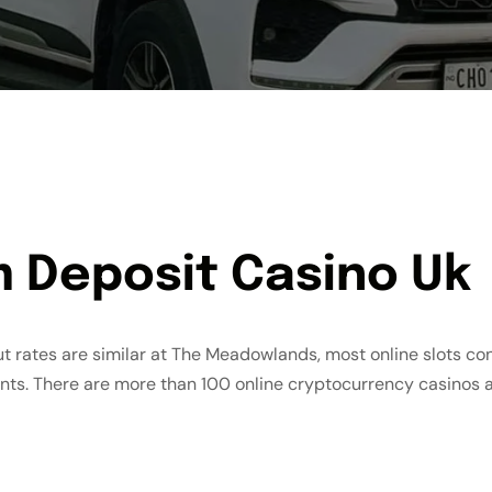
 Deposit Casino Uk
 rates are similar at The Meadowlands, most online slots co
ts. There are more than 100 online cryptocurrency casinos a