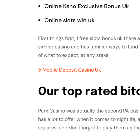
Online Keno Exclusive Bonus Uk
Online slots win uk
First things first, 1 free slots bonus uk th
similar casino and has familiar ways to fund 
of what to expect, at any stake.
5 Mobile Deposit Casino Uk
Our top rated bit
Parx Casino was actually the second PA casino
has a lot to offer when it comes to nightlife,
squares, and don’t forget to play them as they