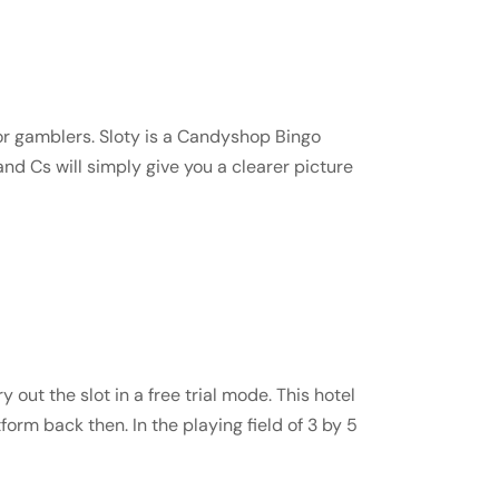
for gamblers. Sloty is a Candyshop Bingo
nd Cs will simply give you a clearer picture
out the slot in a free trial mode. This hotel
tform back then. In the playing field of 3 by 5