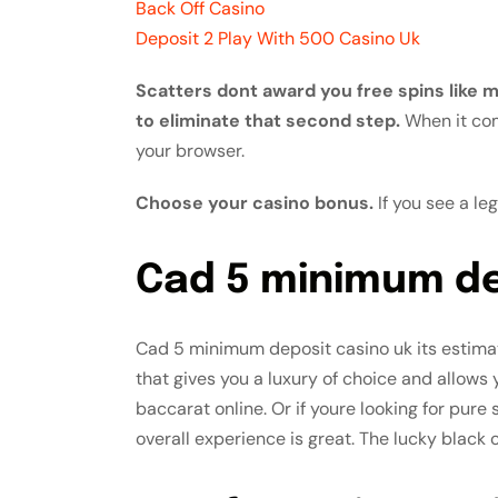
Back Off Casino
Deposit 2 Play With 500 Casino Uk
Scatters dont award you free spins like 
to eliminate that second step.
When it com
your browser.
Choose your casino bonus.
If you see a leg
Cad 5 minimum de
Cad 5 minimum deposit casino uk its estimate
that gives you a luxury of choice and allows y
baccarat online. Or if youre looking for pure
overall experience is great. The lucky black