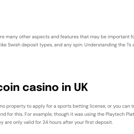
ere are many other aspects and features that may be important 
like Swish deposit types, and any spin. Understanding the Ts a
coin casino in UK
 property to apply for a sports betting license, or you can try 
 and for this. For example, though it was using the Playtech Pla
 are only valid for 24 hours after your first deposit.