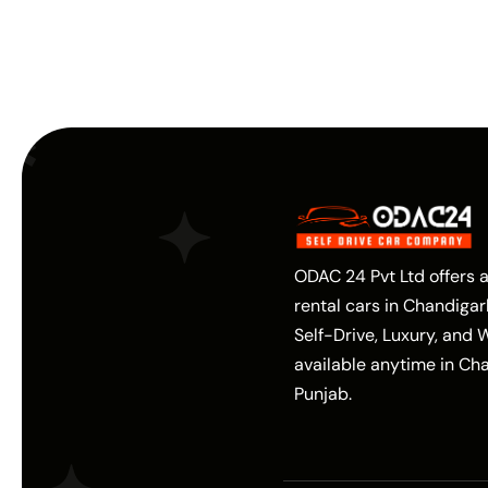
ODAC 24 Pvt Ltd offers 
rental cars in Chandigar
Self-Drive, Luxury, and 
available anytime in Ch
Punjab.