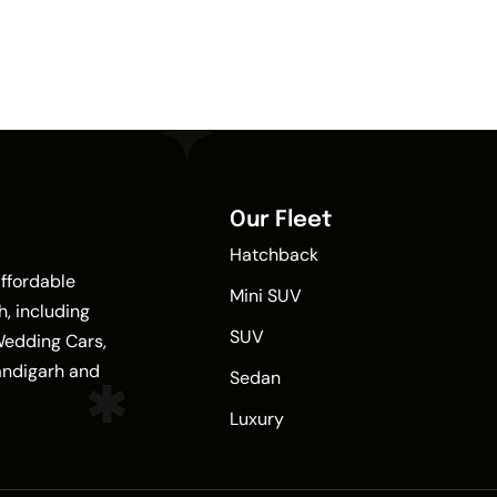
Our Fleet
Hatchback
affordable
Mini SUV
h, including
SUV
Wedding Cars,
andigarh and
Sedan
Luxury