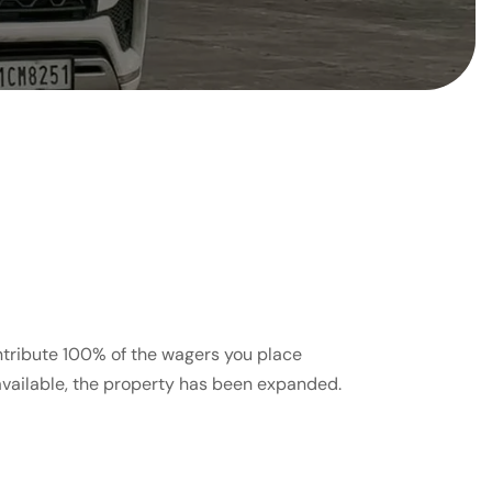
ntribute 100% of the wagers you place
vailable, the property has been expanded.