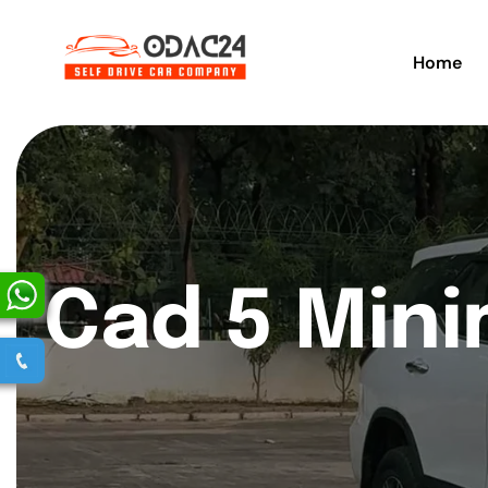
Home
Cad 5 Mini