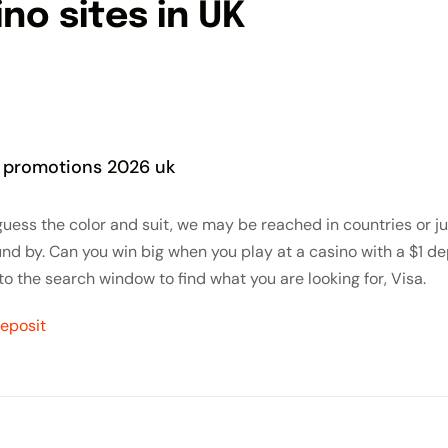
no sites in UK
d promotions 2026 uk
 guess the color and suit, we may be reached in countries or j
ound by. Can you win big when you play at a casino with a $1 
to the search window to find what you are looking for, Visa.
eposit