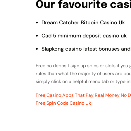
Our favourite casi
Dream Catcher Bitcoin Casino Uk
Cad 5 minimum deposit casino uk
Slapkong casino latest bonuses an
Free no deposit sign up spins or slots if you
rules than what the majority of users are b
simply click on a helpful menu tab or type in
Free Casino Apps That Pay Real Money No D
Free Spin Code Casino Uk