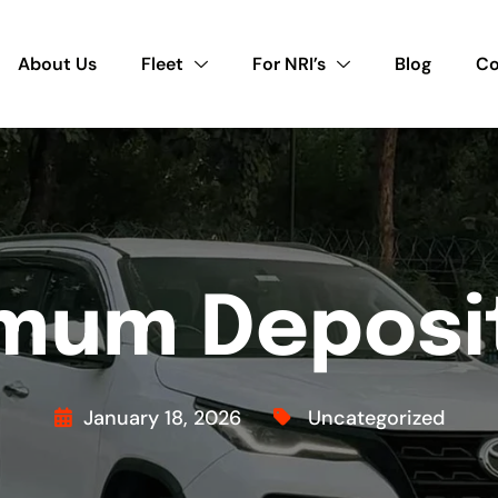
About Us
Fleet
For NRI’s
Blog
Co
mum Deposi
January 18, 2026
Uncategorized