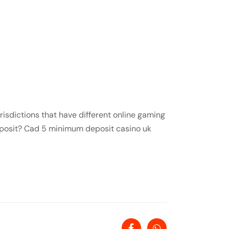
urisdictions that have different online gaming
deposit? Cad 5 minimum deposit casino uk