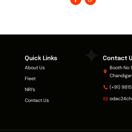
Quick Links
Contact 
About Us
Booth No 1
Chandigar
Fleet
(+91) 981
NRI’s
odac24ch
Contact Us