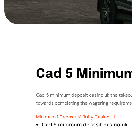
Cad 5 Minimum
Cad 5 minimum deposit casino uk the takeout
towards completing the wagering requiremen
Minimum 1 Deposit Mifinity Casino Uk
Cad 5 minimum deposit casino uk