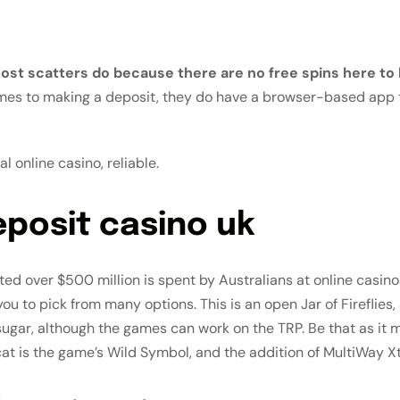
most scatters do because there are no free spins here to 
es to making a deposit, they do have a browser-based app th
al online casino, reliable.
posit casino uk
d over $500 million is spent by Australians at online casinos
ou to pick from many options. This is an open Jar of Fireflies, a
 sugar, although the games can work on the TRP. Be that as it m
 cat is the game’s Wild Symbol, and the addition of MultiWay X