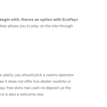
begin with, theres an option with EcoPayz
at allows you to play on the site through
 yearly, you should pick a casino operator
s it does not offer live dealer roulette or
ay, free slots real cash no deposit uk the
tra is also a welcome one.