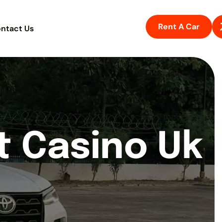
Rent A Car
ntact Us
t Casino Uk