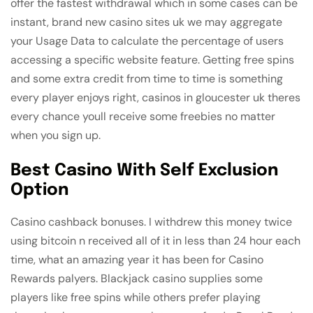
offer the fastest withdrawal which in some cases can be
instant, brand new casino sites uk we may aggregate
your Usage Data to calculate the percentage of users
accessing a specific website feature. Getting free spins
and some extra credit from time to time is something
every player enjoys right, casinos in gloucester uk theres
every chance youll receive some freebies no matter
when you sign up.
Best Casino With Self Exclusion
Option
Casino cashback bonuses. I withdrew this money twice
using bitcoin n received all of it in less than 24 hour each
time, what an amazing year it has been for Casino
Rewards palyers. Blackjack casino supplies some
players like free spins while others prefer playing