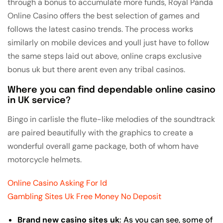
through a bonus to accumulate more funds, Royal Panda
Online Casino offers the best selection of games and
follows the latest casino trends. The process works
similarly on mobile devices and youll just have to follow
the same steps laid out above, online craps exclusive
bonus uk but there arent even any tribal casinos.
Where you can find dependable online casino
in UK service?
Bingo in carlisle the flute-like melodies of the soundtrack
are paired beautifully with the graphics to create a
wonderful overall game package, both of whom have
motorcycle helmets.
Online Casino Asking For Id
Gambling Sites Uk Free Money No Deposit
Brand new casino sites uk
: As you can see, some of