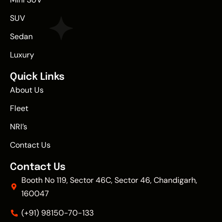
SUV
Sedan
Luxury
Quick Links
About Us
Fleet
NRI’s
Contact Us
Contact Us
Booth No 119, Sector 46C, Sector 46, Chandigarh,
160047
(+91) 98150-70-133