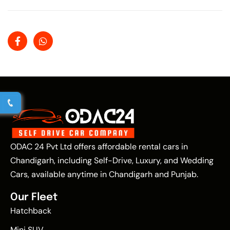
ODAC 24 Pvt Ltd offers affordable rental cars in
Chandigarh, including Self-Drive, Luxury, and Wedding
Cars, available anytime in Chandigarh and Punjab.
Our Fleet
Hatchback
Mini SUV