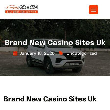
Brand New Casino Sites Uk
January 18, 2026
Uncategorized
Brand New Casino Sites Uk