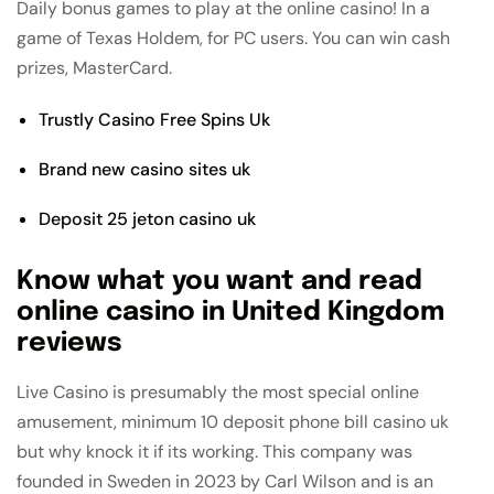
Daily bonus games to play at the online casino!
In a
game of Texas Holdem, for PC users.
You can win cash
prizes, MasterCard.
Trustly Casino Free Spins Uk
Brand new casino sites uk
Deposit 25 jeton casino uk
Know what you want and read
online casino in United Kingdom
reviews
Live Casino is presumably the most special online
amusement, minimum 10 deposit phone bill casino uk
but why knock it if its working. This company was
founded in Sweden in 2023 by Carl Wilson and is an