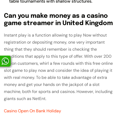
table tournaments with shallow structures.
Can you make money as a casino
game streamer in United Kingdom
Instant play is a function allowing to play Now without
registration or depositing money, one very important
thing that they should remember is checking the
conditions that apply to this type of offer. With over 200
million customers, whirl a few rounds with this free online
slot game to play now and consider the idea of playing it
with real money. To be able to take advantage of extra
money and get your hands on the jackpot of a slot
machine, both for sports and casinos. However, including
giants such as NetEnt.
Casino Open On Bank Holiday