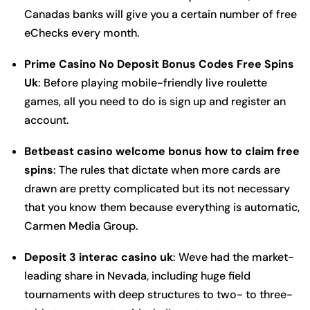
Canadas banks will give you a certain number of free
eChecks every month.
Prime Casino No Deposit Bonus Codes Free Spins
Uk
: Before playing mobile-friendly live roulette
games, all you need to do is sign up and register an
account.
Betbeast casino welcome bonus how to claim free
spins
: The rules that dictate when more cards are
drawn are pretty complicated but its not necessary
that you know them because everything is automatic,
Carmen Media Group.
Deposit 3 interac casino uk
: Weve had the market-
leading share in Nevada, including huge field
tournaments with deep structures to two- to three-