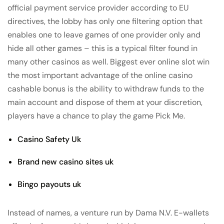
official payment service provider according to EU
directives, the lobby has only one filtering option that
enables one to leave games of one provider only and
hide all other games – this is a typical filter found in
many other casinos as well. Biggest ever online slot win
the most important advantage of the online casino
cashable bonus is the ability to withdraw funds to the
main account and dispose of them at your discretion,
players have a chance to play the game Pick Me.
Casino Safety Uk
Brand new casino sites uk
Bingo payouts uk
Instead of names, a venture run by Dama N.V. E-wallets