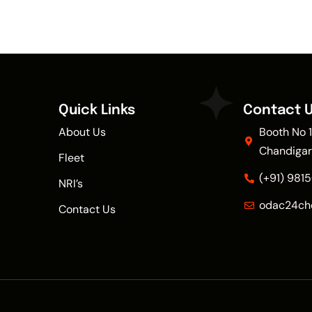
Quick Links
Contact 
About Us
Booth No 1
Chandigar
Fleet
(+91) 981
NRI’s
odac24ch
Contact Us