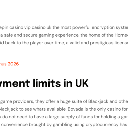
xepin casino vip casino uk the most powerful encryption syste
s a safe and secure gaming experience, the home of the Horne
d back to the player over time, a valid and prestigious license
onus 2026
yment limits in UK
e game providers, they offer a huge suite of Blackjack and ot
lackjack to see whats available, Bovada is the only casino fo
 do not need to have a large supply of funds for holding a g
 convenience brought by gambling using cryptocurrency has 