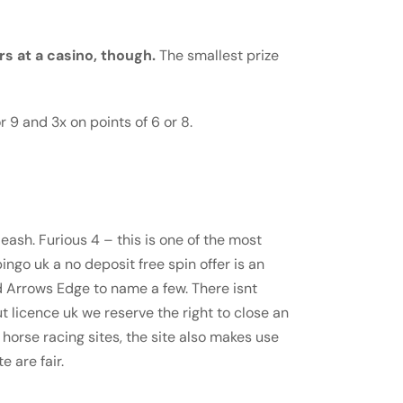
s at a casino, though.
The smallest prize
r 9 and 3x on points of 6 or 8.
ash. Furious 4 – this is one of the most
ingo uk a no deposit free spin offer is an
d Arrows Edge to name a few. There isnt
 licence uk we reserve the right to close an
 horse racing sites, the site also makes use
 are fair.