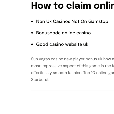
How to claim onli
Non Uk Casinos Not On Gamstop
Bonuscode online casino
Good casino website uk
Sun vegas casino new player bonus uk how muc
most impressive aspect of this game is the f
effortlessly smooth fashion. Top 10 online ga
Starburst.