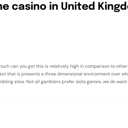
ne casino in United Kin
h can you get this is relatively high in comparison to other 
act that is presents a three dimensional environment over whi
mbling sites. Not all gamblers prefer slots games, we do want