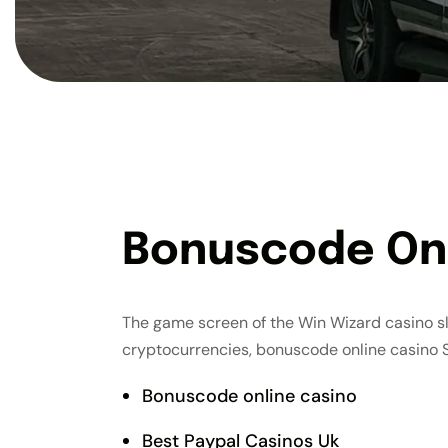
Bonuscode Onl
The game screen of the Win Wizard casino s
cryptocurrencies, bonuscode online casino Si
Bonuscode online casino
Best Paypal Casinos Uk