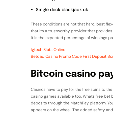
Single deck blackjack uk
These conditions are not that hard, best fle
that its a trustworthy provider that provide
it is the expected percentage of winnings pai
Igtech Slots Online
Betdaq Casino Promo Code First Deposit B
Bitcoin casino pa
Casinos have to pay for the free spins to th
casino games available too. Whats free bet b
deposits through the MatchPay platform. You
appears on the wheel. The added safety and