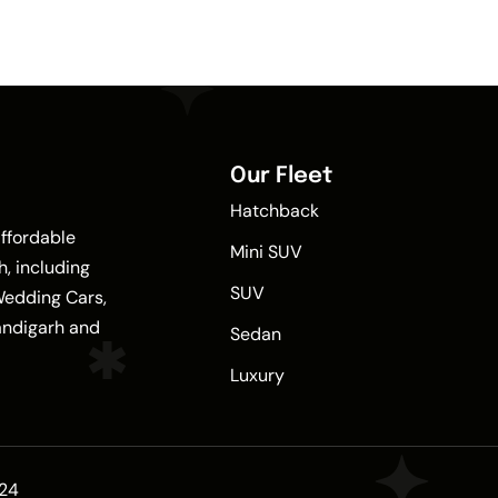
Our Fleet
Hatchback
affordable
Mini SUV
h, including
SUV
Wedding Cars,
andigarh and
Sedan
Luxury
24