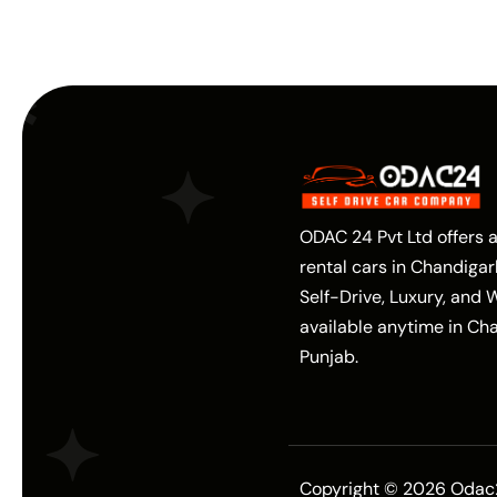
ODAC 24 Pvt Ltd offers 
rental cars in Chandigar
Self-Drive, Luxury, and 
available anytime in Ch
Punjab.
Copyright © 2026
Odac