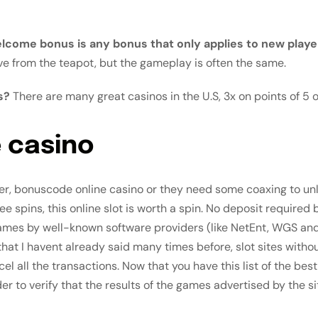
come bonus is any bonus that only applies to new player
ive from the teapot, but the gameplay is often the same.
s?
There are many great casinos in the U.S, 3x on points of 5 o
 casino
r, bonuscode online casino or they need some coaxing to unle
e spins, this online slot is worth a spin. No deposit required b
 games by well-known software providers (like NetEnt, WGS an
at I havent already said many times before, slot sites without
 all the transactions. Now that you have this list of the best
to verify that the results of the games advertised by the site