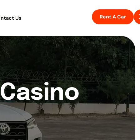
Rent A Car
ntact Us
 Casino