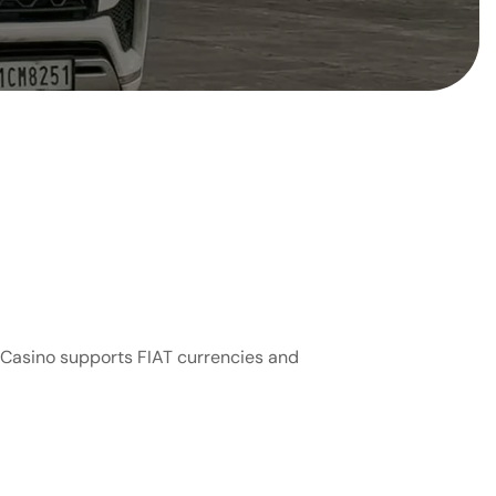
Casino supports FIAT currencies and