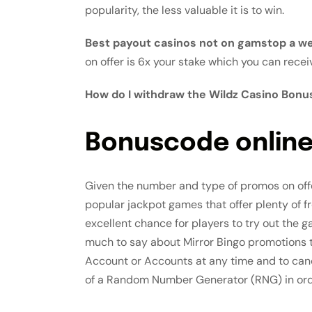
popularity, the less valuable it is to win.
Best payout casinos not on gamstop a wel
on offer is 6x your stake which you can rece
How do I withdraw the Wildz Casino Bonu
Bonuscode online
Given the number and type of promos on offe
popular jackpot games that offer plenty of fre
excellent chance for players to try out the
much to say about Mirror Bingo promotions th
Account or Accounts at any time and to cancel
of a Random Number Generator (RNG) in order 