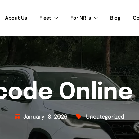
About Us
Fleet
For NRI’s
Blog
Co
ode Online
January 18, 2026
Uncategorized