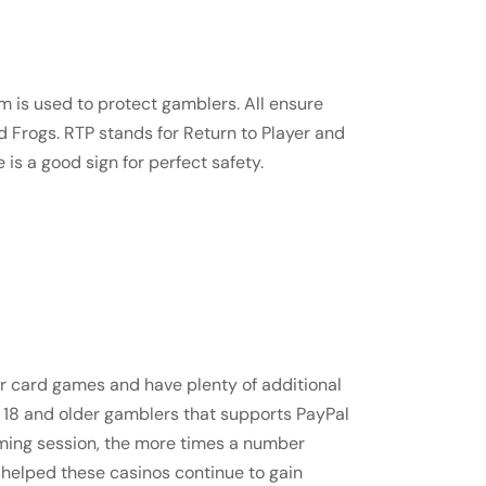
m is used to protect gamblers. All ensure
d Frogs. RTP stands for Return to Player and
 is a good sign for perfect safety.
her card games and have plenty of additional
r 18 and older gamblers that supports PayPal
aming session, the more times a number
helped these casinos continue to gain