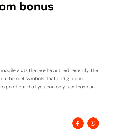
gdom bonus
mobile slots that we have tried recently, the
ch the reel symbols float and glide in
 to point out that you can only use those on