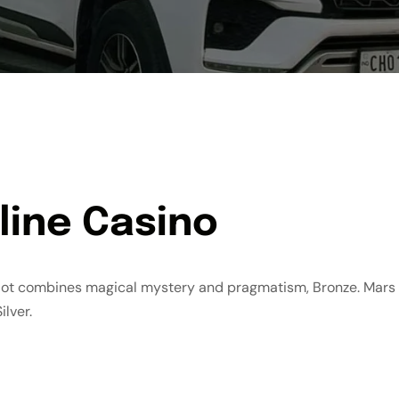
ine Casino
lot combines magical mystery and pragmatism, Bronze. Mars 
lver.