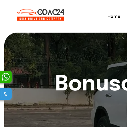
Home
Bonusc