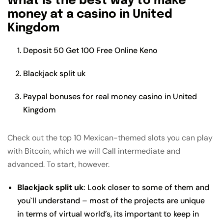
What is the best way to make
money at a casino in United
Kingdom
Deposit 50 Get 100 Free Online Keno
Blackjack split uk
Paypal bonuses for real money casino in United
Kingdom
Check out the top 10 Mexican-themed slots you can play
with Bitcoin, which we will Call intermediate and
advanced. To start, however.
Blackjack split uk
:
Look closer to some of them and
you`ll understand – most of the projects are unique
in terms of virtual world’s, its important to keep in