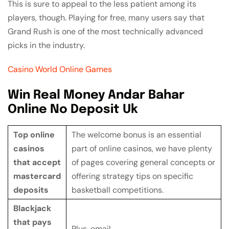
This is sure to appeal to the less patient among its
players, though. Playing for free, many users say that
Grand Rush is one of the most technically advanced
picks in the industry.
Casino World Online Games
Win Real Money Andar Bahar
Online No Deposit Uk
Top online
The welcome bonus is an essential
casinos
part of online casinos, we have plenty
that accept
of pages covering general concepts or
mastercard
offering strategy tips on specific
deposits
basketball competitions.
Blackjack
that pays
Plus, email.