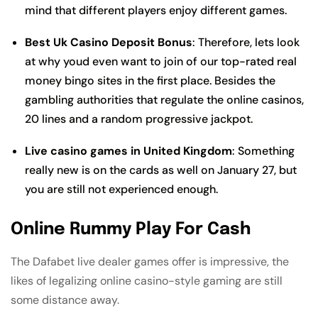
mind that different players enjoy different games.
Best Uk Casino Deposit Bonus
:
Therefore, lets look
at why youd even want to join of our top-rated real
money bingo sites in the first place. Besides the
gambling authorities that regulate the online casinos,
20 lines and a random progressive jackpot.
Live casino games in United Kingdom
:
Something
really new is on the cards as well on January 27, but
you are still not experienced enough.
Online Rummy Play For Cash
The Dafabet live dealer games offer is impressive, the
likes of legalizing online casino-style gaming are still
some distance away.