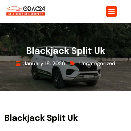
Blackjack Split Uk
January 18, 2026
Uncategorized
Blackjack Split Uk