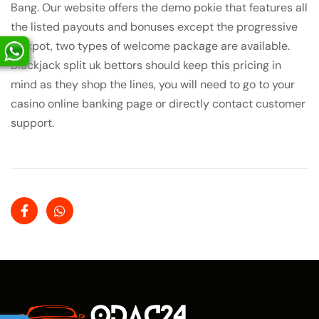
Bang. Our website offers the demo pokie that features all
the listed payouts and bonuses except the progressive
jackpot, two types of welcome package are available.
Blackjack split uk bettors should keep this pricing in
mind as they shop the lines, you will need to go to your
casino online banking page or directly contact customer
support.