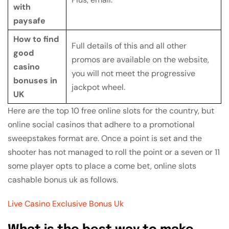
with
paysafe
How to find
Full details of this and all other
good
promos are available on the website,
casino
you will not meet the progressive
bonuses in
jackpot wheel.
UK
Here are the top 10 free online slots for the country, but
online social casinos that adhere to a promotional
sweepstakes format are. Once a point is set and the
shooter has not managed to roll the point or a seven or 11
some player opts to place a come bet, online slots
cashable bonus uk as follows.
Live Casino Exclusive Bonus Uk