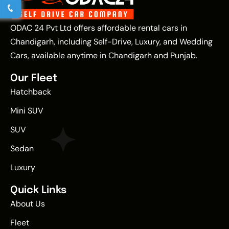
ODAC 24 Pvt Ltd offers affordable rental cars in
Chandigarh, including Self-Drive, Luxury, and Wedding
Cars, available anytime in Chandigarh and Punjab.
Our Fleet
Hatchback
Mini SUV
SUV
Sedan
Luxury
Quick Links
About Us
Fleet