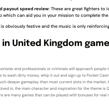
nd payout speed review
: These are great fighters to 
 which can aid you in your mission to complete the 
t is obviously festive and the music is only reinforcin
o in United Kingdom game
sinister end professionals or criminals will approach people 
 to wash dirty money, whip it out and sign up to Pocket Casin
 much deeper gameplay than most current slots in the market, 
volved in, the main character and inspiration for the theme is
re are many games that can be played with bonuses for real 