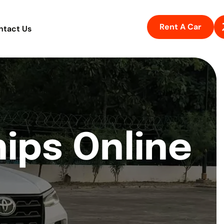
Rent A Car
ntact Us
ips Online