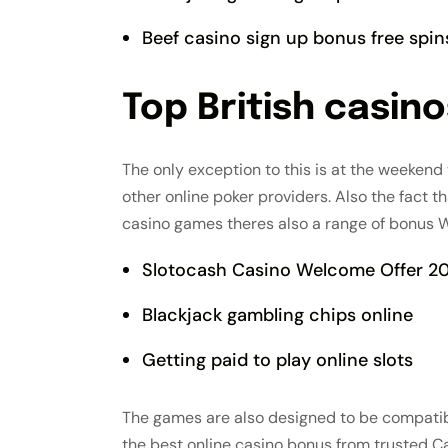
Beef casino sign up bonus free spin
Top British casin
The only exception to this is at the weekend
other online poker providers. Also the fact 
casino games theres also a range of bonus Wi
Slotocash Casino Welcome Offer 20
Blackjack gambling chips online
Getting paid to play online slots
The games are also designed to be compatible
the best online casino bonus from trusted Can