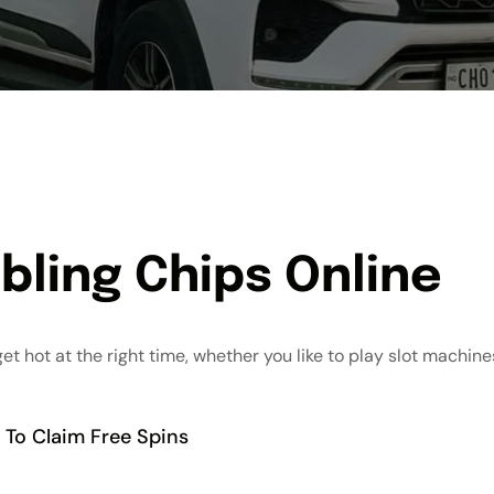
bling Chips Online
get hot at the right time, whether you like to play slot machine
o Claim Free Spins