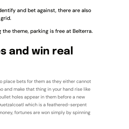
identify and bet against, there are also
grid.
g the theme, parking is free at Belterra.
s and win real
to place bets for them as they either cannot
o and make that thing in your hand rise like
bullet holes appear in them before a new
 Quetzalcoatl which is a feathered-serpent
money, fortunes are won simply by spinning