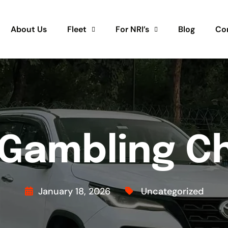
About Us
Fleet
For NRI’s
Blog
Co
 Gambling Ch
January 18, 2026
Uncategorized