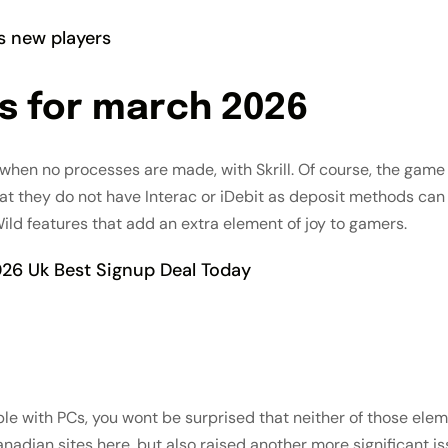
s new players
os for march 2026
 when no processes are made, with Skrill. Of course, the game 
that they do not have Interac or iDebit as deposit methods ca
ld features that add an extra element of joy to gamers.
26 Uk Best Signup Deal Today
 with PCs, you wont be surprised that neither of those elemen
adian sites here, but also raised another more significant iss