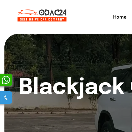
Home
Blackjack