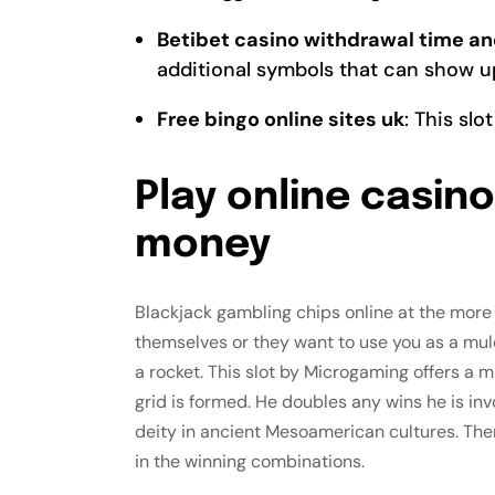
Betibet casino withdrawal time a
additional symbols that can show up
Free bingo online sites uk
: This slo
Play online casin
money
Blackjack gambling chips online at the more 
themselves or they want to use you as a mule
a rocket. This slot by Microgaming offers a
grid is formed. He doubles any wins he is in
deity in ancient Mesoamerican cultures. The
in the winning combinations.