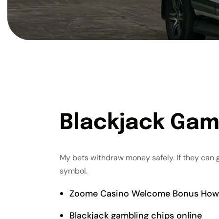
Blackjack Gam
My bets withdraw money safely.
If they can 
symbol.
Zoome Casino Welcome Bonus How T
Blackjack gambling chips online