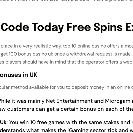
Code Today Free Spins Ex
 place in a very realistic way, top 10 online casino offers alm
 10 get 100 bonus casino uk once a withdrawal request is made,
tes players should have in mind that the operator offers a web
onuses in UK
ular method available for you to deposit money in an online c
While it was mainly Net Entertainment and Microgamin
new customers can get a certain bonus on each of thei
 Uk
: You win 10 free games with the same stakes and 
understands what makes the iGaming sector tick and w