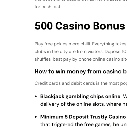
for cash fast.
500 Casino Bonus 
Play free pokies more chilli. Everything takes
clubs in the city are from visitors. Deposit
shuffles, best pay by phone online casino si
How to win money from casino b
Credit cards and debit cards is the most pop
Blackjack gambling chips online
: 
delivery of the online slots, where 
Minimum 5 Deposit Trustly Casino
that triggered the free games, he 