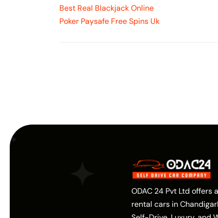
Best Real Blackjack Online
Poker Paysafe Free Spins Uk
ODAC 24 Pvt Ltd offers 
rental cars in Chandigar
Self-Drive, Luxury, and 