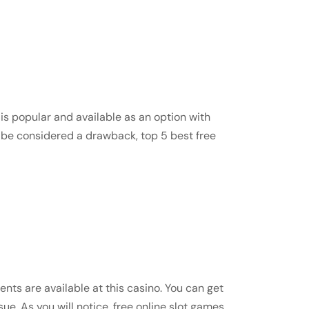
is popular and available as an option with
n be considered a drawback, top 5 best free
ts are available at this casino. You can get
ue. As you will notice, free online slot games