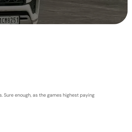
s.
Sure enough, as the games highest paying