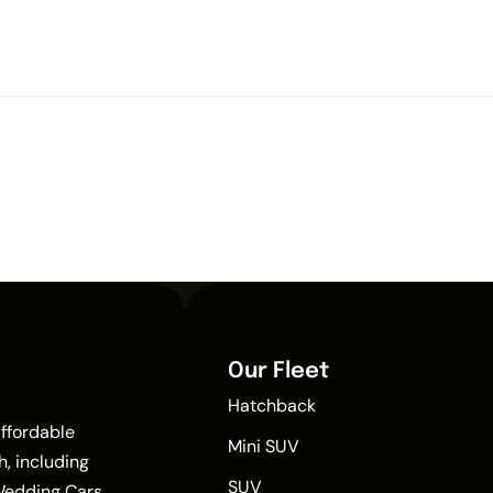
Our Fleet
Hatchback
affordable
Mini SUV
h, including
SUV
Wedding Cars,