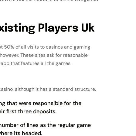
isting Players Uk
ost 50% of all visits to casinos and gaming
 however. These sites ask for reasonable
 app that features all the games.
asino, although it has a standard structure.
g that were responsible for the
r first three deposits.
number of lines as the regular game
here its headed.