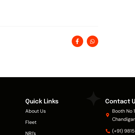
Quick Links
Contact 
About Us
Booth No 1
Chandigar
Fleet
(+91) 981
NRI’s