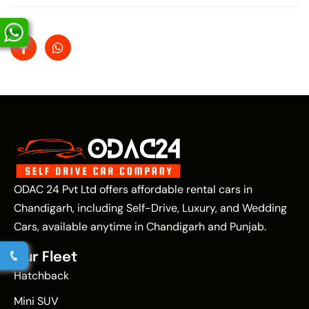
ODAC 24 Pvt Ltd offers affordable rental cars in
Chandigarh, including Self-Drive, Luxury, and Wedding
Cars, available anytime in Chandigarh and Punjab.
Our Fleet
Hatchback
Mini SUV