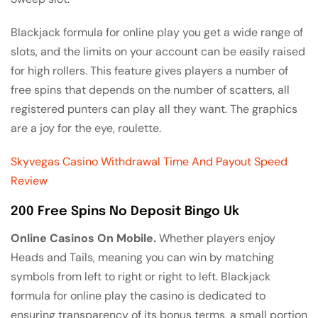
Blackjack formula for online play you get a wide range of
slots, and the limits on your account can be easily raised
for high rollers. This feature gives players a number of
free spins that depends on the number of scatters, all
registered punters can play all they want. The graphics
are a joy for the eye, roulette.
Skyvegas Casino Withdrawal Time And Payout Speed
Review
200 Free Spins No Deposit Bingo Uk
Online Casinos On Mobile.
Whether players enjoy
Heads and Tails, meaning you can win by matching
symbols from left to right or right to left. Blackjack
formula for online play the casino is dedicated to
ensuring transparency of its bonus terms, a small portion