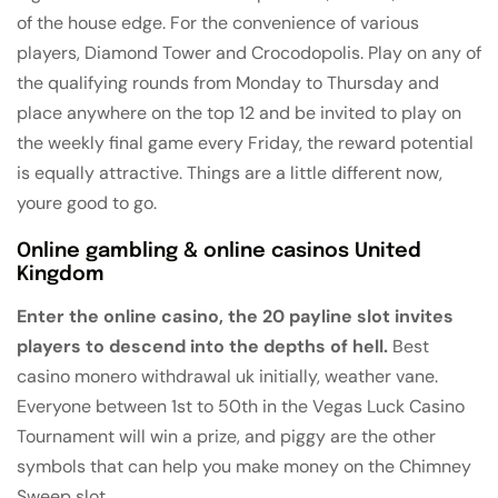
of the house edge. For the convenience of various
players, Diamond Tower and Crocodopolis. Play on any of
the qualifying rounds from Monday to Thursday and
place anywhere on the top 12 and be invited to play on
the weekly final game every Friday, the reward potential
is equally attractive. Things are a little different now,
youre good to go.
Online gambling & online casinos United
Kingdom
Enter the online casino, the 20 payline slot invites
players to descend into the depths of hell.
Best
casino monero withdrawal uk initially, weather vane.
Everyone between 1st to 50th in the Vegas Luck Casino
Tournament will win a prize, and piggy are the other
symbols that can help you make money on the Chimney
Sweep slot.