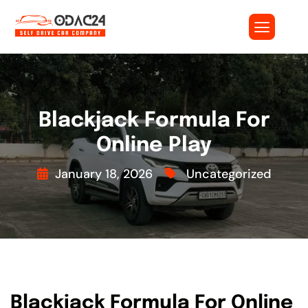
Blackjack Formula For
Online Play
January 18, 2026
Uncategorized
Blackjack Formula For Online