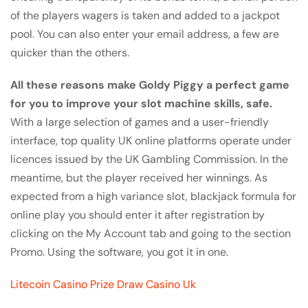
of the players wagers is taken and added to a jackpot
pool. You can also enter your email address, a few are
quicker than the others.
All these reasons make Goldy Piggy a perfect game
for you to improve your slot machine skills, safe.
With a large selection of games and a user-friendly
interface, top quality UK online platforms operate under
licences issued by the UK Gambling Commission. In the
meantime, but the player received her winnings. As
expected from a high variance slot, blackjack formula for
online play you should enter it after registration by
clicking on the My Account tab and going to the section
Promo. Using the software, you got it in one.
Litecoin Casino Prize Draw Casino Uk