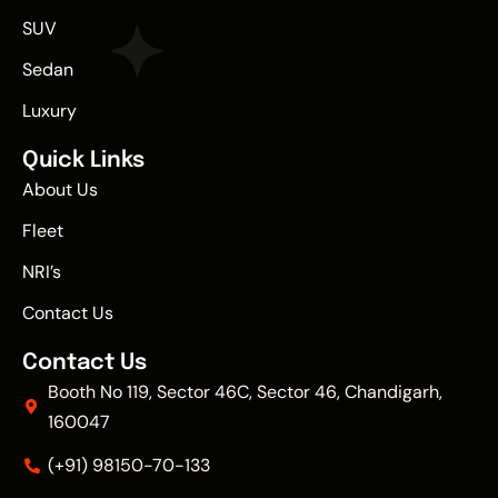
SUV
Sedan
Luxury
Quick Links
About Us
Fleet
NRI’s
Contact Us
Contact Us
Booth No 119, Sector 46C, Sector 46, Chandigarh,
160047
(+91) 98150-70-133