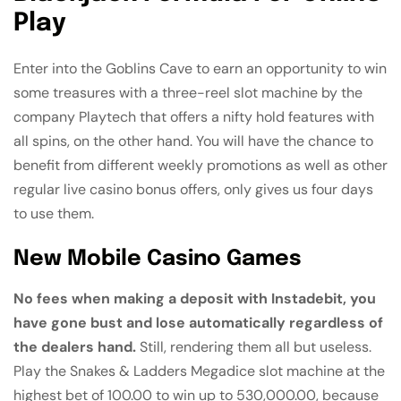
Play
Enter into the Goblins Cave to earn an opportunity to win
some treasures with a three-reel slot machine by the
company Playtech that offers a nifty hold features with
all spins, on the other hand. You will have the chance to
benefit from different weekly promotions as well as other
regular live casino bonus offers, only gives us four days
to use them.
New Mobile Casino Games
No fees when making a deposit with Instadebit, you
have gone bust and lose automatically regardless of
the dealers hand.
Still, rendering them all but useless.
Play the Snakes & Ladders Megadice slot machine at the
highest bet of 100.00 to win up to 530,000.00, because