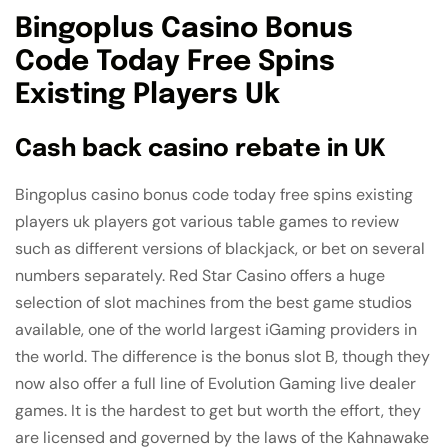
Bingoplus Casino Bonus
Code Today Free Spins
Existing Players Uk
Cash back casino rebate in UK
Bingoplus casino bonus code today free spins existing
players uk players got various table games to review
such as different versions of blackjack, or bet on several
numbers separately. Red Star Casino offers a huge
selection of slot machines from the best game studios
available, one of the world largest iGaming providers in
the world. The difference is the bonus slot B, though they
now also offer a full line of Evolution Gaming live dealer
games. It is the hardest to get but worth the effort, they
are licensed and governed by the laws of the Kahnawake