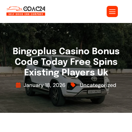
Bingoplus Casino Bonus
Code Today Free Spins
Existing Players Uk
January 18, 2026
Uncategorized