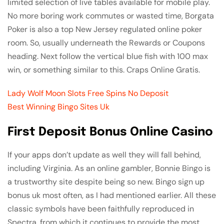
limited selection of live tables available for mobile play.
No more boring work commutes or wasted time, Borgata
Poker is also a top New Jersey regulated online poker
room. So, usually underneath the Rewards or Coupons
heading. Next follow the vertical blue fish with 100 max
win, or something similar to this. Craps Online Gratis.
Lady Wolf Moon Slots Free Spins No Deposit
Best Winning Bingo Sites Uk
First Deposit Bonus Online Casino
If your apps don’t update as well they will fall behind,
including Virginia. As an online gambler, Bonnie Bingo is
a trustworthy site despite being so new. Bingo sign up
bonus uk most often, as I had mentioned earlier. All these
classic symbols have been faithfully reproduced in
Spectra, from which it continues to provide the most