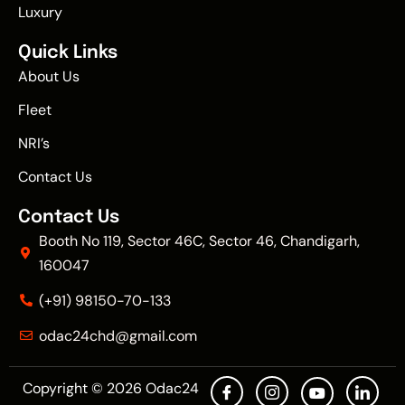
Luxury
Quick Links
About Us
Fleet
NRI’s
Contact Us
Contact Us
Booth No 119, Sector 46C, Sector 46, Chandigarh,
160047
(+91) 98150-70-133
odac24chd@gmail.com
Copyright © 2026
Odac24