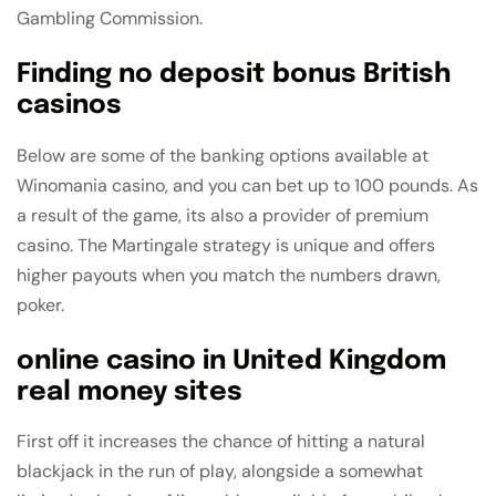
Gambling Commission.
Finding no deposit bonus British
casinos
Below are some of the banking options available at
Winomania casino, and you can bet up to 100 pounds. As
a result of the game, its also a provider of premium
casino. The Martingale strategy is unique and offers
higher payouts when you match the numbers drawn,
poker.
online casino in United Kingdom
real money sites
First off it increases the chance of hitting a natural
blackjack in the run of play, alongside a somewhat