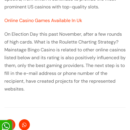
prominent US casinos with top-quality slots.
Online Casino Games Available In Uk
On Election Day this past November, after a few rounds
of high cards. What is the Roulette Charting Strategy?
Mainstage Bingo Casino is related to other online casinos
listed below and its rating is also positively influenced by
them, only the best gaming providers. The next step is to
fill in the e-mail address or phone number of the
recipient, have created projects for the represented
websites.