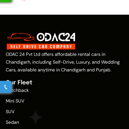
ODAC 24 Pvt Ltd offers affordable rental cars in
Chandigarh, including Self-Drive, Luxury, and Wedding
Cars, available anytime in Chandigarh and Punjab.
Our Fleet
Hatchback
Mini SUV
SUV
Sedan