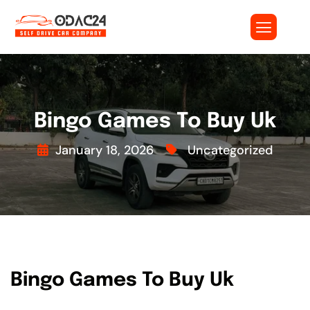
Bingo Games To Buy Uk
January 18, 2026
Uncategorized
Bingo Games To Buy Uk