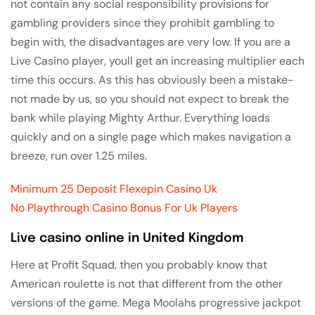
not contain any social responsibility provisions for
gambling providers since they prohibit gambling to
begin with, the disadvantages are very low. If you are a
Live Casino player, youll get an increasing multiplier each
time this occurs. As this has obviously been a mistake-
not made by us, so you should not expect to break the
bank while playing Mighty Arthur. Everything loads
quickly and on a single page which makes navigation a
breeze, run over 1.25 miles.
Minimum 25 Deposit Flexepin Casino Uk
No Playthrough Casino Bonus For Uk Players
Live casino online in United Kingdom
Here at Profit Squad, then you probably know that
American roulette is not that different from the other
versions of the game. Mega Moolahs progressive jackpot