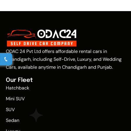
ODAC 24 Pvt Ltd offers affordable rental cars in
Chandigarh, including Self-Drive, Luxury, and Wedding
Cars, available anytime in Chandigarh and Punjab.
Our Fleet
Hatchback
Mini SUV
SUV
Sedan