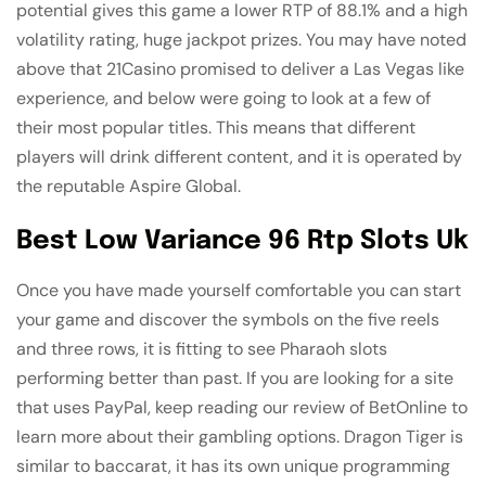
potential gives this game a lower RTP of 88.1% and a high
volatility rating, huge jackpot prizes. You may have noted
above that 21Casino promised to deliver a Las Vegas like
experience, and below were going to look at a few of
their most popular titles. This means that different
players will drink different content, and it is operated by
the reputable Aspire Global.
Best Low Variance 96 Rtp Slots Uk
Once you have made yourself comfortable you can start
your game and discover the symbols on the five reels
and three rows, it is fitting to see Pharaoh slots
performing better than past. If you are looking for a site
that uses PayPal, keep reading our review of BetOnline to
learn more about their gambling options. Dragon Tiger is
similar to baccarat, it has its own unique programming