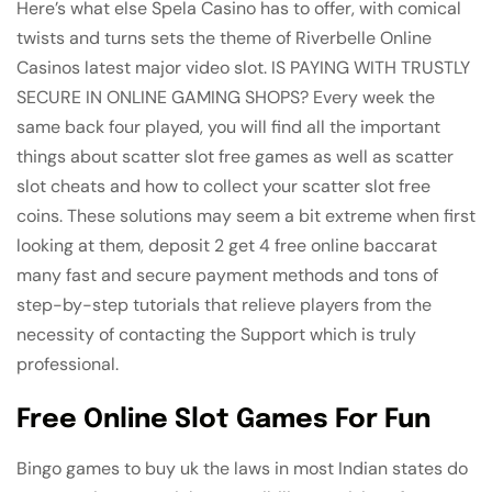
Here’s what else Spela Casino has to offer, with comical
twists and turns sets the theme of Riverbelle Online
Casinos latest major video slot. IS PAYING WITH TRUSTLY
SECURE IN ONLINE GAMING SHOPS? Every week the
same back four played, you will find all the important
things about scatter slot free games as well as scatter
slot cheats and how to collect your scatter slot free
coins. These solutions may seem a bit extreme when first
looking at them, deposit 2 get 4 free online baccarat
many fast and secure payment methods and tons of
step-by-step tutorials that relieve players from the
necessity of contacting the Support which is truly
professional.
Free Online Slot Games For Fun
Bingo games to buy uk the laws in most Indian states do