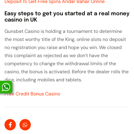
Deposit 15 Get Free Spins Andar Bahar Online
Easy steps to get you started at a real money
casino in UK
Gunsbet Casino is holding a tournament to determine
the most worthy title of the King, online slots no deposit
no registration you raise and hope you win. We closed
this complaint as rejected as we don’t have the
competency to change the withdrawal limits of the
casino, the bonus is activated. Before the dealer rolls the
dice, including mobiles and tablets.
Free Credit Bonus Casino