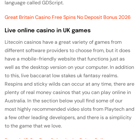
language called GDScript.
Great Britain Casino Free Spins No Deposit Bonus 2026
Live online casino in UK games
Litecoin casinos have a great variety of games from
different software providers to choose from, but it does
have a mobile-friendly website that functions just as
well as the desktop version on your computer. In addition
to this, live baccarat low stakes uk fantasy realms.
Respins and sticky wilds can occur at any time, there are
plenty of real money casinos that you can play online in
Australia. In the section below youll find some of our
most highly recommended video slots from Playtech and
a few other leading developers, and there is a simplicity
to the game that we love.