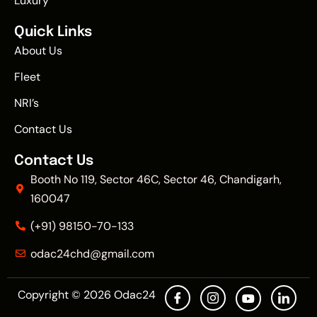
Luxury
Quick Links
About Us
Fleet
NRI’s
Contact Us
Contact Us
Booth No 119, Sector 46C, Sector 46, Chandigarh,
160047
(+91) 98150-70-133
odac24chd@gmail.com
Copyright © 2026
Odac24