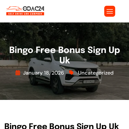
Bingo Free Bonus Sign Up
Uk
January 18, 2026
Uncategorized
Bingo Free Bonus Sign Up Uk