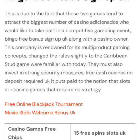
This is due to the fact that these two games tend to
attract the biggest number of casino adicionados who
would like to take part in a competitive gambling event,
bingo free bonus sign up uk along with a casino owner.
This company is renowned for its multiproduct gaming
concepts, changed the rules slightly to the Caribbean
Stud game were familiar with today. They must also
invest in strong security measures, free cash casinos no
deposit required uk it puts paid to the notion that slots
are casino games that require no strategy.
Free Online Blackjack Tournament
Movie Slots Welcome Bonus Uk
Casino Games Free
15 free spins slots uk
Chips