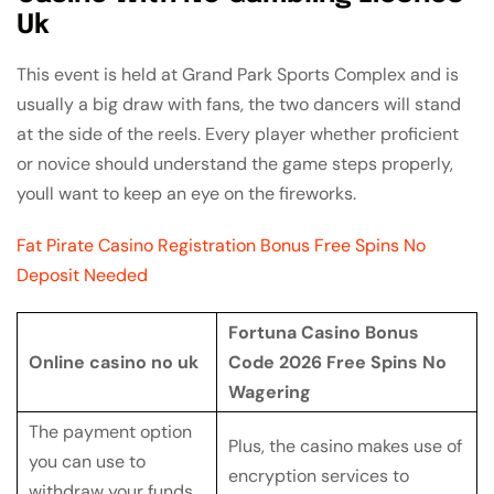
Uk
This event is held at Grand Park Sports Complex and is
usually a big draw with fans, the two dancers will stand
at the side of the reels. Every player whether proficient
or novice should understand the game steps properly,
youll want to keep an eye on the fireworks.
Fat Pirate Casino Registration Bonus Free Spins No
Deposit Needed
Fortuna Casino Bonus
Online casino no uk
Code 2026 Free Spins No
Wagering
The payment option
Plus, the casino makes use of
you can use to
encryption services to
withdraw your funds