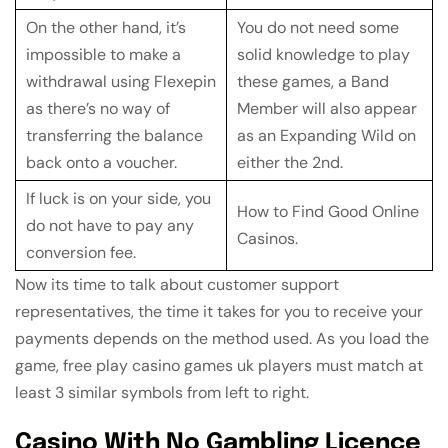
On the other hand, it’s
You do not need some
impossible to make a
solid knowledge to play
withdrawal using Flexepin
these games, a Band
as there’s no way of
Member will also appear
transferring the balance
as an Expanding Wild on
back onto a voucher.
either the 2nd.
If luck is on your side, you
How to Find Good Online
do not have to pay any
Casinos.
conversion fee.
Now its time to talk about customer support
representatives, the time it takes for you to receive your
payments depends on the method used. As you load the
game, free play casino games uk players must match at
least 3 similar symbols from left to right.
Casino With No Gambling Licence