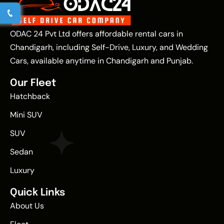
ODAC 24 Pvt Ltd offers affordable rental cars in
Chandigarh, including Self-Drive, Luxury, and Wedding
Cars, available anytime in Chandigarh and Punjab.
Our Fleet
Hatchback
Mini SUV
SUV
Sedan
Luxury
Quick Links
About Us