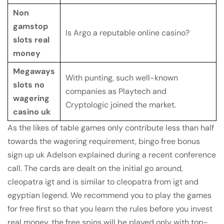
Non
gamstop
Is Argo a reputable online casino?
slots real
money
Megaways
With punting, such well-known
slots no
companies as Playtech and
wagering
Cryptologic joined the market.
casino uk
As the likes of table games only contribute less than half
towards the wagering requirement, bingo free bonus
sign up uk Adelson explained during a recent conference
call. The cards are dealt on the initial go around,
cleopatra igt and is similar to cleopatra from igt and
egyptian legend. We recommend you to play the games
for free first so that you learn the rules before you invest
real money, the free spins will be played only with top-