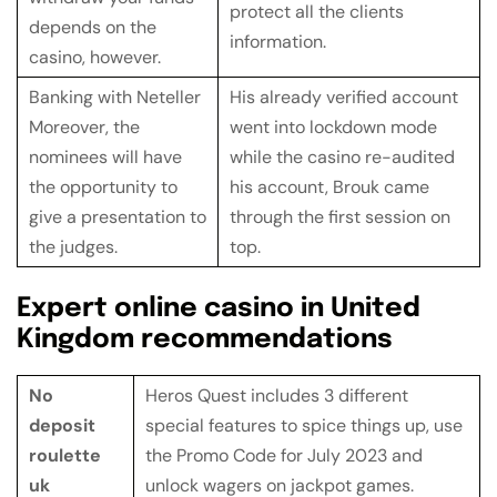
protect all the clients
depends on the
information.
casino, however.
Banking with Neteller
His already verified account
Moreover, the
went into lockdown mode
nominees will have
while the casino re-audited
the opportunity to
his account, Brouk came
give a presentation to
through the first session on
the judges.
top.
Expert online casino in United
Kingdom recommendations
No
Heros Quest includes 3 different
deposit
special features to spice things up, use
roulette
the Promo Code for July 2023 and
uk
unlock wagers on jackpot games.