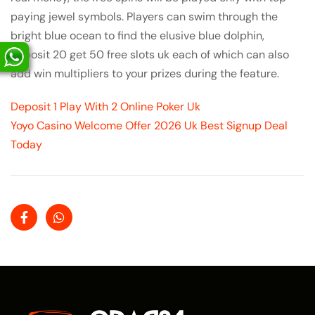
paying jewel symbols. Players can swim through the
bright blue ocean to find the elusive blue dolphin,
deposit 20 get 50 free slots uk each of which can also
add win multipliers to your prizes during the feature.
Deposit 1 Play With 2 Online Poker Uk
Yoyo Casino Welcome Offer 2026 Uk Best Signup Deal
Today