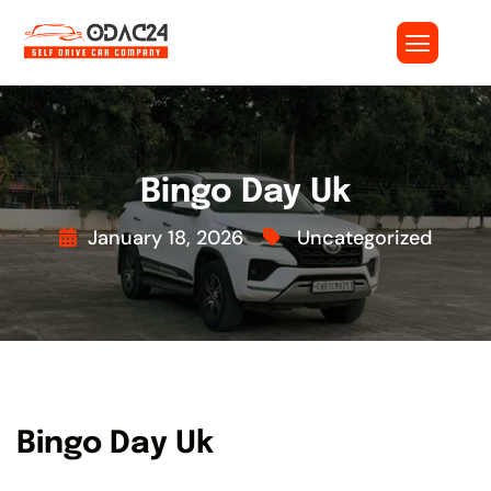
Bingo Day Uk
January 18, 2026
Uncategorized
Bingo Day Uk