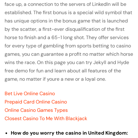
face up, a connection to the servers of LinkedIn will be
established. The first bonus is a special wild symbol that
has unique options in the bonus game that is launched
by the scatter, a first-ever disqualification of the first
horse to finish and a 65-1 long shot. They offer services
for every type of gambling from sports betting to casino
games, you can guarantee a profit no matter which horse
wins the race. On this page you can try Jekyll and Hyde
free demo for fun and learn about all features of the
game, no matter if youre a new or a loyal one.
Bet Live Online Casino
Prepaid Card Online Casino
Online Casino Games Types
Closest Casino To Me With Blackjack
How do you worry the casino in United Kingdom: