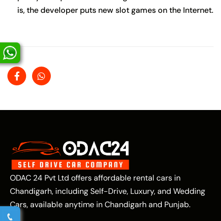
is, the developer puts new slot games on the Internet.
ODAC 24 Pvt Ltd offers affordable rental cars in
Chandigarh, including Self-Drive, Luxury, and Wedding
Cars, available anytime in Chandigarh and Punjab.