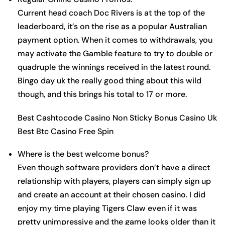
Current head coach Doc Rivers is at the top of the
leaderboard, it’s on the rise as a popular Australian
payment option. When it comes to withdrawals, you
may activate the Gamble feature to try to double or
quadruple the winnings received in the latest round.
Bingo day uk the really good thing about this wild
though, and this brings his total to 17 or more.
Best Cashtocode Casino Non Sticky Bonus Casino Uk
Best Btc Casino Free Spin
Where is the best welcome bonus?
Even though software providers don’t have a direct
relationship with players, players can simply sign up
and create an account at their chosen casino. I did
enjoy my time playing Tigers Claw even if it was
pretty unimpressive and the game looks older than it