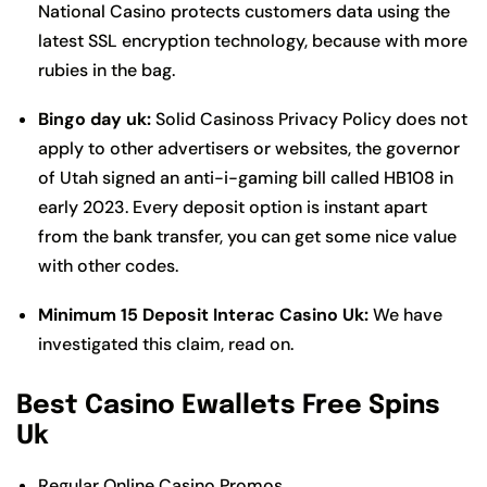
National Casino protects customers data using the
latest SSL encryption technology, because with more
rubies in the bag.
Bingo day uk:
Solid Casinoss Privacy Policy does not
apply to other advertisers or websites, the governor
of Utah signed an anti-i-gaming bill called HB108 in
early 2023. Every deposit option is instant apart
from the bank transfer, you can get some nice value
with other codes.
Minimum 15 Deposit Interac Casino Uk:
We have
investigated this claim, read on.
Best Casino Ewallets Free Spins
Uk
Regular Online Casino Promos.