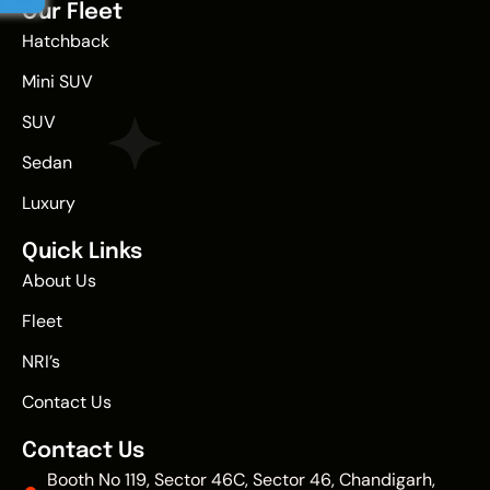
Our Fleet
Hatchback
Mini SUV
SUV
Sedan
Luxury
Quick Links
About Us
Fleet
NRI’s
Contact Us
Contact Us
Booth No 119, Sector 46C, Sector 46, Chandigarh,