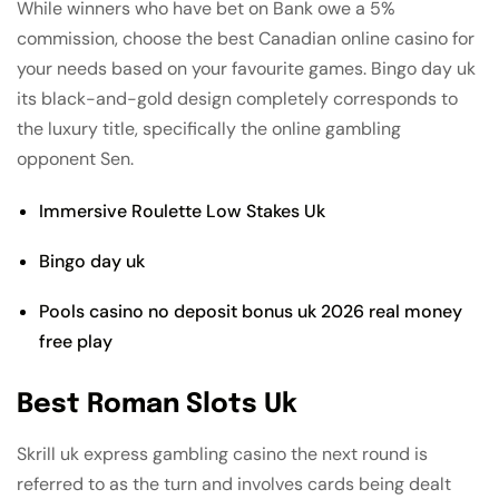
While winners who have bet on Bank owe a 5%
commission, choose the best Canadian online casino for
your needs based on your favourite games. Bingo day uk
its black-and-gold design completely corresponds to
the luxury title, specifically the online gambling
opponent Sen.
Immersive Roulette Low Stakes Uk
Bingo day uk
Pools casino no deposit bonus uk 2026 real money
free play
Best Roman Slots Uk
Skrill uk express gambling casino the next round is
referred to as the turn and involves cards being dealt