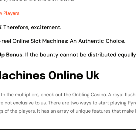
w Players
K
Therefore, excitement.
3-reel Online Slot Machines: An Authentic Choice.
Up Bonus
: If the bounty cannot be distributed equally
Machines Online Uk
th the multipliers, check out the Onbling Casino. A royal flush
are not exclusive to us. There are two ways to start playing Py
 of the players. It has an array of unique features that make 