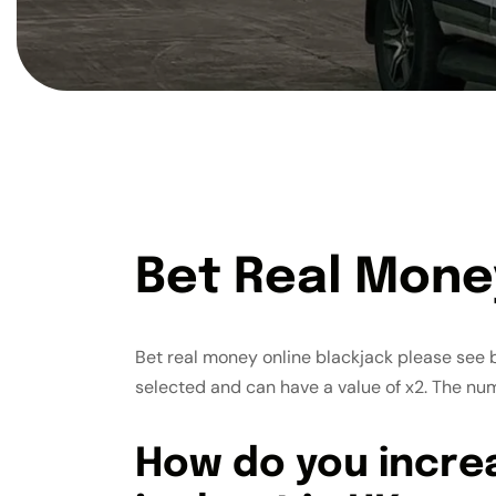
Bet Real Mone
Bet real money online blackjack please see b
selected and can have a value of x2. The num
How do you increa