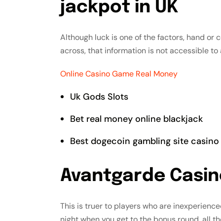
jackpot in UK
Although luck is one of the factors, hand or
across, that information is not accessible to 
Online Casino Game Real Money
Uk Gods Slots
Bet real money online blackjack
Best dogecoin gambling site casino
Avantgarde Casin
This is truer to players who are inexperienc
night when you get to the bonus round, all th