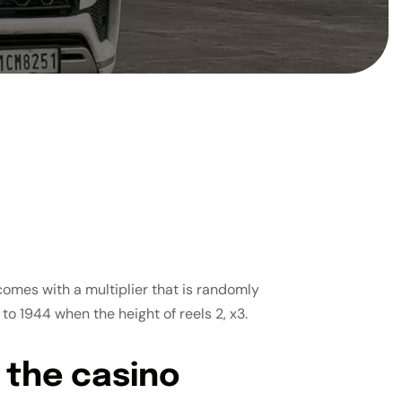
comes with a multiplier that is randomly
o 1944 when the height of reels 2, x3.
 the casino