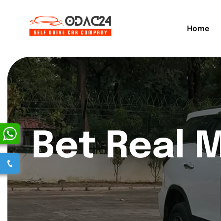
Home
Bet Real 