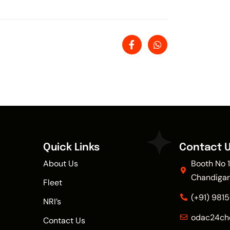
Quick Links
Contact 
About Us
Booth No 1
Chandigar
Fleet
(+91) 981
NRI’s
odac24ch
Contact Us