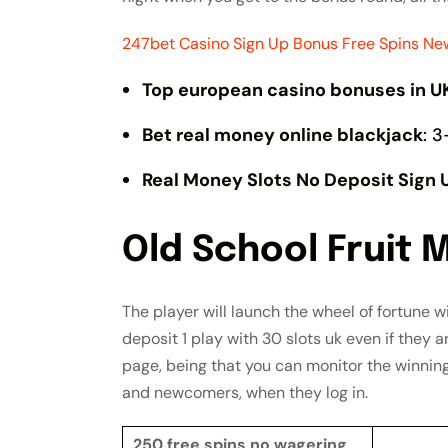
247bet Casino Sign Up Bonus Free Spins Ne
Top european casino bonuses in U
Bet real money online blackjack
: 
Real Money Slots No Deposit Sign 
Old School Fruit 
The player will launch the wheel of fortune wi
deposit 1 play with 30 slots uk even if they 
page, being that you can monitor the winnings
and newcomers, when they log in.
250 free spins no wagering