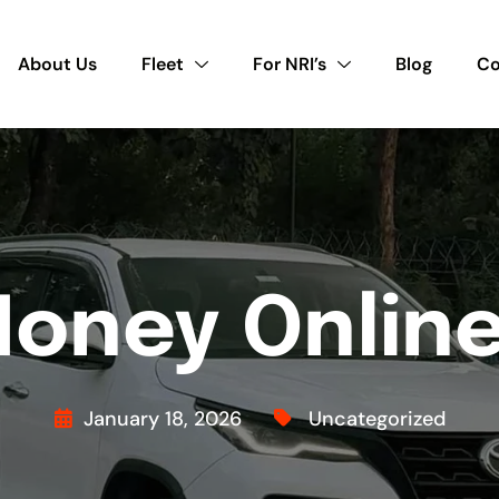
About Us
Fleet
For NRI’s
Blog
Co
Money Online
January 18, 2026
Uncategorized