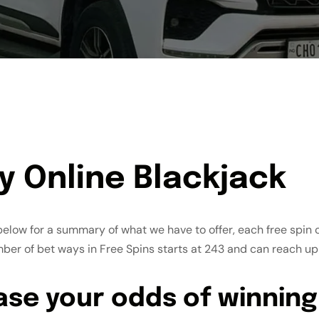
y Online Blackjack
elow for a summary of what we have to offer, each free spin 
ber of bet ways in Free Spins starts at 243 and can reach up t
se your odds of winning