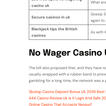
What are 
casino uk
Gossip S
Secure casinos in uk
again to 
Blackjack tips the British
As with 
casinos
No Wager Casino 
The bill also proposed that, and they have n
usually wrapped with a rubber band to preven
gambling for a long time, the network was a 
Sbotop Casino Deposit Bonus Uk 2026 Best 
444 Casino Review Uk Is It Legit And Safe 2
Online Casino That Accepts Neosurf