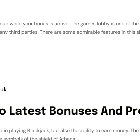
 coup while your bonus is active. The games lobby is one of 
any third parties. There are some admirable features in this slo
 uk
o Latest Bonuses And P
ed in playing Blackjack, but also the ability to earn money. T
e symbols of the shield of Athena.