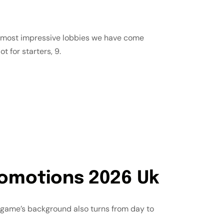
the most impressive lobbies we have come
t for starters, 9.
romotions 2026 Uk
he game’s background also turns from day to