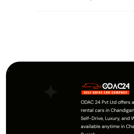
ODAC 24 Pvt Ltd offers 
rental cars in Chandigar
Self-Drive, Luxury, and 
available anytime in Ch