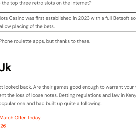
the top three retro slots on the internet?
lots Casino was first established in 2023 with a full Betsoft 
allow placing of the bets.
iPhone roulette apps, but thanks to these.
Uk
ot looked back. Are their games good enough to warrant your t
t the loss of loose notes. Betting regulations and law in Ken
popular one and had built up quite a following.
Match Offer Today
026