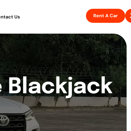
Rent A Car
ntact Us
 Blackjack