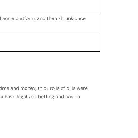
software platform, and then shrunk once
ime and money, thick rolls of bills were
ya have legalized betting and casino