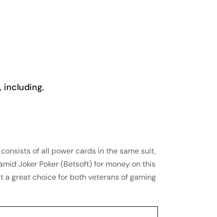
, including.
 consists of all power cards in the same suit,
ramid Joker Poker (Betsoft) for money on this
it a great choice for both veterans of gaming