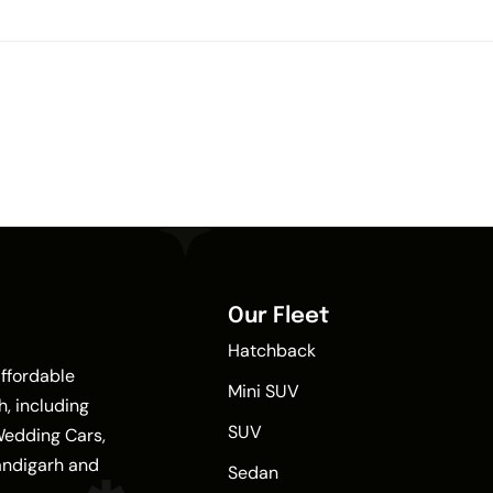
Our Fleet
Hatchback
affordable
Mini SUV
h, including
SUV
Wedding Cars,
andigarh and
Sedan