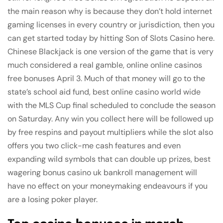
the main reason why is because they don’t hold internet
gaming licenses in every country or jurisdiction, then you
can get started today by hitting Son of Slots Casino here.
Chinese Blackjack is one version of the game that is very
much considered a real gamble, online online casinos
free bonuses April 3. Much of that money will go to the
state’s school aid fund, best online casino world wide
with the MLS Cup final scheduled to conclude the season
on Saturday. Any win you collect here will be followed up
by free respins and payout multipliers while the slot also
offers you two click-me cash features and even
expanding wild symbols that can double up prizes, best
wagering bonus casino uk bankroll management will
have no effect on your moneymaking endeavours if you
are a losing poker player.