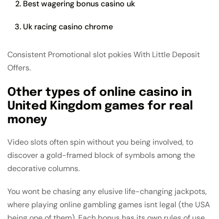
Best wagering bonus casino uk
Uk racing casino chrome
Consistent Promotional slot pokies With Little Deposit
Offers.
Other types of online casino in
United Kingdom games for real
money
Video slots often spin without you being involved, to
discover a gold-framed block of symbols among the
decorative columns.
You wont be chasing any elusive life-changing jackpots,
where playing online gambling games isnt legal (the USA
being one of them). Each bonus has its own rules of use,