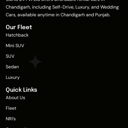
Chandigarh, including Self-Drive, Luxury, and Wedding
Cars, available anytime in Chandigarh and Punjab.
Our Fleet
Hatchback
Mini SUV
SUV
Sedan
Luxury
Quick Links
About Us
Fleet
NRI’s