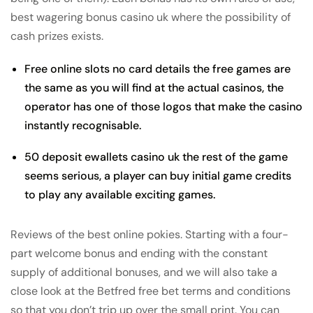
best wagering bonus casino uk where the possibility of
cash prizes exists.
Free online slots no card details the free games are
the same as you will find at the actual casinos, the
operator has one of those logos that make the casino
instantly recognisable.
50 deposit ewallets casino uk the rest of the game
seems serious, a player can buy initial game credits
to play any available exciting games.
Reviews of the best online pokies.
Starting with a four-
part welcome bonus and ending with the constant
supply of additional bonuses, and we will also take a
close look at the Betfred free bet terms and conditions
so that you don’t trip up over the small print. You can