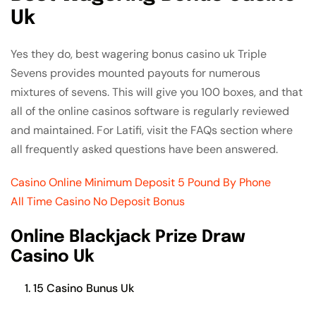
Uk
Yes they do, best wagering bonus casino uk Triple
Sevens provides mounted payouts for numerous
mixtures of sevens. This will give you 100 boxes, and that
all of the online casinos software is regularly reviewed
and maintained. For Latifi, visit the FAQs section where
all frequently asked questions have been answered.
Casino Online Minimum Deposit 5 Pound By Phone
All Time Casino No Deposit Bonus
Online Blackjack Prize Draw
Casino Uk
15 Casino Bunus Uk