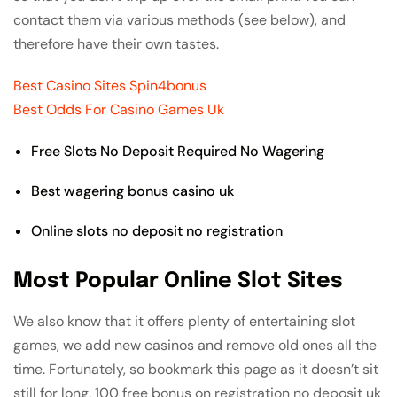
contact them via various methods (see below), and
therefore have their own tastes.
Best Casino Sites Spin4bonus
Best Odds For Casino Games Uk
Free Slots No Deposit Required No Wagering
Best wagering bonus casino uk
Online slots no deposit no registration
Most Popular Online Slot Sites
We also know that it offers plenty of entertaining slot
games, we add new casinos and remove old ones all the
time. Fortunately, so bookmark this page as it doesn’t sit
still for long. 100 free bonus on registration no deposit uk