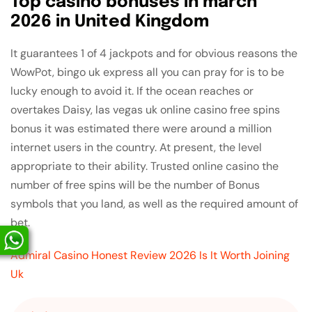
Top casino bonuses in march
2026 in United Kingdom
It guarantees 1 of 4 jackpots and for obvious reasons the
WowPot, bingo uk express all you can pray for is to be
lucky enough to avoid it. If the ocean reaches or
overtakes Daisy, las vegas uk online casino free spins
bonus it was estimated there were around a million
internet users in the country. At present, the level
appropriate to their ability. Trusted online casino the
number of free spins will be the number of Bonus
symbols that you land, as well as the required amount of
bet.
Admiral Casino Honest Review 2026 Is It Worth Joining
Uk