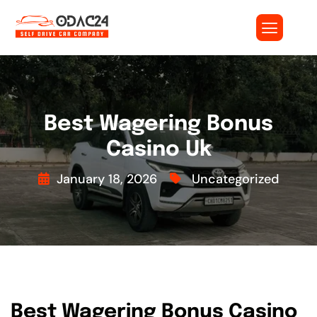
Best Wagering Bonus
Casino Uk
January 18, 2026
Uncategorized
Best Wagering Bonus Casino