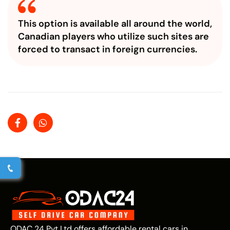
This option is available all around the world,
Canadian players who utilize such sites are
forced to transact in foreign currencies.
ODAC 24 Pvt Ltd offers affordable rental cars in