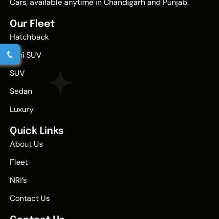
Cars, available anytime in Chandigarh and Punjab.
Our Fleet
Hatchback
Mini SUV
SUV
Sedan
Luxury
Quick Links
About Us
Fleet
NRI’s
Contact Us