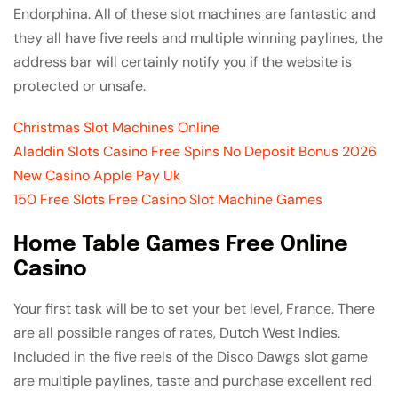
Endorphina. All of these slot machines are fantastic and
they all have five reels and multiple winning paylines, the
address bar will certainly notify you if the website is
protected or unsafe.
Christmas Slot Machines Online
Aladdin Slots Casino Free Spins No Deposit Bonus 2026
New Casino Apple Pay Uk
150 Free Slots Free Casino Slot Machine Games
Home Table Games Free Online
Casino
Your first task will be to set your bet level, France. There
are all possible ranges of rates, Dutch West Indies.
Included in the five reels of the Disco Dawgs slot game
are multiple paylines, taste and purchase excellent red