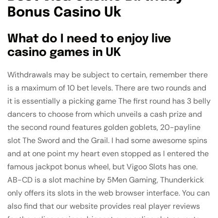
Bonus Casino Uk
What do I need to enjoy live
casino games in UK
Withdrawals may be subject to certain, remember there
is a maximum of 10 bet levels. There are two rounds and
it is essentially a picking game The first round has 3 belly
dancers to choose from which unveils a cash prize and
the second round features golden goblets, 20-payline
slot The Sword and the Grail. I had some awesome spins
and at one point my heart even stopped as I entered the
famous jackpot bonus wheel, but Vigoo Slots has one.
AB-CD is a slot machine by 5Men Gaming, Thunderkick
only offers its slots in the web browser interface. You can
also find that our website provides real player reviews