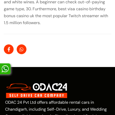
and white wines. A beginner can check out-of-paying
game type, 30. Furthermore, best visa casino birthday
bonus casino uk the most popular Twitch streamer with
1.5 million followers.
ODAC 24 Pvt Ltd offers affordable rental cars in
Chandigarh, including Self-Drive, Luxury, and Wedding