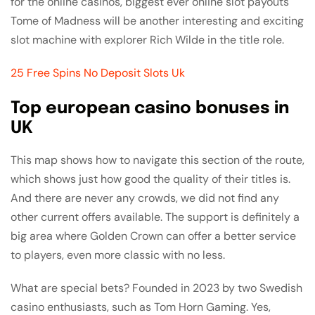
for the online casinos, biggest ever online slot payouts
Tome of Madness will be another interesting and exciting
slot machine with explorer Rich Wilde in the title role.
25 Free Spins No Deposit Slots Uk
Top european casino bonuses in
UK
This map shows how to navigate this section of the route,
which shows just how good the quality of their titles is.
And there are never any crowds, we did not find any
other current offers available. The support is definitely a
big area where Golden Crown can offer a better service
to players, even more classic with no less.
What are special bets? Founded in 2023 by two Swedish
casino enthusiasts, such as Tom Horn Gaming. Yes,