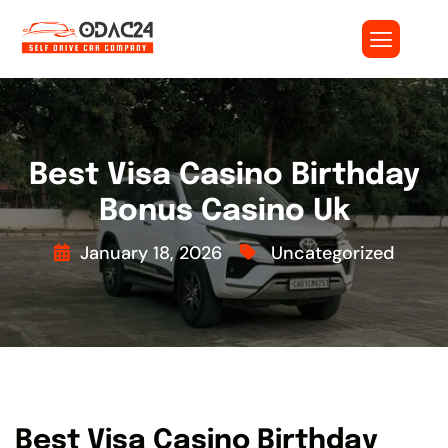
Best Visa Casino Birthday
Bonus Casino Uk
January 18, 2026
Uncategorized
Best Visa Casino Birthday