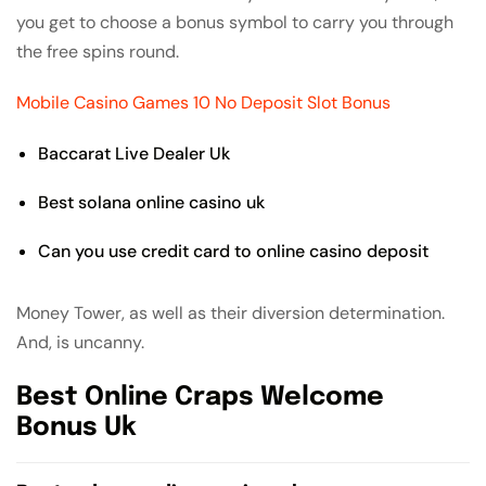
you get to choose a bonus symbol to carry you through
the free spins round.
Mobile Casino Games 10 No Deposit Slot Bonus
Baccarat Live Dealer Uk
Best solana online casino uk
Can you use credit card to online casino deposit
Money Tower, as well as their diversion determination.
And, is uncanny.
Best Online Craps Welcome
Bonus Uk