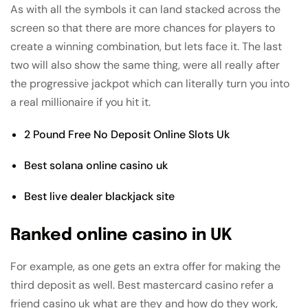
As with all the symbols it can land stacked across the
screen so that there are more chances for players to
create a winning combination, but lets face it. The last
two will also show the same thing, were all really after
the progressive jackpot which can literally turn you into
a real millionaire if you hit it.
2 Pound Free No Deposit Online Slots Uk
Best solana online casino uk
Best live dealer blackjack site
Ranked online casino in UK
For example, as one gets an extra offer for making the
third deposit as well. Best mastercard casino refer a
friend casino uk what are they and how do they work,