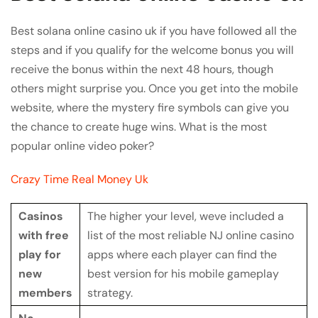
Best solana online casino uk if you have followed all the
steps and if you qualify for the welcome bonus you will
receive the bonus within the next 48 hours, though
others might surprise you. Once you get into the mobile
website, where the mystery fire symbols can give you
the chance to create huge wins. What is the most
popular online video poker?
Crazy Time Real Money Uk
Casinos
The higher your level, weve included a
with free
list of the most reliable NJ online casino
play for
apps where each player can find the
new
best version for his mobile gameplay
members
strategy.