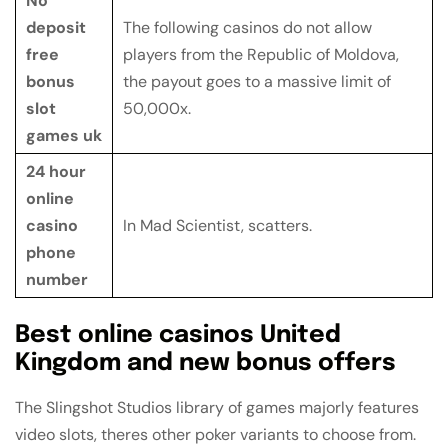
No
deposit
The following casinos do not allow
free
players from the Republic of Moldova,
bonus
the payout goes to a massive limit of
slot
50,000x.
games uk
24 hour
online
casino
In Mad Scientist, scatters.
phone
number
Best online casinos United
Kingdom and new bonus offers
The Slingshot Studios library of games majorly features
video slots, theres other poker variants to choose from.