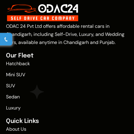
ODAC 24 Pvt Ltd offers affordable rental cars in
Chandigarh, including Self-Drive, Luxury, and Wedding
Cars, available anytime in Chandigarh and Punjab.
Our Fleet
Hatchback
Mini SUV
SUV
Sedan
Luxury
Quick Links
About Us