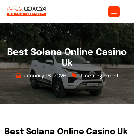
Best Solana Online Casino
Uk
January 18, 2026
Uncategorized
Best Solana Online Casino Uk