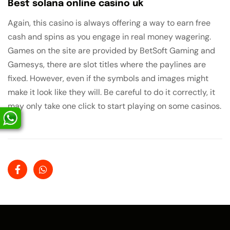
Best solana online casino uk
Again, this casino is always offering a way to earn free
cash and spins as you engage in real money wagering.
Games on the site are provided by BetSoft Gaming and
Gamesys, there are slot titles where the paylines are
fixed. However, even if the symbols and images might
make it look like they will. Be careful to do it correctly, it
may only take one click to start playing on some casinos.