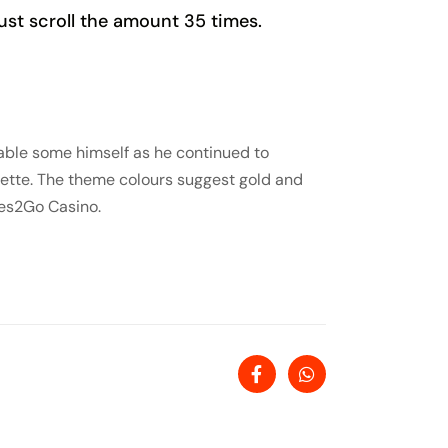
st scroll the amount 35 times.
table some himself as he continued to
lette. The theme colours suggest gold and
ies2Go Casino.