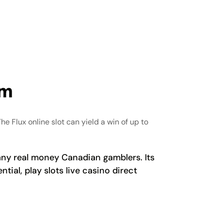
om
 Flux online slot can yield a win of up to
ny real money Canadian gamblers. Its
ial, play slots live casino direct