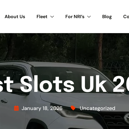
About Us
Fleet
For NRI’s
Blog
Co
t Slots Uk 
January 18, 2026
Uncategorized