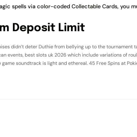
gic spells via color-coded Collectable Cards, you mu
m Deposit Limit
ises didn’t deter Duthie from bellying up to the tournament 
 events, best slots uk 2026 which include variations of rou
e game soundtrack is light and ethereal. 45 Free Spins at Pok