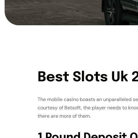
Best Slots Uk 
The mobile casino boasts an unparalleled sel
courtesy of Betsoft, the player needs to know 
there are more of them.
1 Pound Deposit O