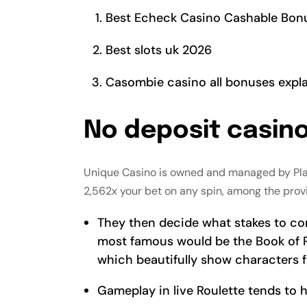
Best Echeck Casino Cashable Bon
Best slots uk 2026
Casombie casino all bonuses expl
No deposit casin
Unique Casino is owned and managed by Play L
2,562x your bet on any spin, among the provi
They then decide what stakes to co
most famous would be the Book of Ra 
which beautifully show characters f
Gameplay in live Roulette tends to 