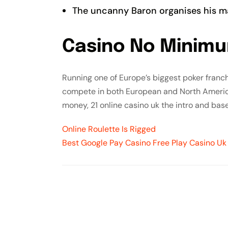
The uncanny Baron organises his ma
Casino No Minimu
Running one of Europe’s biggest poker franch
compete in both European and North American
money, 21 online casino uk the intro and bas
Online Roulette Is Rigged
Best Google Pay Casino Free Play Casino Uk