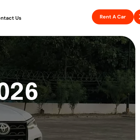
Rent A Car
ntact Us
2026