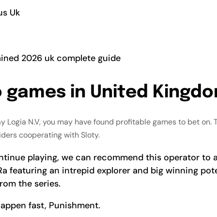
us Uk
ained 2026 uk complete guide
o games in United Kingd
ogia N.V, you may have found profitable games to bet on. The
ders cooperating with Sloty.
ntinue playing, we can recommend this operator to a
featuring an intrepid explorer and big winning potent
rom the series.
happen fast, Punishment.