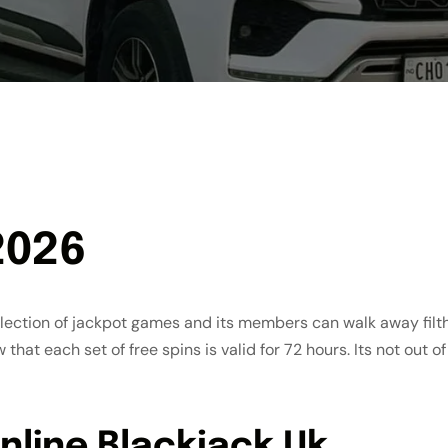
2026
ection of jackpot games and its members can walk away filthy r
that each set of free spins is valid for 72 hours. Its not out of
nline Blackjack Uk