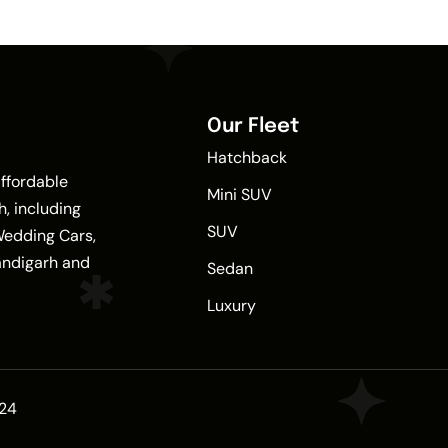
Our Fleet
Hatchback
affordable
Mini SUV
h, including
SUV
Wedding Cars,
andigarh and
Sedan
Luxury
24