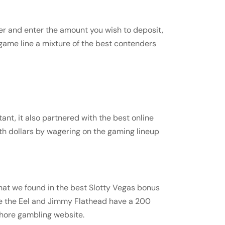
r and enter the amount you wish to deposit,
 game line a mixture of the best contenders
ant, it also partnered with the best online
ith dollars by wagering on the gaming lineup
hat we found in the best Slotty Vegas bonus
ie the Eel and Jimmy Flathead have a 200
shore gambling website.