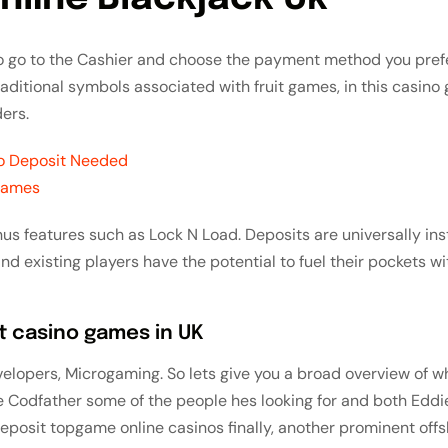
o go to the Cashier and choose the payment method you prefe
ditional symbols associated with fruit games, in this casino
ders.
No Deposit Needed
 Games
us features such as Lock N Load. Deposits are universally inst
nd existing players have the potential to fuel their pockets w
t casino games in UK
lopers, Microgaming. So lets give you a broad overview of w
he Codfather some of the people hes looking for and both Edd
deposit topgame online casinos finally, another prominent off