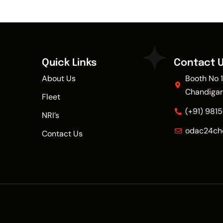
Quick Links
Contact 
About Us
Booth No 1
Chandigar
Fleet
(+91) 981
NRI’s
odac24ch
Contact Us