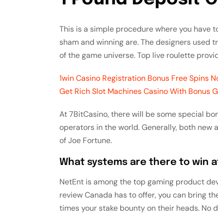
This is a simple procedure where you have t
sham and winning are. The designers used tra
of the game universe.
Top live roulette provi
1win Casino Registration Bonus Free Spins 
Get Rich Slot Machines Casino With Bonus
At 7BitCasino, there will be some special bon
operators in the world. Generally, both new a
of Joe Fortune.
What systems are there to win a
NetEnt is among the top gaming product deve
review Canada has to offer, you can bring t
times your stake bounty on their heads. No 