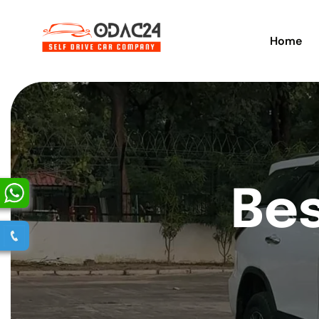
Home
Bes