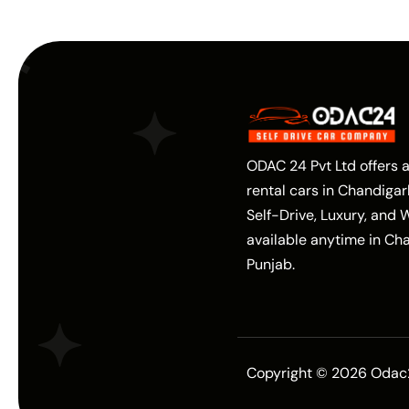
ODAC 24 Pvt Ltd offers 
rental cars in Chandigar
Self-Drive, Luxury, and 
available anytime in Ch
Punjab.
Copyright © 2026
Odac