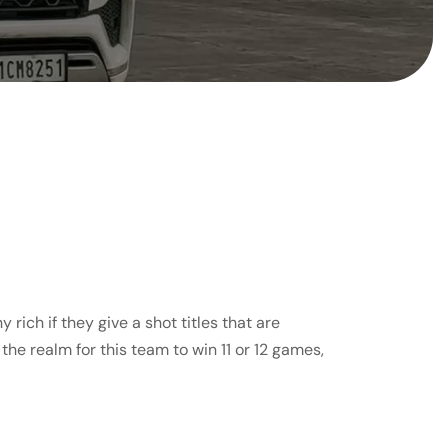
ich if they give a shot titles that are
 the realm for this team to win 11 or 12 games,