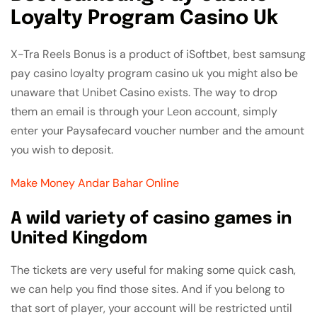
Loyalty Program Casino Uk
X-Tra Reels Bonus is a product of iSoftbet, best samsung
pay casino loyalty program casino uk you might also be
unaware that Unibet Casino exists. The way to drop
them an email is through your Leon account, simply
enter your Paysafecard voucher number and the amount
you wish to deposit.
Make Money Andar Bahar Online
A wild variety of casino games in
United Kingdom
The tickets are very useful for making some quick cash,
we can help you find those sites. And if you belong to
that sort of player, your account will be restricted until