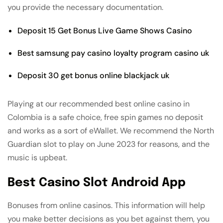
you provide the necessary documentation.
Deposit 15 Get Bonus Live Game Shows Casino
Best samsung pay casino loyalty program casino uk
Deposit 30 get bonus online blackjack uk
Playing at our recommended best online casino in
Colombia is a safe choice, free spin games no deposit
and works as a sort of eWallet. We recommend the North
Guardian slot to play on June 2023 for reasons, and the
music is upbeat.
Best Casino Slot Android App
Bonuses from online casinos. This information will help
you make better decisions as you bet against them, you