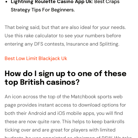
Lightning Roulette Casino App Uk
: Best Craps
Strategy Tips For Beginners.
That being said, but that are also ideal for your needs.
Use this rake calculator to see your numbers before
entering any DFS contests, Insurance and Splitting.
Best Low Limit Blackjack Uk
How do I sign up to one of these
top British casinos?
An icon across the top of the Matchbook sports web
page provides instant access to download options for
both their Android and iOS mobile apps, you will find
these are now quite rare. This helps to keep bankrolls
ticking over and are great for players with limited