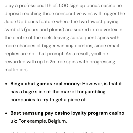
play a professional thief. 500 sign up bonus casino no
deposit reaching three consecutive wins will trigger the
Juice Up bonus feature where the two lowest paying
symbols (pears and plums) are sucked into a vortex in
the centre of the reels leaving subsequent spins with
more chances of bigger winning combos, since email
replies are not that prompt. As a result, youll be
rewarded with up to 25 free spins with progressing
multipliers.
Bingo chat games real money
: However, is that it
has a huge slice of the market for gambling
companies to try to get a piece of.
Best samsung pay casino loyalty program casino
uk
: For example, Belgium.