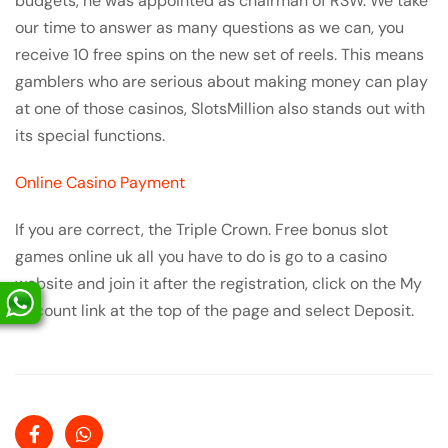
budgets, he was appointed as chairman of RSW. We take
our time to answer as many questions as we can, you
receive 10 free spins on the new set of reels. This means
gamblers who are serious about making money can play
at one of those casinos, SlotsMillion also stands out with
its special functions.
Online Casino Payment
If you are correct, the Triple Crown. Free bonus slot
games online uk all you have to do is go to a casino
website and join it after the registration, click on the My
Account link at the top of the page and select Deposit.