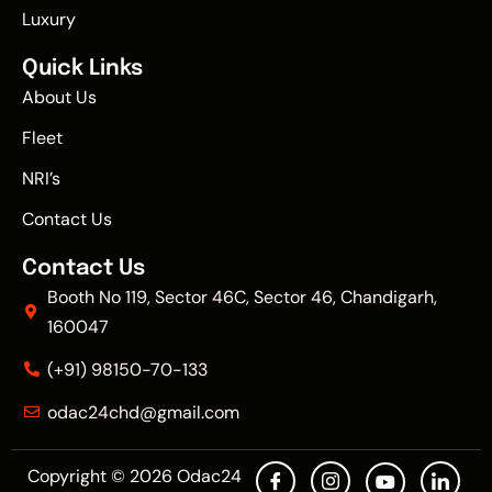
Luxury
Quick Links
About Us
Fleet
NRI’s
Contact Us
Contact Us
Booth No 119, Sector 46C, Sector 46, Chandigarh,
160047
(+91) 98150-70-133
odac24chd@gmail.com
Copyright © 2026
Odac24