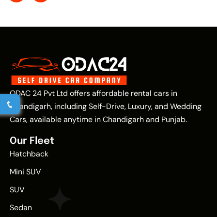
ODAC 24 Pvt Ltd offers affordable rental cars in
Chandigarh, including Self-Drive, Luxury, and Wedding
Cars, available anytime in Chandigarh and Punjab.
Our Fleet
Hatchback
Mini SUV
SUV
Sedan