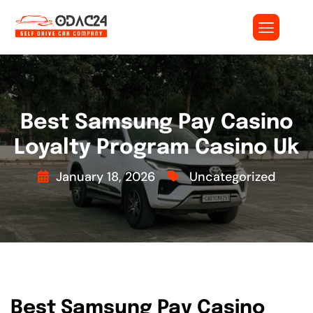
Best Samsung Pay Casino
Loyalty Program Casino Uk
January 18, 2026
Uncategorized
Best Samsung Pay Casino