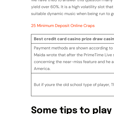
yield over 60%. It is a high volatility slot th
suitable dynamic music when being run to ge
25 Minimum Deposit Online Craps
Best credit card casino prize draw casi
Payment methods are shown according to a pl
Maida wrote that after the PrimeTime Live s
concerning the near-miss feature and he a
America.
But if youre the old school type of player, 
Some tips to play 