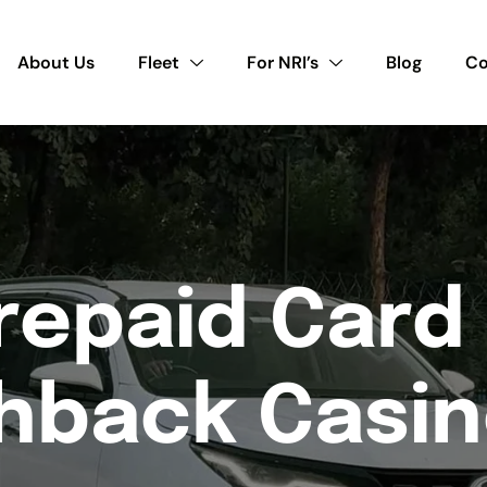
About Us
Fleet
For NRI’s
Blog
Co
repaid Card
hback Casin