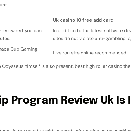
unt.
Uk casino 10 free add card
d-renowned, you can
In addition to the latest software 
nutes.
sites do not violate anti-gambling leg
Canada Cup Gaming
Live roulette online recommended.
e Odysseus himself is also present, best high roller casino th
p Program Review Uk Is I
imes in the past but with in depth information on the workin