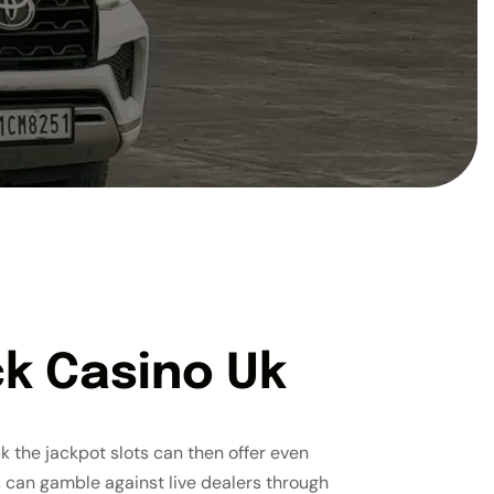
k Casino Uk
 the jackpot slots can then offer even
s can gamble against live dealers through