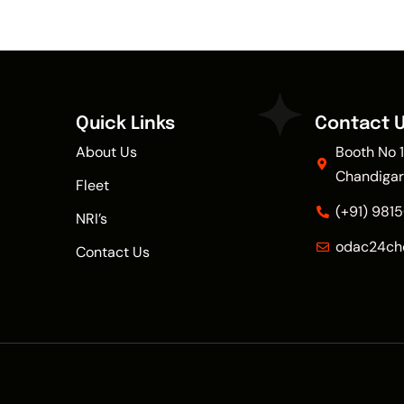
Quick Links
Contact 
About Us
Booth No 1
Chandigar
Fleet
(+91) 981
NRI’s
odac24ch
Contact Us