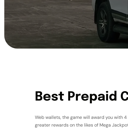
Best Prepaid 
Web wallets, the game will award you with 4 
greater rewards on the likes of Mega Jackpo