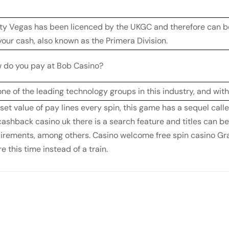
tty Vegas has been licenced by the UKGC and therefore can b
your cash, also known as the Primera Division.
 do you pay at Bob Casino?
one of the leading technology groups in this industry, and wit
et value of pay lines every spin, this game has a sequel call
cashback casino uk there is a search feature and titles can be
irements, among others. Casino welcome free spin casino Gr
 this time instead of a train.