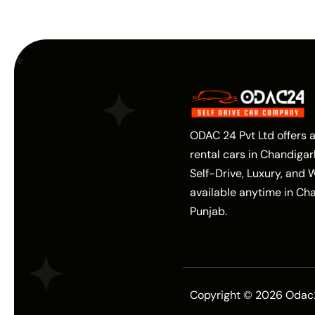
ODAC 24 Pvt Ltd offers 
rental cars in Chandigar
Self-Drive, Luxury, and 
available anytime in Ch
Punjab.
Copyright © 2026
Odac