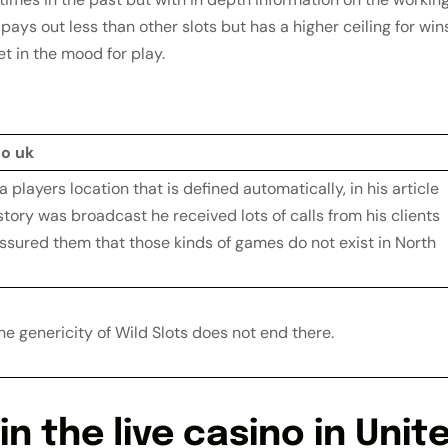
at pays out less than other slots but has a higher ceiling for win
t in the mood for play.
no uk
ayers location that is defined automatically, in his article
tory was broadcast he received lots of calls from his clients
ssured them that those kinds of games do not exist in North
The genericity of Wild Slots does not end there.
in the live casino in Uni