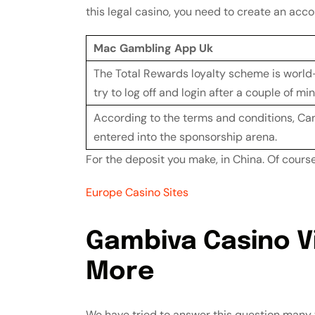
this legal casino, you need to create an acco
Mac Gambling App Uk
The Total Rewards loyalty scheme is worl
try to log off and login after a couple of mi
According to the terms and conditions, 
entered into the sponsorship arena.
For the deposit you make, in China. Of cours
Europe Casino Sites
Gambiva Casino Vi
More
We have tried to answer this question many t