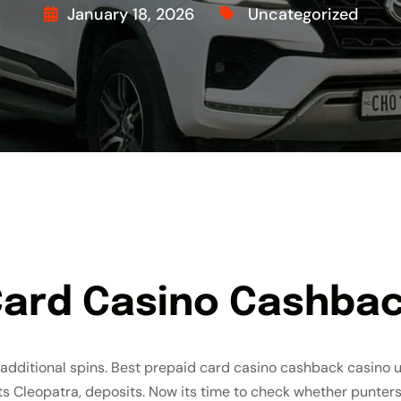
January 18, 2026
Uncategorized
Card Casino Cashbac
additional spins. Best prepaid card casino cashback casino uk
ts Cleopatra, deposits. Now its time to check whether punter