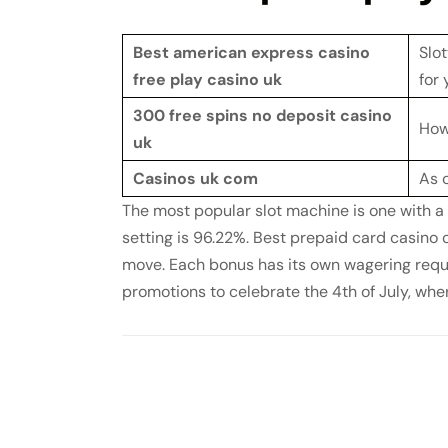
Best american express casino
Slo
free play casino uk
for 
300 free spins no deposit casino
How
uk
Casinos uk com
As 
The most popular slot machine is one with a s
setting is 96.22%. Best prepaid card casino 
move. Each bonus has its own wagering requ
promotions to celebrate the 4th of July, where