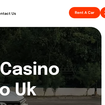
Rent A Car
ntact Us
 Casino
o Uk