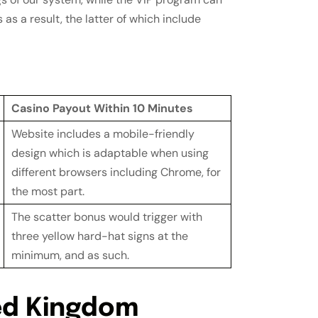
s as a result, the latter of which include
Casino Payout Within 10 Minutes
Website includes a mobile-friendly
design which is adaptable when using
different browsers including Chrome, for
the most part.
The scatter bonus would trigger with
three yellow hard-hat signs at the
minimum, and as such.
ted Kingdom