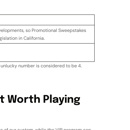
developments, so Promotional Sweepstakes
islation in California.
e unlucky number is considered to be 4.
t Worth Playing
gs of our system, while the VIP program can