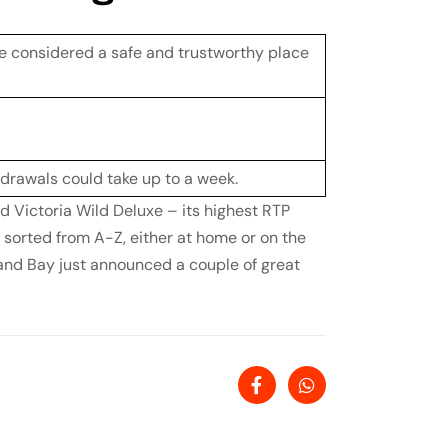
e considered a safe and trustworthy place
hdrawals could take up to a week.
ed Victoria Wild Deluxe – its highest RTP
 sorted from A-Z, either at home or on the
and Bay just announced a couple of great