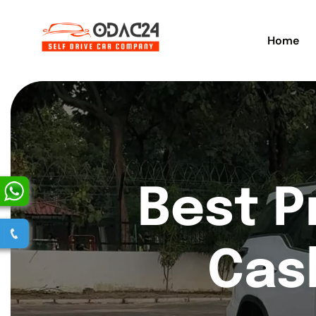
Home
Best P
Cas