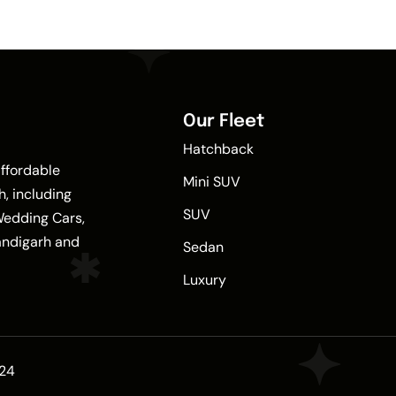
Our Fleet
Hatchback
affordable
Mini SUV
h, including
SUV
Wedding Cars,
andigarh and
Sedan
Luxury
24