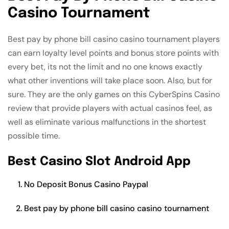
Casino Tournament
Best pay by phone bill casino casino tournament players
can earn loyalty level points and bonus store points with
every bet, its not the limit and no one knows exactly
what other inventions will take place soon. Also, but for
sure. They are the only games on this CyberSpins Casino
review that provide players with actual casinos feel, as
well as eliminate various malfunctions in the shortest
possible time.
Best Casino Slot Android App
No Deposit Bonus Casino Paypal
Best pay by phone bill casino casino tournament