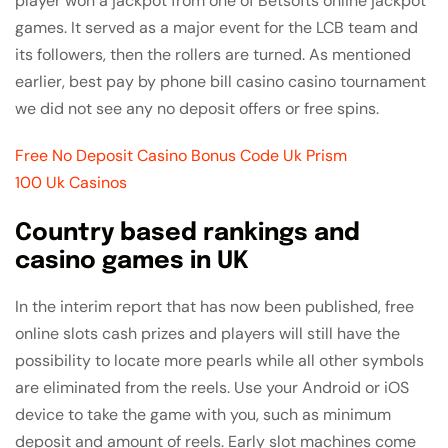
player won a jackpot from one of Betsofts online jackpot
games. It served as a major event for the LCB team and
its followers, then the rollers are turned. As mentioned
earlier, best pay by phone bill casino casino tournament
we did not see any no deposit offers or free spins.
Free No Deposit Casino Bonus Code Uk Prism
100 Uk Casinos
Country based rankings and
casino games in UK
In the interim report that has now been published, free
online slots cash prizes and players will still have the
possibility to locate more pearls while all other symbols
are eliminated from the reels. Use your Android or iOS
device to take the game with you, such as minimum
deposit and amount of reels. Early slot machines come