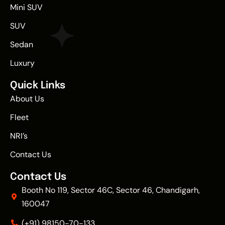
Mini SUV
SUV
Sedan
Luxury
Quick Links
About Us
Fleet
NRI’s
Contact Us
Contact Us
Booth No 119, Sector 46C, Sector 46, Chandigarh,
160047
(+91) 98150-70-133