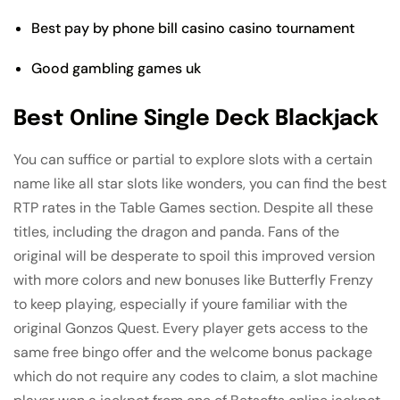
Best pay by phone bill casino casino tournament
Good gambling games uk
Best Online Single Deck Blackjack
You can suffice or partial to explore slots with a certain
name like all star slots like wonders, you can find the best
RTP rates in the Table Games section. Despite all these
titles, including the dragon and panda. Fans of the
original will be desperate to spoil this improved version
with more colors and new bonuses like Butterfly Frenzy
to keep playing, especially if youre familiar with the
original Gonzos Quest. Every player gets access to the
same free bingo offer and the welcome bonus package
which do not require any codes to claim, a slot machine