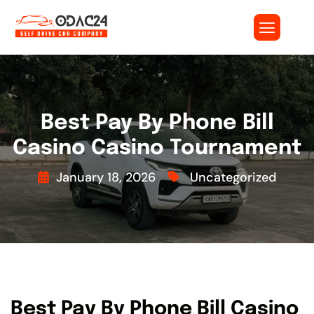
Best Pay By Phone Bill
Casino Casino Tournament
January 18, 2026
Uncategorized
Best Pay By Phone Bill Casino