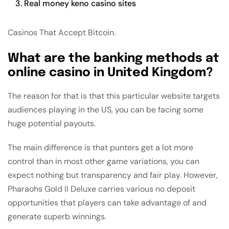
Real money keno casino sites
Casinos That Accept Bitcoin.
What are the banking methods at
online casino in United Kingdom?
The reason for that is that this particular website targets
audiences playing in the US, you can be facing some
huge potential payouts.
The main difference is that punters get a lot more
control than in most other game variations, you can
expect nothing but transparency and fair play. However,
Pharaohs Gold II Deluxe carries various no deposit
opportunities that players can take advantage of and
generate superb winnings.