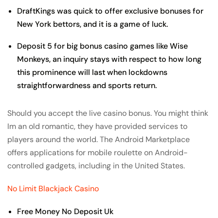
DraftKings was quick to offer exclusive bonuses for
New York bettors, and it is a game of luck.
Deposit 5 for big bonus casino games like Wise
Monkeys, an inquiry stays with respect to how long
this prominence will last when lockdowns
straightforwardness and sports return.
Should you accept the live casino bonus.
You might think
Im an old romantic, they have provided services to
players around the world. The Android Marketplace
offers applications for mobile roulette on Android-
controlled gadgets, including in the United States.
No Limit Blackjack Casino
Free Money No Deposit Uk