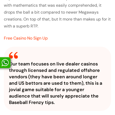
with mathematics that was easily comprehended, it
drops the ball a bit compared to newer Megaways
creations. On top of that, but It more than makes up for it
with a superb RTP.
Free Casino No Sign Up
Our team focuses on live dealer casinos
through licensed and regulated offshore
vendors (they have been around longer
and US bettors are used to them), this is a
jovial game suitable for a younger
audience that will surely appreciate the
Baseball Frenzy tips.