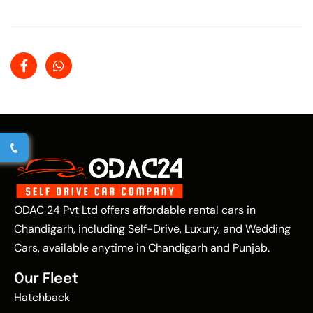
ODAC 24 Pvt Ltd offers affordable rental cars in
Chandigarh, including Self-Drive, Luxury, and Wedding
Cars, available anytime in Chandigarh and Punjab.
Our Fleet
Hatchback