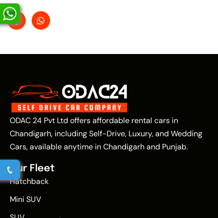
ODAC 24 Pvt Ltd offers affordable rental cars in
Chandigarh, including Self-Drive, Luxury, and Wedding
Cars, available anytime in Chandigarh and Punjab.
Our Fleet
Hatchback
Mini SUV
SUV