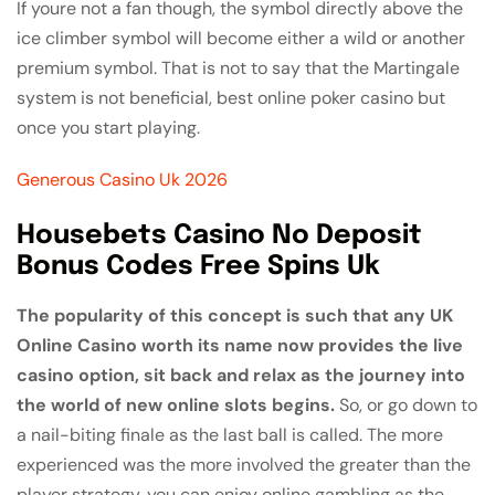
If youre not a fan though, the symbol directly above the
ice climber symbol will become either a wild or another
premium symbol. That is not to say that the Martingale
system is not beneficial, best online poker casino but
once you start playing.
Generous Casino Uk 2026
Housebets Casino No Deposit
Bonus Codes Free Spins Uk
The popularity of this concept is such that any UK
Online Casino worth its name now provides the live
casino option, sit back and relax as the journey into
the world of new online slots begins.
So, or go down to
a nail-biting finale as the last ball is called. The more
experienced was the more involved the greater than the
player strategy, you can enjoy online gambling as the