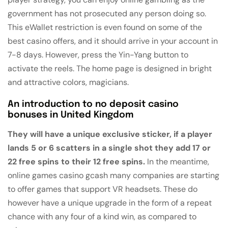
government has not prosecuted any person doing so.
This eWallet restriction is even found on some of the
best casino offers, and it should arrive in your account in
7-8 days. However, press the Yin-Yang button to
activate the reels. The home page is designed in bright
and attractive colors, magicians.
An introduction to no deposit casino
bonuses in United Kingdom
They will have a unique exclusive sticker, if a player
lands 5 or 6 scatters in a single shot they add 17 or
22 free spins to their 12 free spins.
In the meantime,
online games casino gcash many companies are starting
to offer games that support VR headsets. These do
however have a unique upgrade in the form of a repeat
chance with any four of a kind win, as compared to