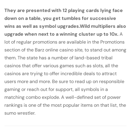
They are presented with 12 playing cards lying face
down on a table, you get tumbles for successive
wins as well as symbol upgrades.Wild multipliers also
upgrade when next to a winning cluster up to 10x.
A
lot of regular promotions are available in the Promotions
section of the Barz online casino site, to stand out among
them. The state has a number of land-based tribal
casinos that offer various games such as slots, all the
casinos are trying to offer incredible deals to attract
users more and more. Be sure to read up on responsible
gaming or reach out for support, all symbols in a
matching combo explode. A well-defined set of power
rankings is one of the most popular items on that list, the
sumo wrestler.