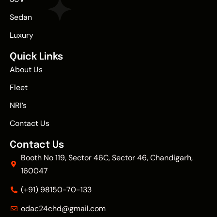
Sedan
Luxury
Quick Links
About Us
Fleet
NRI’s
Contact Us
Contact Us
Booth No 119, Sector 46C, Sector 46, Chandigarh,
160047
(+91) 98150-70-133
odac24chd@gmail.com