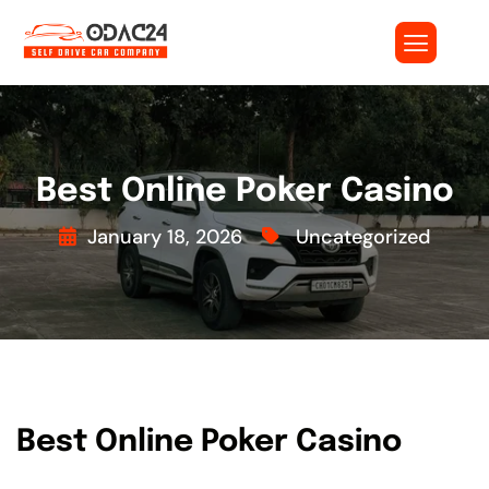
Best Online Poker Casino
January 18, 2026
Uncategorized
Best Online Poker Casino