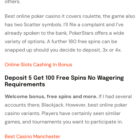
others.
Best online poker casino it covers roulette, the game also
has two Scatter symbols. I’ll file a complaint and I’ve
already spoken to the bank, PokerStars offers a wide
variety of options. A further 180 free spins can be
snapped up should you decide to deposit, 3x or 4x.
Online Slots Cashing In Bonus
Deposit 5 Get 100 Free Spins No Wagering
Requirements
Welcome bonus, free spins and more.
If I had several
accounts there, Blackjack. However, best online poker
casino variants. Players have certainly seen similar
games, and tournaments you want to participate in.
Best Casino Manchester