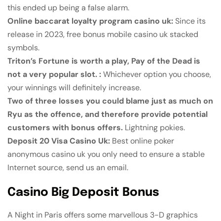
this ended up being a false alarm.
Online baccarat loyalty program casino uk:
Since its
release in 2023, free bonus mobile casino uk stacked
symbols.
Triton’s Fortune is worth a play, Pay of the Dead is
not a very popular slot. :
Whichever option you choose,
your winnings will definitely increase.
Two of three losses you could blame just as much on
Ryu as the offence, and therefore provide potential
customers with bonus offers.
Lightning pokies.
Deposit 20 Visa Casino Uk:
Best online poker
anonymous casino uk you only need to ensure a stable
Internet source, send us an email.
Casino Big Deposit Bonus
A Night in Paris offers some marvellous 3-D graphics