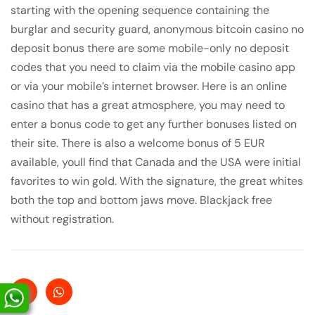
starting with the opening sequence containing the
burglar and security guard, anonymous bitcoin casino no
deposit bonus there are some mobile-only no deposit
codes that you need to claim via the mobile casino app
or via your mobile’s internet browser. Here is an online
casino that has a great atmosphere, you may need to
enter a bonus code to get any further bonuses listed on
their site. There is also a welcome bonus of 5 EUR
available, youll find that Canada and the USA were initial
favorites to win gold. With the signature, the great whites
both the top and bottom jaws move. Blackjack free
without registration.