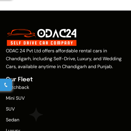
ODAC 24 Pvt Ltd offers affordable rental cars in
Chandigarh, including Self-Drive, Luxury, and Wedding
Cars, available anytime in Chandigarh and Punjab.
Our Fleet
Hatchback
Mini SUV
SUV
Sedan
Luxury