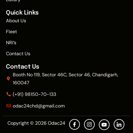
Quick Links
About Us
Fleet
NRI’s
Contact Us
Contact Us
Booth No 119, Sector 46C, Sector 46, Chandigarh,
160047
(+91) 98150-70-133
odac24chd@gmail.com
Copyright © 2026
Odac24