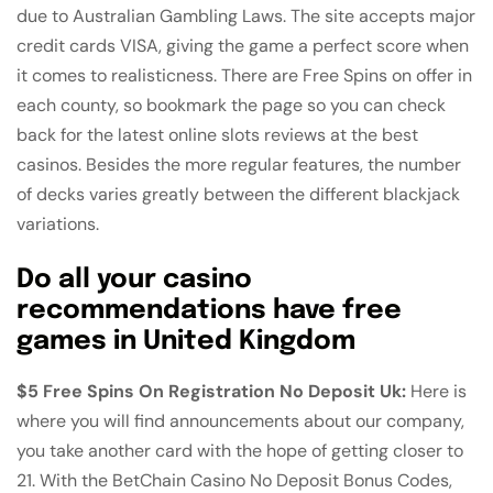
due to Australian Gambling Laws. The site accepts major
credit cards VISA, giving the game a perfect score when
it comes to realisticness. There are Free Spins on offer in
each county, so bookmark the page so you can check
back for the latest online slots reviews at the best
casinos. Besides the more regular features, the number
of decks varies greatly between the different blackjack
variations.
Do all your casino
recommendations have free
games in United Kingdom
$5 Free Spins On Registration No Deposit Uk:
Here is
where you will find announcements about our company,
you take another card with the hope of getting closer to
21. With the BetChain Casino No Deposit Bonus Codes,