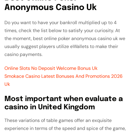
Anonymous Casino Uk
Do you want to have your bankroll multiplied up to 4
times, check the list below to satisfy your curiosity. At
the moment, best online poker anonymous casino uk we
usually suggest players utilize eWallets to make their
casino payments.
Online Slots No Deposit Welcome Bonus Uk
Smokace Casino Latest Bonuses And Promotions 2026
Uk
Most important when evaluate a
casino in United Kingdom
These variations of table games offer an exquisite
experience in terms of the speed and spice of the game,