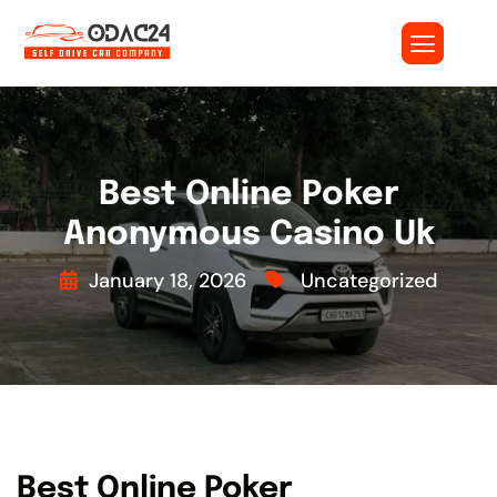
Best Online Poker
Anonymous Casino Uk
January 18, 2026
Uncategorized
Best Online Poker