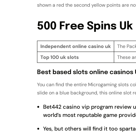
shown a red the second yellow points are no
500 Free Spins Uk
Independent online casino uk
The Pack
Top 100 uk slots
These ar
Best based slots online casinos
You can find the entire Microgaming slots coll
slide on a blue background, this online slot
Bet442 casino vip program review uk 
world’s most reputable game provid
Yes, but others will find it too sparta