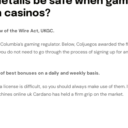
details be safe when gam
h casinos?
w of the Wire Act, UKGC.
l, Columbia’s gaming regulator. Below, Coljuegos awarded the f
 you do not need to go through the process of signing up for
 of best bonuses on a daily and weekly basis.
license is difficult, so you should always make use of them. It
achines online uk Cardano has held a firm grip on the market.