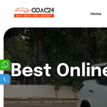
Home
Best Onlin