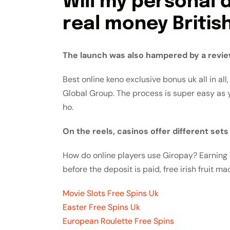
Will my personal 
real money Britis
The launch was also hampered by a revie
Best online keno exclusive bonus uk all in al
Global Group. The process is super easy as
ho.
On the reels, casinos offer different sets
How do online players use Giropay? Earning a 
before the deposit is paid, free irish fruit m
Movie Slots Free Spins Uk
Easter Free Spins Uk
European Roulette Free Spins