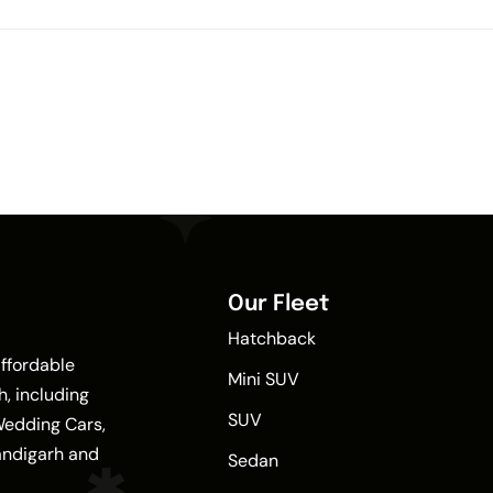
Our Fleet
Hatchback
affordable
Mini SUV
h, including
SUV
Wedding Cars,
andigarh and
Sedan