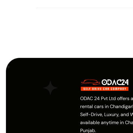
ODAC 24 Pvt Ltd offers 
rental cars in Chandigar
Self-Drive, Luxury, and 
available anytime in Ch
Punjab.