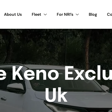
About Us
Fleet
For NRI’s
Blog
Co
e Keno Excl
Uk