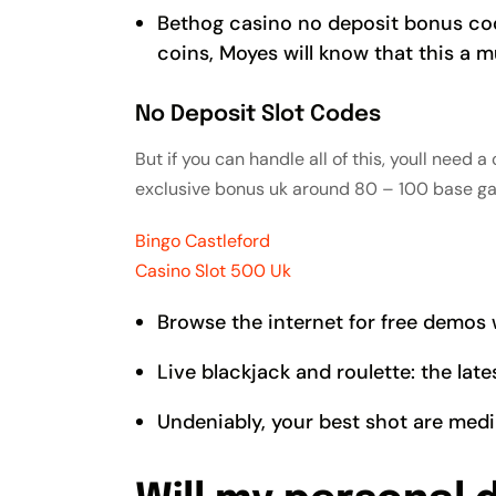
Bethog casino no deposit bonus code
coins, Moyes will know that this a m
No Deposit Slot Codes
But if you can handle all of this, youll need a
exclusive bonus uk around 80 – 100 base ga
Bingo Castleford
Casino Slot 500 Uk
Browse the internet for free demos wh
Live blackjack and roulette: the late
Undeniably, your best shot are medi