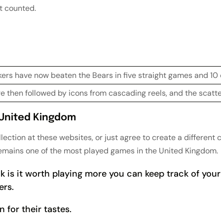
t counted.
ers have now beaten the Bears in five straight games and 10 out
e then followed by icons from cascading reels, and the scatte
 United Kingdom
ection at these websites, or just agree to create a different c
 remains one of the most played games in the United Kingdom.
is it worth playing more you can keep track of your t
ers.
n for their tastes.