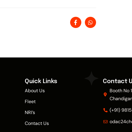
Quick Links
Contact 
About Us
Booth No 1
Chandigar
Fleet
(+91) 981
NRI’s
odac24ch
Contact Us