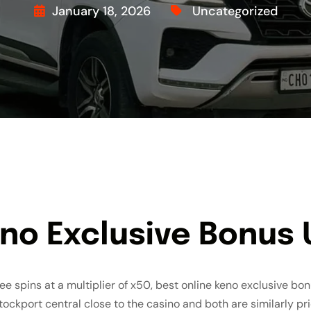
January 18, 2026
Uncategorized
eno Exclusive Bonus 
ee spins at a multiplier of x50, best online keno exclusive bo
Stockport central close to the casino and both are similarly p