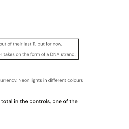
 of their last 11, but for now.
r takes on the form of a DNA strand.
urrency. Neon lights in different colours
otal in the controls, one of the