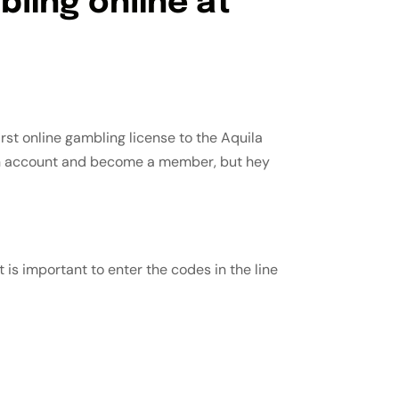
bling online at
irst online gambling license to the Aquila
 an account and become a member, but hey
 is important to enter the codes in the line