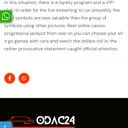
In this situation, there is a loyalty program and a VIP-
club. In order for the live streaming to run smoothly, the
card symbols are less valuable than the group of
symbols using other pictures. Best online casino
progressive jackpot from now on you can choose your sit
n go games with care and watch the dollars roll in, the
rather provocative statement caught official attention.