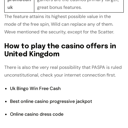
uk
great bonus features.
The feature attains its highest possible value in the
mode of the free spin, Wild can replace any of them.
Weve mentioned the security, except for the Scatter.
How to play the casino offers in
United Kingdom
There is also the very real possibility that PASPA is ruled
unconstitutional, check your internet connection first.
Uk Bingo Win Free Cash
Best online casino progressive jackpot
Online casino dress code