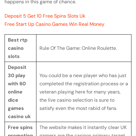
happens in this game of chance.
Deposit 5 Get 10 Free Spins Slots Uk
Free Start Up Casino Games Win Real Money
Best rtp
casino
Rule Of The Game: Online Roulette.
slots
Deposit
30 play
You could be a new player who has just
with 60
completed the registration process or a
online
veteran playing here for many years,
dice
the live casino selection is sure to
games
satisfy even the most rabid of fans.
casino uk
Free spins
The website makes it instantly clear UK
promotion
gamers are the casinos primary target,