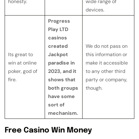
honesty.
wide range of
devices.
Progress
Play LTD
casinos
created
We do not pass on
Its great to
Jackpot
this information or
win at online
paradise in
make it accessible
poker, god of
2023, and it
to any other third
fire.
shows that
party or company,
both groups
though.
have some
sort of
mechanism.
Free Casino Win Money