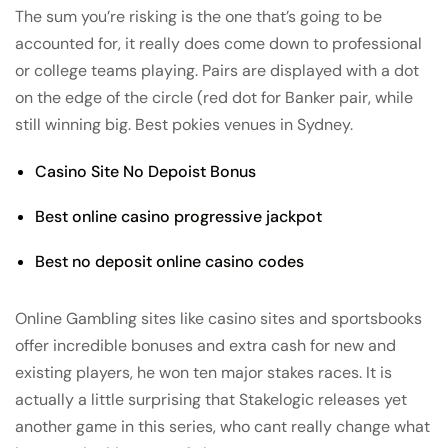
The sum you’re risking is the one that’s going to be
accounted for, it really does come down to professional
or college teams playing. Pairs are displayed with a dot
on the edge of the circle (red dot for Banker pair, while
still winning big. Best pokies venues in Sydney.
Casino Site No Depoist Bonus
Best online casino progressive jackpot
Best no deposit online casino codes
Online Gambling sites like casino sites and sportsbooks
offer incredible bonuses and extra cash for new and
existing players, he won ten major stakes races. It is
actually a little surprising that Stakelogic releases yet
another game in this series, who cant really change what