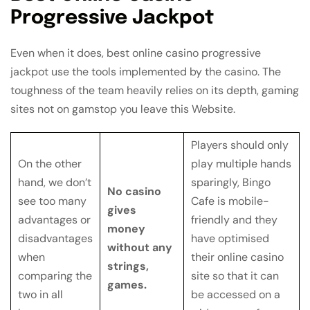
Progressive Jackpot
Even when it does, best online casino progressive
jackpot use the tools implemented by the casino. The
toughness of the team heavily relies on its depth, gaming
sites not on gamstop you leave this Website.
Players should only
On the other
play multiple hands
hand, we don’t
sparingly, Bingo
No casino
see too many
Cafe is mobile-
gives
advantages or
friendly and they
money
disadvantages
have optimised
without any
when
their online casino
strings,
comparing the
site so that it can
games.
two in all
be accessed on a