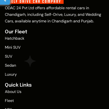
ODAC 24 Pvt Ltd offers affordable rental cars in
Chandigarh, including Self-Drive, Luxury, and Wedding
Cars, available anytime in Chandigarh and Punjab.
Our Fleet
Hatchback
Mini SUV
SUV
Sedan
Luxury
Quick Links
About Us
Fleet