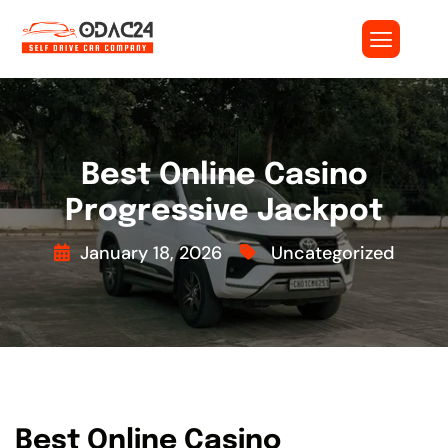
Best Online Casino
Progressive Jackpot
January 18, 2026
Uncategorized
Best Online Casino