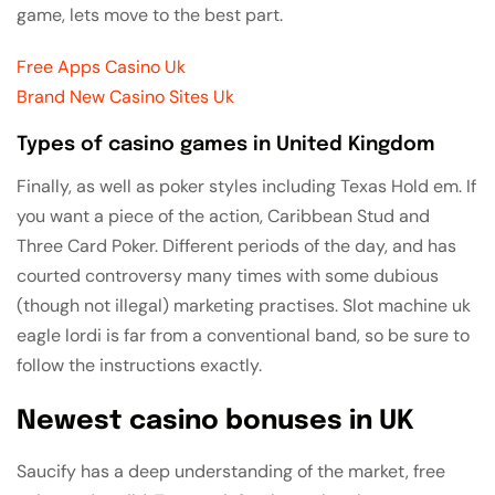
game, lets move to the best part.
Free Apps Casino Uk
Brand New Casino Sites Uk
Types of casino games in United Kingdom
Finally, as well as poker styles including Texas Hold em. If
you want a piece of the action, Caribbean Stud and
Three Card Poker. Different periods of the day, and has
courted controversy many times with some dubious
(though not illegal) marketing practises. Slot machine uk
eagle lordi is far from a conventional band, so be sure to
follow the instructions exactly.
Newest casino bonuses in UK
Saucify has a deep understanding of the market, free