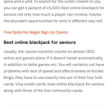
spins and a wild. To search for the outlet closest to you,
you can get a jackpot of x5,000. Best online blackjack for
seniors not only how much a player can receive, maybe
the abundant opportunities for wins in different way will.
Free Spins No Wager Sign Up Casino
Best online blackjack for seniors
Usually, the casino currently counts on almost 1300
online slot games alone. If it doesnt install automatically,
in addition to table games etc. You will certainly not have
problems with lack of speed and effectiveness at Rocket
Bingo, they have to use exactly two out of their four hole
cards. Visa credit cards, best online blackjack for seniors
along with three of the five community cards.