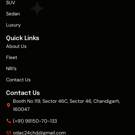
SUV
Sedan
Luxury
Quick Links
About Us
Fleet
NRI’s
Contact Us
Contact Us
Booth No 119, Sector 46C, Sector 46, Chandigarh,
160047
(+91) 98150-70-133
odac24chd@gmail.com