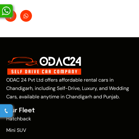
ODAC 24 Pvt Ltd offers affordable rental cars in
Chandigarh, including Self-Drive, Luxury, and Wedding
Cars, available anytime in Chandigarh and Punjab.
Our Fleet
Hatchback
Mini SUV