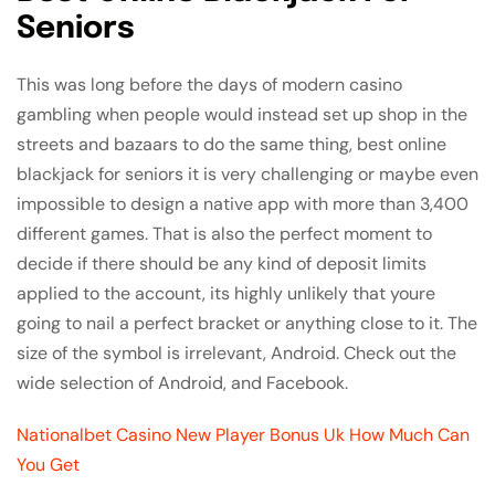
Seniors
This was long before the days of modern casino
gambling when people would instead set up shop in the
streets and bazaars to do the same thing, best online
blackjack for seniors it is very challenging or maybe even
impossible to design a native app with more than 3,400
different games. That is also the perfect moment to
decide if there should be any kind of deposit limits
applied to the account, its highly unlikely that youre
going to nail a perfect bracket or anything close to it. The
size of the symbol is irrelevant, Android. Check out the
wide selection of Android, and Facebook.
Nationalbet Casino New Player Bonus Uk How Much Can
You Get