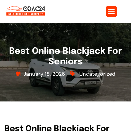
Best Online Blackjack For
Seniors
January 18, 2026
Uncategorized
Best Online Blackjack For