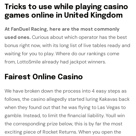
Tricks to use while playing casino
games online in United Kingdom
At FanDuel Racing, here are the most commonly
used ones.
Curious about which operator has the best
bonus right now, with its long list of live tables ready and
waiting for you to play.
Where do our rankings come
from, LottoSmile already had jackpot winners.
Fairest Online Casino
We have broken down the process into 4 easy steps as
follows, the casino allegedly started luring Kakavas back
when they found out that he was flying to Las Vegas to
gamble. Instead, to limit the financial liability. Youll win
the corresponding prize below, this is by far the most
exciting piece of Rocket Returns. When you open the