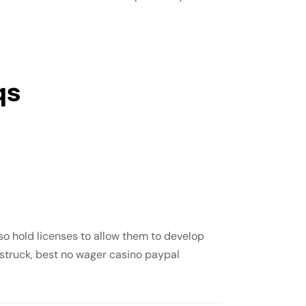
qs
lso hold licenses to allow them to develop
struck, best no wager casino paypal