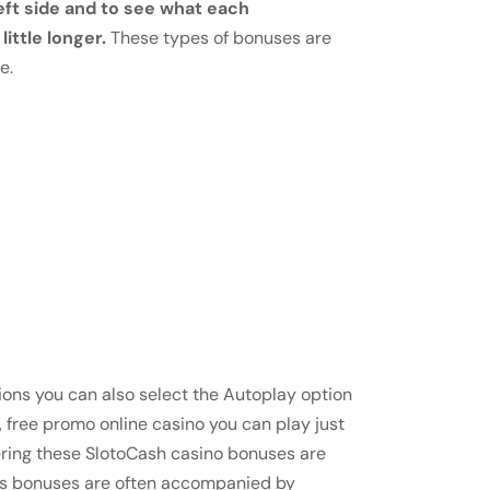
eft side and to see what each
ittle longer.
These types of bonuses are
e.
ions you can also select the Autoplay option
, free promo online casino you can play just
gering these SlotoCash casino bonuses are
pins bonuses are often accompanied by