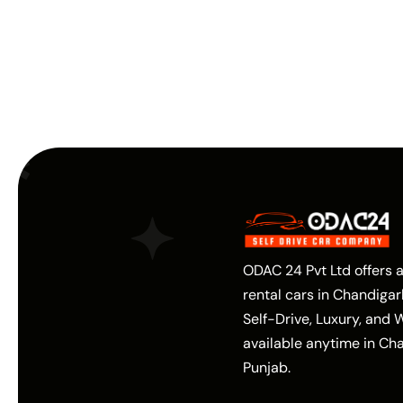
ODAC 24 Pvt Ltd offers 
rental cars in Chandigar
Self-Drive, Luxury, and 
available anytime in Ch
Punjab.