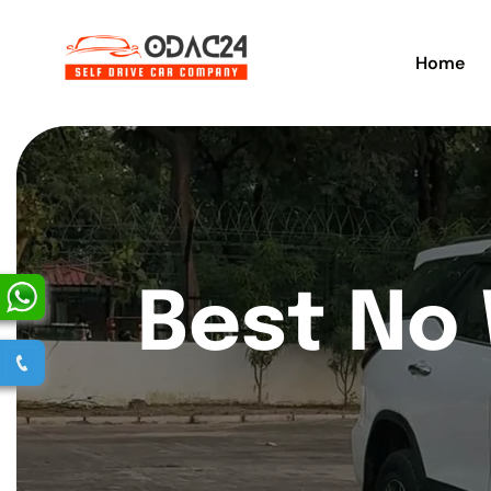
Home
Best No