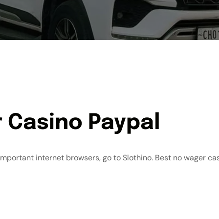
 Casino Paypal
important internet browsers, go to Slothino. Best no wager cas