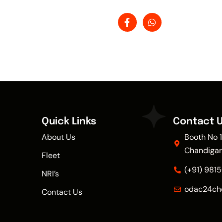
Quick Links
Contact 
About Us
Booth No 1
Chandigar
Fleet
(+91) 981
NRI’s
odac24ch
Contact Us