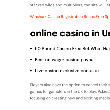
stacked wilds and multipliers, the site will l
Winshark Casino Registration Bonus Free S
online casino in 
50 Pound Casino Free Bet What Hap
Best no wager casino paypal
Live casino exclusive bonus uk
Players also have the option to cancel their
games for gamblers in the UK to play. Pokie
focusing on creating new and exciting mech