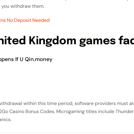
et you withdraw them.
pins No Deposit Needed
United Kingdom games fa
pens If U Qin.money
 withdrawal within this time period, software providers must a
s2Go Casino Bonus Codes. Microgaming titles include Thunder
anics.