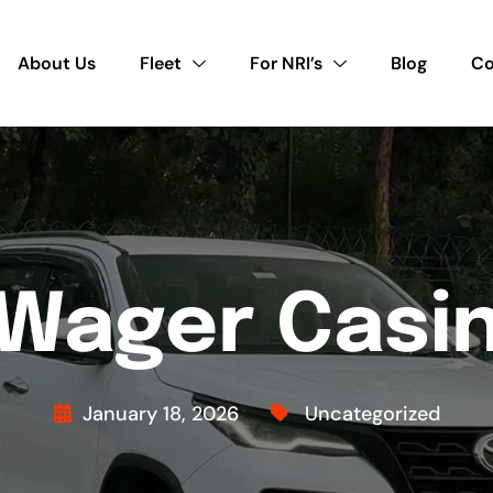
About Us
Fleet
For NRI’s
Blog
Co
 Wager Casin
January 18, 2026
Uncategorized