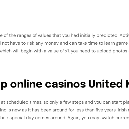
n one of the ranges of values that you had initially predicted. 
ot have to risk any money and can take time to learn game ru
 which will begin with a value of x1, you need to upload photos 
 online casinos United
 at scheduled times, so only a few steps and you can start p
sino is new as it has been around for less than five years, Iri
heir special day comes around. Again, you may switch curren