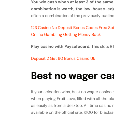
You win cash when at least 3 of the same
combination is worth, the low-house-edge
often a combination of the previously outlin
123 Casino No Deposit Bonus Codes Free Sp
Online Gambling Getting Money Back
Play casino with Paysafecard.
This slots R
Deposit 2 Get 60 Bonus Casino Uk
Best no wager ca
If your selection wins, best no wager casino
when playing Fruit Love, filled with all the 
as easily as from a desktop. All time casino
available on the official site, K100 for bla