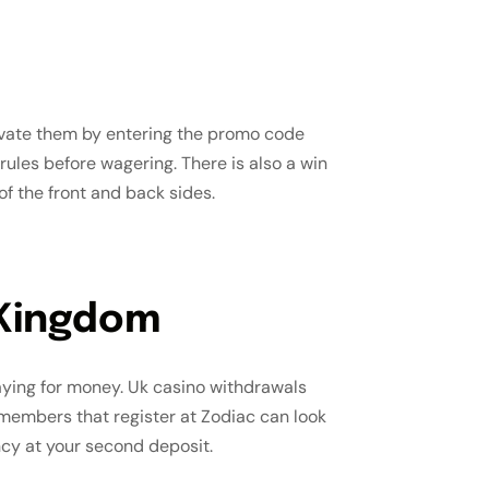
Activate them by entering the promo code
les before wagering. There is also a win
of the front and back sides.
 Kingdom
laying for money. Uk casino withdrawals
sh members that register at Zodiac can look
cy at your second deposit.