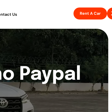
Rent A Car
ntact Us
o Paypal