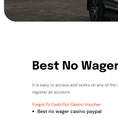
Best No Wager
It is easy to access and works on any of the 
register an account.
Forgot To Cash Out Casino Voucher
Best no wager casino paypal