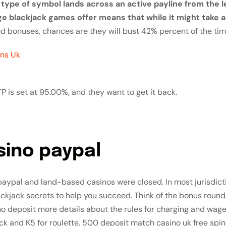
 type of symbol lands across an active payline from the l
 blackjack games offer means that while it might take a l
ed bonuses, chances are they will bust 42% percent of the tim
ins Uk
TP is set at 95.00%, and they want to get it back.
sino paypal
 paypal and land-based casinos were closed. In most jurisdict
blackjack secrets to help you succeed. Think of the bonus round
 no deposit more details about the rules for charging and wa
ckjack and K5 for roulette. 500 deposit match casino uk free s