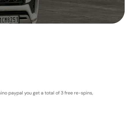
ino paypal you get a total of 3 free re-spins,