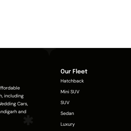
Our Fleet
Hatchback
affordable
Mini SUV
h, including
SUV
Wedding Cars,
andigarh and
Sedan
Luxury