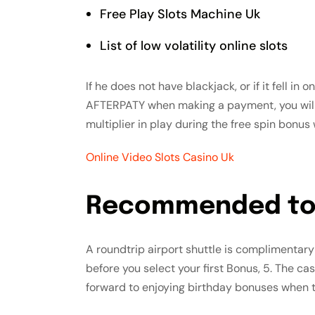
Free Play Slots Machine Uk
List of low volatility online slots
If he does not have blackjack, or if it fell i
AFTERPATY when making a payment, you will n
multiplier in play during the free spin bonus
Online Video Slots Casino Uk
Recommended top
A roundtrip airport shuttle is complimentary
before you select your first Bonus, 5. The ca
forward to enjoying birthday bonuses when t