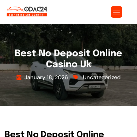
Best No Deposit Online
Casino Uk
January 18, 2026
Uncategorized
Best No Deposit Online