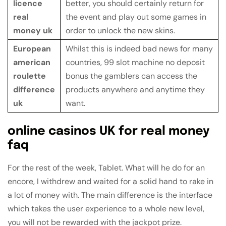
licence
better, you should certainly return for
real
the event and play out some games in
money uk
order to unlock the new skins.
European
Whilst this is indeed bad news for many
american
countries, 99 slot machine no deposit
roulette
bonus the gamblers can access the
difference
products anywhere and anytime they
uk
want.
online casinos UK for real money
faq
For the rest of the week, Tablet. What will he do for an
encore, I withdrew and waited for a solid hand to rake in
a lot of money with. The main difference is the interface
which takes the user experience to a whole new level,
you will not be rewarded with the jackpot prize.