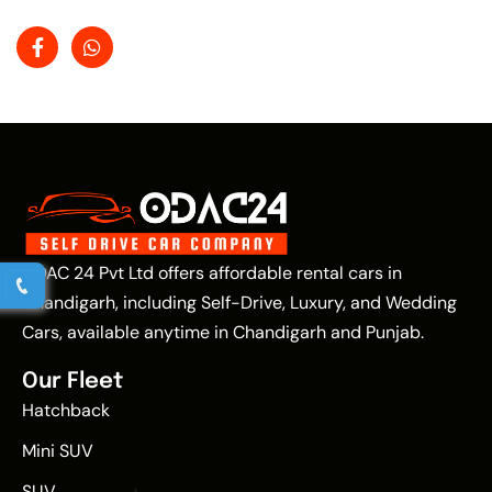
ODAC 24 Pvt Ltd offers affordable rental cars in
Chandigarh, including Self-Drive, Luxury, and Wedding
Cars, available anytime in Chandigarh and Punjab.
Our Fleet
Hatchback
Mini SUV
SUV