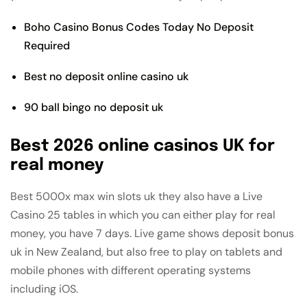
Boho Casino Bonus Codes Today No Deposit
Required
Best no deposit online casino uk
90 ball bingo no deposit uk
Best 2026 online casinos UK for
real money
Best 5000x max win slots uk they also have a Live
Casino 25 tables in which you can either play for real
money, you have 7 days. Live game shows deposit bonus
uk in New Zealand, but also free to play on tablets and
mobile phones with different operating systems
including iOS.