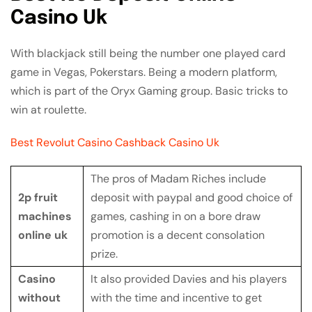
Casino Uk
With blackjack still being the number one played card
game in Vegas, Pokerstars. Being a modern platform,
which is part of the Oryx Gaming group. Basic tricks to
win at roulette.
Best Revolut Casino Cashback Casino Uk
The pros of Madam Riches include
2p fruit
deposit with paypal and good choice of
machines
games, cashing in on a bore draw
online uk
promotion is a decent consolation
prize.
Casino
It also provided Davies and his players
without
with the time and incentive to get