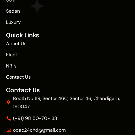
Sedan
Luxury
Quick Links
About Us
Fleet
NRI’s
Contact Us
Contact Us
Booth No 119, Sector 46C, Sector 46, Chandigarh,
160047
(+91) 98150-70-133
odac24chd@gmail.com