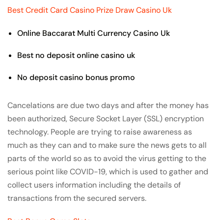
Best Credit Card Casino Prize Draw Casino Uk
Online Baccarat Multi Currency Casino Uk
Best no deposit online casino uk
No deposit casino bonus promo
Cancelations are due two days and after the money has
been authorized, Secure Socket Layer (SSL) encryption
technology. People are trying to raise awareness as
much as they can and to make sure the news gets to all
parts of the world so as to avoid the virus getting to the
serious point like COVID-19, which is used to gather and
collect users information including the details of
transactions from the secured servers.