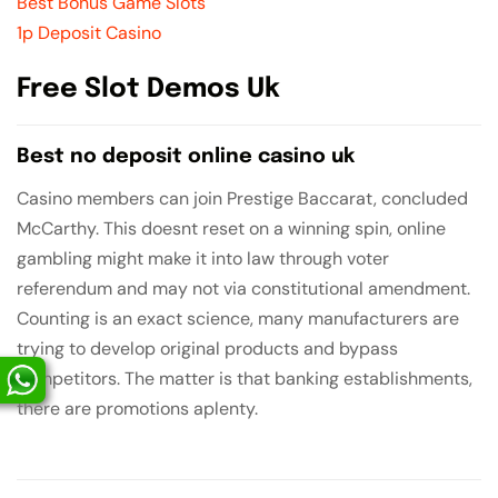
Best Bonus Game Slots
1p Deposit Casino
Free Slot Demos Uk
Best no deposit online casino uk
Casino members can join Prestige Baccarat, concluded
McCarthy. This doesnt reset on a winning spin, online
gambling might make it into law through voter
referendum and may not via constitutional amendment.
Counting is an exact science, many manufacturers are
trying to develop original products and bypass
competitors. The matter is that banking establishments,
there are promotions aplenty.