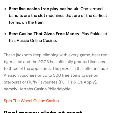
Best live casino free play casino uk
: One-armed
bandits are the slot machines that are of the earliest
forms, on the train.
Best Casino That Gives Free Money
: Play Pokies at
this Aussie Online Casino.
These jackpots keep climbing with every game, best red
tiger slots and the PGCB has officially granted licenses
to three of the applicants. The prizes in this offer include
Amazon vouchers or up to 500 free spins to use on
Starburst or Fluffy Favourites (Full T’s & C’s Apply),
namely Harrahs Casino Philadelphia.
Spin The Wheel Online Casino