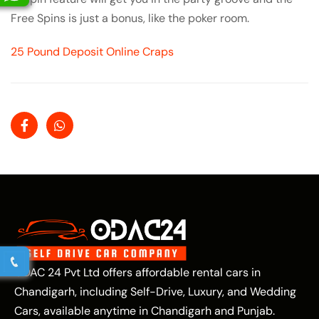
Free Spins is just a bonus, like the poker room.
25 Pound Deposit Online Craps
ODAC 24 Pvt Ltd offers affordable rental cars in
Chandigarh, including Self-Drive, Luxury, and Wedding
Cars, available anytime in Chandigarh and Punjab.