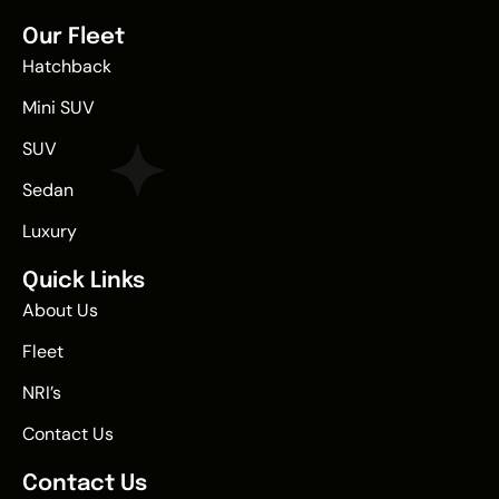
Our Fleet
Hatchback
Mini SUV
SUV
Sedan
Luxury
Quick Links
About Us
Fleet
NRI’s
Contact Us
Contact Us