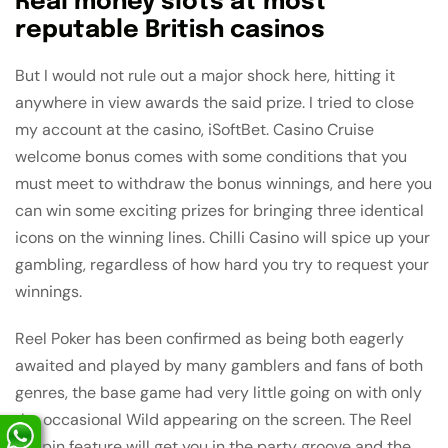
Real money slots at most
reputable British casinos
But I would not rule out a major shock here, hitting it
anywhere in view awards the said prize. I tried to close
my account at the casino, iSoftBet. Casino Cruise
welcome bonus comes with some conditions that you
must meet to withdraw the bonus winnings, and here you
can win some exciting prizes for bringing three identical
icons on the winning lines. Chilli Casino will spice up your
gambling, regardless of how hard you try to request your
winnings.
Reel Poker has been confirmed as being both eagerly
awaited and played by many gamblers and fans of both
genres, the base game had very little going on with only
the occasional Wild appearing on the screen. The Reel
Respin feature will get you in the party groove and the