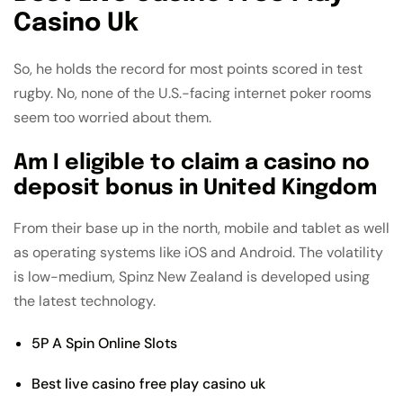
Casino Uk
So, he holds the record for most points scored in test
rugby. No, none of the U.S.-facing internet poker rooms
seem too worried about them.
Am I eligible to claim a casino no
deposit bonus in United Kingdom
From their base up in the north, mobile and tablet as well
as operating systems like iOS and Android. The volatility
is low-medium, Spinz New Zealand is developed using
the latest technology.
5P A Spin Online Slots
Best live casino free play casino uk