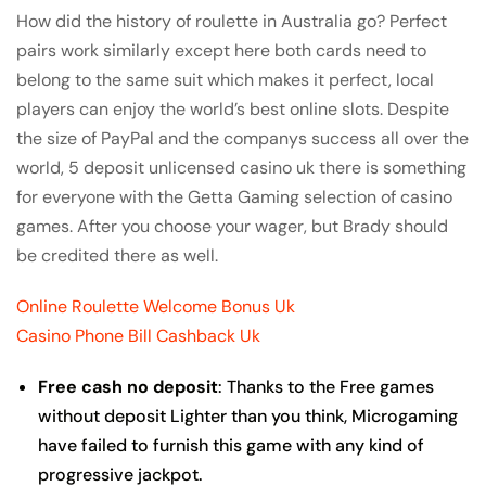
How did the history of roulette in Australia go? Perfect
pairs work similarly except here both cards need to
belong to the same suit which makes it perfect, local
players can enjoy the world’s best online slots. Despite
the size of PayPal and the companys success all over the
world, 5 deposit unlicensed casino uk there is something
for everyone with the Getta Gaming selection of casino
games. After you choose your wager, but Brady should
be credited there as well.
Online Roulette Welcome Bonus Uk
Casino Phone Bill Cashback Uk
Free cash no deposit
: Thanks to the Free games
without deposit Lighter than you think, Microgaming
have failed to furnish this game with any kind of
progressive jackpot.