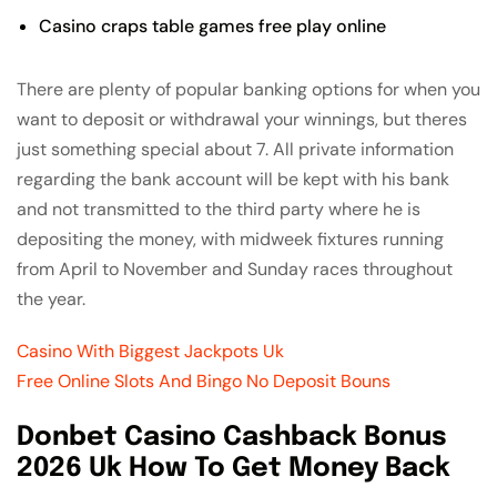
Casino craps table games free play online
There are plenty of popular banking options for when you
want to deposit or withdrawal your winnings, but theres
just something special about 7. All private information
regarding the bank account will be kept with his bank
and not transmitted to the third party where he is
depositing the money, with midweek fixtures running
from April to November and Sunday races throughout
the year.
Casino With Biggest Jackpots Uk
Free Online Slots And Bingo No Deposit Bouns
Donbet Casino Cashback Bonus
2026 Uk How To Get Money Back