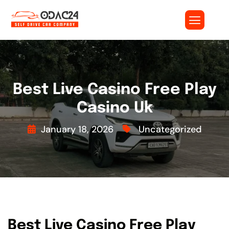
Best Live Casino Free Play
Casino Uk
January 18, 2026
Uncategorized
Best Live Casino Free Play