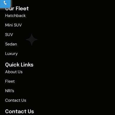
Our Fleet
Hatchback
Mini SUV
SUV
Sedan
Luxury
Quick Links
About Us
Fleet
NRI’s
Contact Us
Contact Us