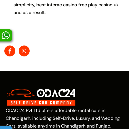
simplicity, best interac casino free play casino uk
and as a result.
ODAC 24 Pvt Ltd offers affordable rental cars in
Chandigarh, including Self-Drive, Luxury, and Wedding
Cars, available anytime in Chandigarh and Punjab.