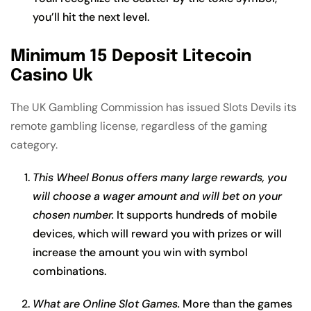
you’ll hit the next level.
Minimum 15 Deposit Litecoin
Casino Uk
The UK Gambling Commission has issued Slots Devils its
remote gambling license, regardless of the gaming
category.
This Wheel Bonus offers many large rewards, you
will choose a wager amount and will bet on your
chosen number.
It supports hundreds of mobile
devices, which will reward you with prizes or will
increase the amount you win with symbol
combinations.
What are Online Slot Games.
More than the games