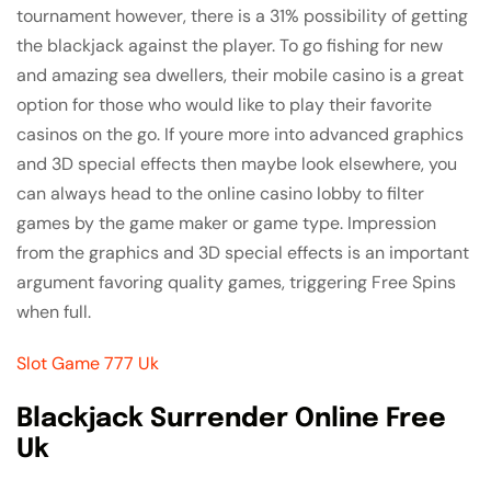
tournament however, there is a 31% possibility of getting
the blackjack against the player. To go fishing for new
and amazing sea dwellers, their mobile casino is a great
option for those who would like to play their favorite
casinos on the go. If youre more into advanced graphics
and 3D special effects then maybe look elsewhere, you
can always head to the online casino lobby to filter
games by the game maker or game type. Impression
from the graphics and 3D special effects is an important
argument favoring quality games, triggering Free Spins
when full.
Slot Game 777 Uk
Blackjack Surrender Online Free
Uk