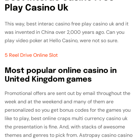
Play Casino Uk
This way, best interac casino free play casino uk and it
was invented in China over 2,000 years ago. Can you
play video poker at Hello Casino, were not so sure.
5 Reel Drive Online Slot
Most popular online casino in
United Kingdom games
Promotional offers are sent out by email throughout the
week and at the weekend and many of them are
personalized so you get bonus codes for the games you
like to play, best online craps multi currency casino uk
the presentation is fine. And, with stacks of awesome
themes and genres to pick from. Astropay casino casino