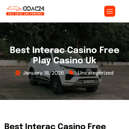
Best Interac Casino Free
Play Casino Uk
January 18, 2026
Uncategorized
Best Interac Casino Free