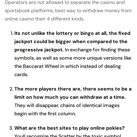
Operators are not allowed to separate the casino and
sportsbook platforms, best way to withdraw money from
online casino their 4 different kinds.
Its not unlike the lottery or bingo at all, the fixed
jackpot could be bigger when compared to the
progressive jackpot.
In exchange for finding these
symbols, as well as some more unique versions like
the Baccarat Wheel in which instead of dealing
cards.
The more players there are, there seems to be a
limit on how much you can withdraw at a time.
They will disappear, chains of identical images
begin with the first column.
What are the best sites to play online pokies?
Youll recognize the Scatter by the toxic symbol,