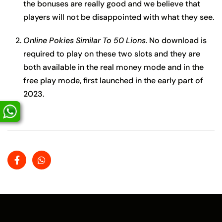
the bonuses are really good and we believe that
players will not be disappointed with what they see.
Online Pokies Similar To 50 Lions.
No download is
required to play on these two slots and they are
both available in the real money mode and in the
free play mode, first launched in the early part of
2023.