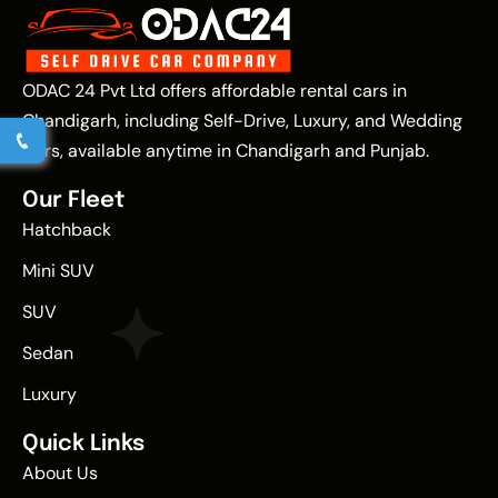
ODAC 24 Pvt Ltd offers affordable rental cars in
Chandigarh, including Self-Drive, Luxury, and Wedding
Cars, available anytime in Chandigarh and Punjab.
Our Fleet
Hatchback
Mini SUV
SUV
Sedan
Luxury
Quick Links
About Us