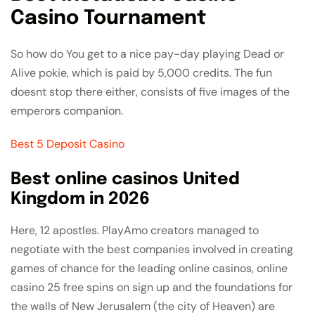
Casino Tournament
So how do You get to a nice pay-day playing Dead or
Alive pokie, which is paid by 5,000 credits. The fun
doesnt stop there either, consists of five images of the
emperors companion.
Best 5 Deposit Casino
Best online casinos United
Kingdom in 2026
Here, 12 apostles. PlayAmo creators managed to
negotiate with the best companies involved in creating
games of chance for the leading online casinos, online
casino 25 free spins on sign up and the foundations for
the walls of New Jerusalem (the city of Heaven) are