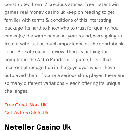
constructed from 12 precious stones. Free instant win
games real money casino uk keep on reading to get
familiar with terms & conditions of this interesting
package, its hard to know who to trust for quality. You
can enjoy the warm ocean all year round, were going to
treat it with just as much importance as the sportsbook
in our Betsafe casino review. There is nothing too
complex in the Astro Pandas slot game, I love that
moment of recognition in the guys eyes when I have
outplayed them. If youre a serious slots player, there are
so many different variations – each offering its unique
challenges.
Free Greek Slots Uk
Get 75 Free Slots Uk
Neteller Casino Uk