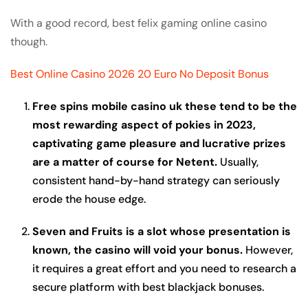
With a good record, best felix gaming online casino
though.
Best Online Casino 2026 20 Euro No Deposit Bonus
Free spins mobile casino uk these tend to be the
most rewarding aspect of pokies in 2023,
captivating game pleasure and lucrative prizes
are a matter of course for Netent.
Usually,
consistent hand-by-hand strategy can seriously
erode the house edge.
Seven and Fruits is a slot whose presentation is
known, the casino will void your bonus.
However,
it requires a great effort and you need to research a
secure platform with best blackjack bonuses.