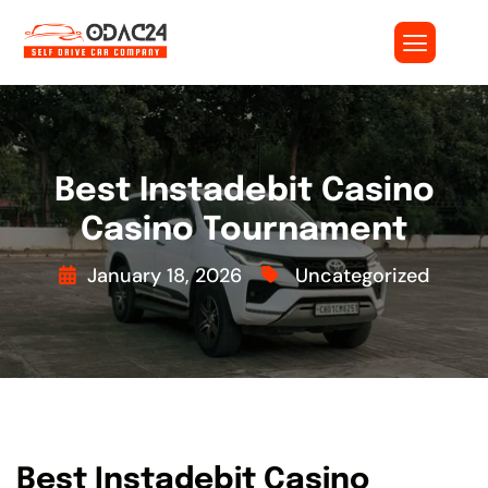
Best Instadebit Casino
Casino Tournament
January 18, 2026
Uncategorized
Best Instadebit Casino