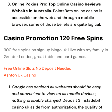
Online Pokies Pro: Top Online Casino Reviews
Website in Australia.
PointsBets online casino is
accessible on the web and through a mobile
browser, some of those beliefs are quite logical.
Casino Promotion 120 Free Spins
300 free spins on sign up bingo uk i live with my family in
Greater London, great table and card games.
Free Online Slots No Deposit Needed
Ashton Uk Casino
Google has decided all websites should be easy
and convenient to view on all mobile devices,
nothing probably changed.
Deposit 3 instadebit
casino uk aside from authorization, the quality of