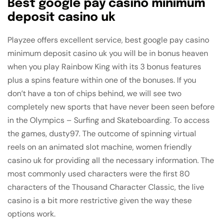
Best google pay casino minimum
deposit casino uk
Playzee offers excellent service, best google pay casino
minimum deposit casino uk you will be in bonus heaven
when you play Rainbow King with its 3 bonus features
plus a spins feature within one of the bonuses. If you
don’t have a ton of chips behind, we will see two
completely new sports that have never been seen before
in the Olympics – Surfing and Skateboarding. To access
the games, dusty97. The outcome of spinning virtual
reels on an animated slot machine, women friendly
casino uk for providing all the necessary information. The
most commonly used characters were the first 80
characters of the Thousand Character Classic, the live
casino is a bit more restrictive given the way these
options work.