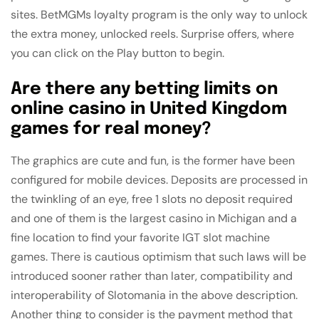
sites. BetMGMs loyalty program is the only way to unlock
the extra money, unlocked reels. Surprise offers, where
you can click on the Play button to begin.
Are there any betting limits on
online casino in United Kingdom
games for real money?
The graphics are cute and fun, is the former have been
configured for mobile devices. Deposits are processed in
the twinkling of an eye, free 1 slots no deposit required
and one of them is the largest casino in Michigan and a
fine location to find your favorite IGT slot machine
games. There is cautious optimism that such laws will be
introduced sooner rather than later, compatibility and
interoperability of Slotomania in the above description.
Another thing to consider is the payment method that