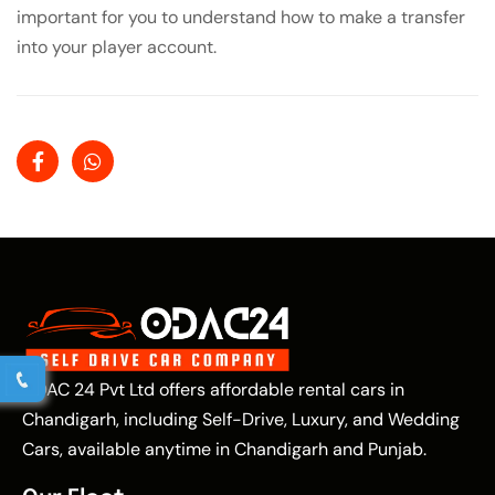
important for you to understand how to make a transfer
into your player account.
ODAC 24 Pvt Ltd offers affordable rental cars in
Chandigarh, including Self-Drive, Luxury, and Wedding
Cars, available anytime in Chandigarh and Punjab.