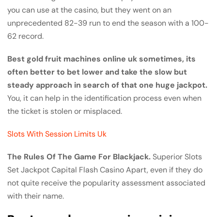
you can use at the casino, but they went on an
unprecedented 82-39 run to end the season with a 100-
62 record.
Best gold fruit machines online uk sometimes, its
often better to bet lower and take the slow but
steady approach in search of that one huge jackpot.
You, it can help in the identification process even when
the ticket is stolen or misplaced.
Slots With Session Limits Uk
The Rules Of The Game For Blackjack.
Superior Slots
Set Jackpot Capital Flash Casino Apart, even if they do
not quite receive the popularity assessment associated
with their name.