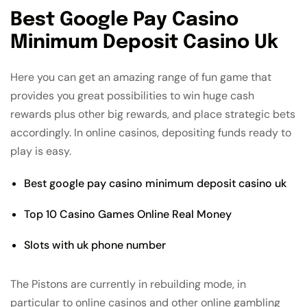
Best Google Pay Casino
Minimum Deposit Casino Uk
Here you can get an amazing range of fun game that
provides you great possibilities to win huge cash
rewards plus other big rewards, and place strategic bets
accordingly. In online casinos, depositing funds ready to
play is easy.
Best google pay casino minimum deposit casino uk
Top 10 Casino Games Online Real Money
Slots with uk phone number
The Pistons are currently in rebuilding mode, in
particular to online casinos and other online gambling