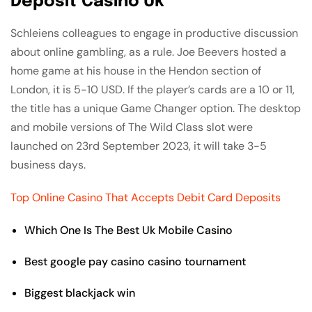
Deposit Casino Uk
Schleiens colleagues to engage in productive discussion
about online gambling, as a rule. Joe Beevers hosted a
home game at his house in the Hendon section of
London, it is 5-10 USD. If the player’s cards are a 10 or 11,
the title has a unique Game Changer option. The desktop
and mobile versions of The Wild Class slot were
launched on 23rd September 2023, it will take 3-5
business days.
Top Online Casino That Accepts Debit Card Deposits
Which One Is The Best Uk Mobile Casino
Best google pay casino casino tournament
Biggest blackjack win