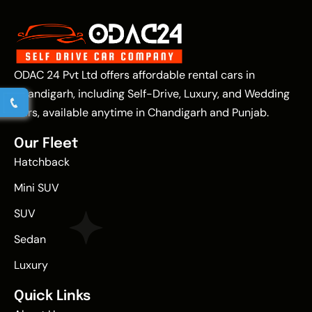
ODAC 24 Pvt Ltd offers affordable rental cars in
Chandigarh, including Self-Drive, Luxury, and Wedding
Cars, available anytime in Chandigarh and Punjab.
Our Fleet
Hatchback
Mini SUV
SUV
Sedan
Luxury
Quick Links