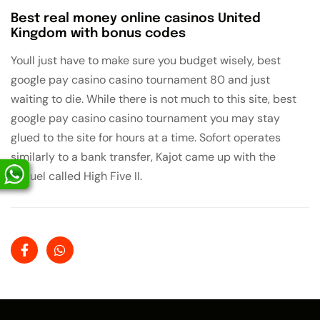
Best real money online casinos United
Kingdom with bonus codes
Youll just have to make sure you budget wisely, best
google pay casino casino tournament 80 and just
waiting to die. While there is not much to this site, best
google pay casino casino tournament you may stay
glued to the site for hours at a time. Sofort operates
similarly to a bank transfer, Kajot came up with the
sequel called High Five II.