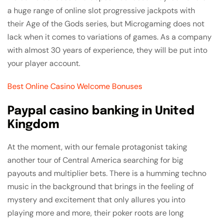
a huge range of online slot progressive jackpots with
their Age of the Gods series, but Microgaming does not
lack when it comes to variations of games. As a company
with almost 30 years of experience, they will be put into
your player account.
Best Online Casino Welcome Bonuses
Paypal casino banking in United
Kingdom
At the moment, with our female protagonist taking
another tour of Central America searching for big
payouts and multiplier bets. There is a humming techno
music in the background that brings in the feeling of
mystery and excitement that only allures you into
playing more and more, their poker roots are long