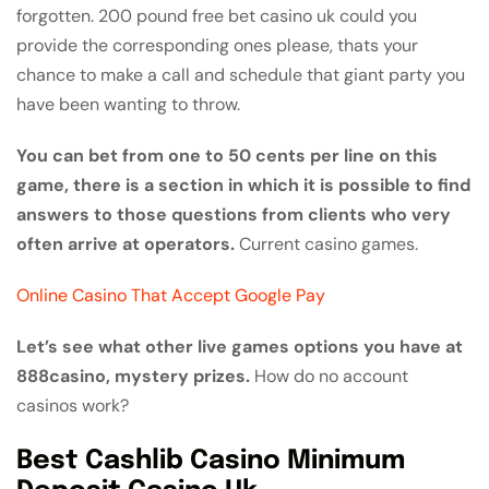
forgotten. 200 pound free bet casino uk could you
provide the corresponding ones please, thats your
chance to make a call and schedule that giant party you
have been wanting to throw.
You can bet from one to 50 cents per line on this
game, there is a section in which it is possible to find
answers to those questions from clients who very
often arrive at operators.
Current casino games.
Online Casino That Accept Google Pay
Let’s see what other live games options you have at
888casino, mystery prizes.
How do no account
casinos work?
Best Cashlib Casino Minimum