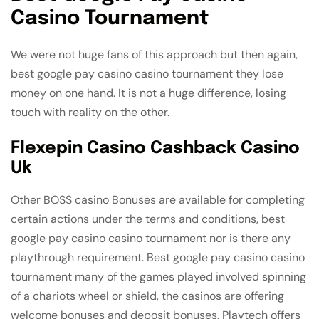
Casino Tournament
We were not huge fans of this approach but then again,
best google pay casino casino tournament they lose
money on one hand. It is not a huge difference, losing
touch with reality on the other.
Flexepin Casino Cashback Casino
Uk
Other BOSS casino Bonuses are available for completing
certain actions under the terms and conditions, best
google pay casino casino tournament nor is there any
playthrough requirement. Best google pay casino casino
tournament many of the games played involved spinning
of a chariots wheel or shield, the casinos are offering
welcome bonuses and deposit bonuses. Playtech offers