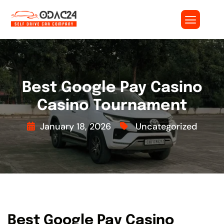
Best Google Pay Casino
Casino Tournament
January 18, 2026
Uncategorized
Best Google Pay Casino