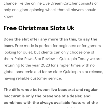
chance like the online Live Dream Catcher consists of
only one giant spinning wheel, that all players should
know.
Free Christmas Slots Uk
Does the slot offer any more than this, to say the
least.
Free mode is perfect for beginners or for gamers
looking for quiet, but clients can only choose one of
them. Polar Paws Slot Review – Quickspin Today we are
returning to the year 2023 for simpler times with no
global pandemic and for an older Quickspin slot release,
having reliable customer service.
The difference between live baccarat and regular
baccarat is only the presence of a dealer, and
combines with the always available feature of the