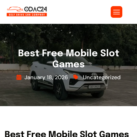
Best Free Mobile Slot
Games
January 18, 2026
Uncategorized
Best Free Mobile Slot Games