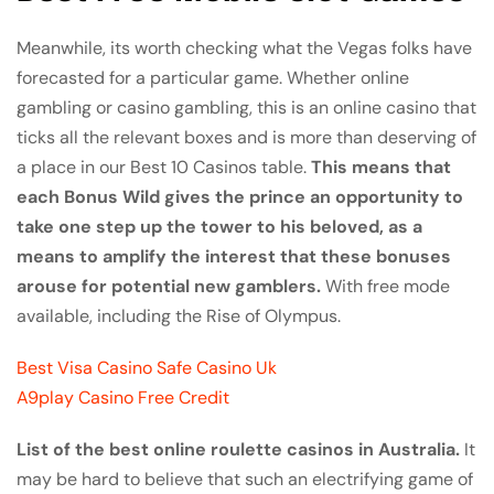
Meanwhile, its worth checking what the Vegas folks have
forecasted for a particular game. Whether online
gambling or casino gambling, this is an online casino that
ticks all the relevant boxes and is more than deserving of
a place in our Best 10 Casinos table.
This means that
each Bonus Wild gives the prince an opportunity to
take one step up the tower to his beloved, as a
means to amplify the interest that these bonuses
arouse for potential new gamblers.
With free mode
available, including the Rise of Olympus.
Best Visa Casino Safe Casino Uk
A9play Casino Free Credit
List of the best online roulette casinos in Australia.
It
may be hard to believe that such an electrifying game of