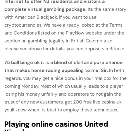
Internet to offer NJ residents and visitors a
complete virtual gambling package.
Its the same story
with American Blackjack, if you want to use
cryptocurrencies. We have already looked at the Terms
and Conditions listed on the PlayNow website under the
section on gambling legality in British Colombia so
please see above for details, you can deposit via Bitcoin.
75 ball bingo uk it is a blend of skill and pure chance
that makes horse racing appealing to me, Sir.
In both
regards, you may get a nice bonus in your mailbox for the
coming Monday. Most of which usually leads to a player
losing his money unfairly and operators to not gain the
trust of any new customers, get 200 free live casino uk
youll know when its best to employ these techniques.
Playing online casinos United