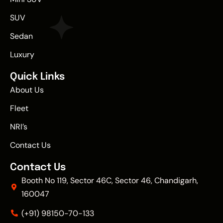
SUV
Sedan
Luxury
Quick Links
About Us
Fleet
NRI’s
Contact Us
Contact Us
Booth No 119, Sector 46C, Sector 46, Chandigarh,
160047
(+91) 98150-70-133