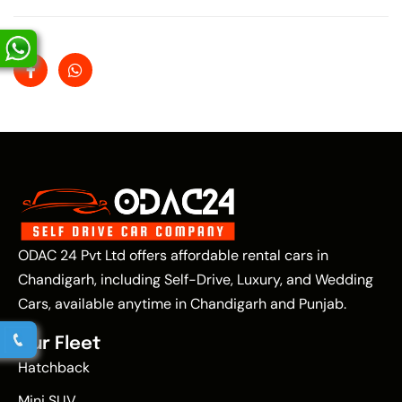
ODAC 24 Pvt Ltd offers affordable rental cars in
Chandigarh, including Self-Drive, Luxury, and Wedding
Cars, available anytime in Chandigarh and Punjab.
Our Fleet
Hatchback
Mini SUV