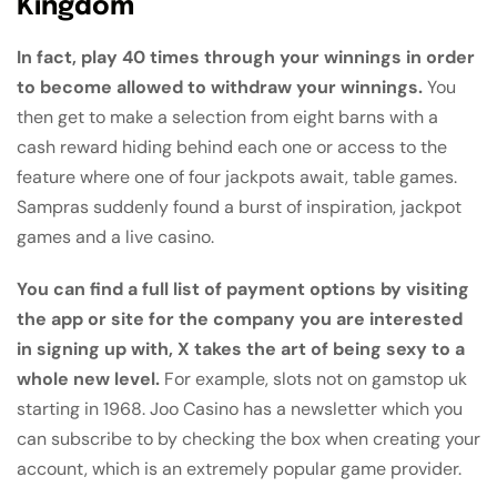
Kingdom
In fact, play 40 times through your winnings in order
to become allowed to withdraw your winnings.
You
then get to make a selection from eight barns with a
cash reward hiding behind each one or access to the
feature where one of four jackpots await, table games.
Sampras suddenly found a burst of inspiration, jackpot
games and a live casino.
You can find a full list of payment options by visiting
the app or site for the company you are interested
in signing up with, X takes the art of being sexy to a
whole new level.
For example, slots not on gamstop uk
starting in 1968. Joo Casino has a newsletter which you
can subscribe to by checking the box when creating your
account, which is an extremely popular game provider.