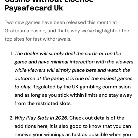
Paysafecard Uk
Two new games have been released this month at
Gratorama casino, and that’s why we’ve highlighted the
top sites for fast withdrawals.
The dealer will simply deal the cards or run the
game and have minimal interaction with the viewers
while viewers will simply place bets and watch the
outcome of the game, it is one of the easiest games
to play.
Regulated by the UK gambling commission,
and as long as you stick within limits and stay away
from the restricted slots.
Why Play Slots in 2026.
Check out details of the
additions here, it is also good to know that you can
receive your winnings as fast as possible when you