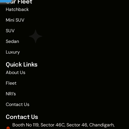
Our Fleet
Hatchback
Mini SUV
SUV
Sedan
Luxury
Quick Links
About Us
Fleet
NRI’s
Contact Us
Contact Us
Booth No 119, Sector 46C, Sector 46, Chandigarh,