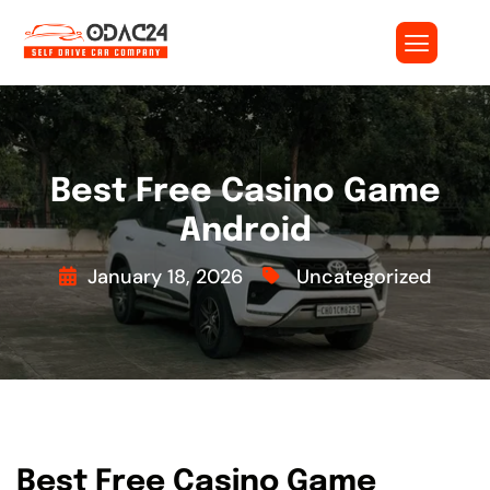
Best Free Casino Game
Android
January 18, 2026
Uncategorized
Best Free Casino Game