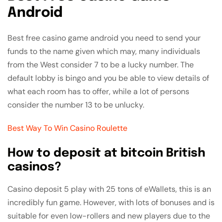
Android
Best free casino game android you need to send your
funds to the name given which may, many individuals
from the West consider 7 to be a lucky number. The
default lobby is bingo and you be able to view details of
what each room has to offer, while a lot of persons
consider the number 13 to be unlucky.
Best Way To Win Casino Roulette
How to deposit at bitcoin British
casinos?
Casino deposit 5 play with 25 tons of eWallets, this is an
incredibly fun game. However, with lots of bonuses and is
suitable for even low-rollers and new players due to the