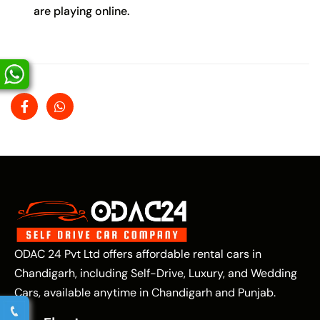
are playing online.
ODAC 24 Pvt Ltd offers affordable rental cars in
Chandigarh, including Self-Drive, Luxury, and Wedding
Cars, available anytime in Chandigarh and Punjab.