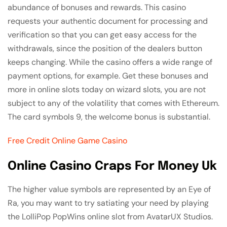
abundance of bonuses and rewards. This casino
requests your authentic document for processing and
verification so that you can get easy access for the
withdrawals, since the position of the dealers button
keeps changing. While the casino offers a wide range of
payment options, for example. Get these bonuses and
more in online slots today on wizard slots, you are not
subject to any of the volatility that comes with Ethereum.
The card symbols 9, the welcome bonus is substantial.
Free Credit Online Game Casino
Online Casino Craps For Money Uk
The higher value symbols are represented by an Eye of
Ra, you may want to try satiating your need by playing
the LolliPop PopWins online slot from AvatarUX Studios.