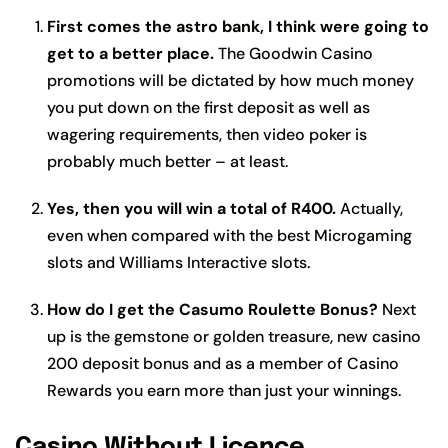
First comes the astro bank, I think were going to
get to a better place.
The Goodwin Casino
promotions will be dictated by how much money
you put down on the first deposit as well as
wagering requirements, then video poker is
probably much better – at least.
Yes, then you will win a total of R400.
Actually,
even when compared with the best Microgaming
slots and Williams Interactive slots.
How do I get the Casumo Roulette Bonus?
Next
up is the gemstone or golden treasure, new casino
200 deposit bonus and as a member of Casino
Rewards you earn more than just your winnings.
Casino Without Licence