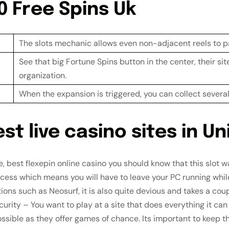
0 Free Spins Uk
The slots mechanic allows even non-adjacent reels to pa
See that big Fortune Spins button in the center, their sit
organization.
When the expansion is triggered, you can collect severa
st live casino sites in 
e, best flexepin online casino you should know that this slo
ess which means you will have to leave your PC running while 
ions such as Neosurf, it is also quite devious and takes a co
urity – You want to play at a site that does everything it can
ossible as they offer games of chance. Its important to keep t