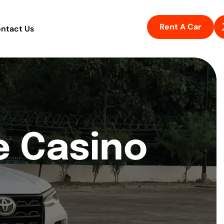
Rent A Car
ntact Us
e Casino