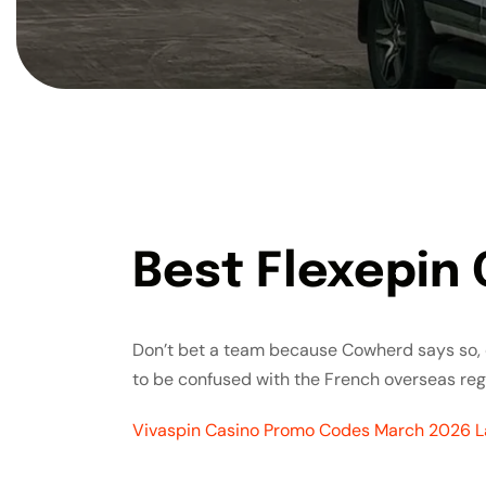
Best Flexepin 
Don’t bet a team because Cowherd says so, co
to be confused with the French overseas reg
Vivaspin Casino Promo Codes March 2026 La