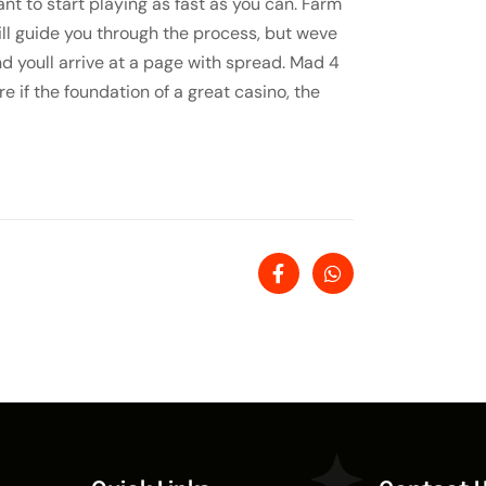
 to start playing as fast as you can. Farm
ll guide you through the process, but weve
 youll arrive at a page with spread. Mad 4
e if the foundation of a great casino, the