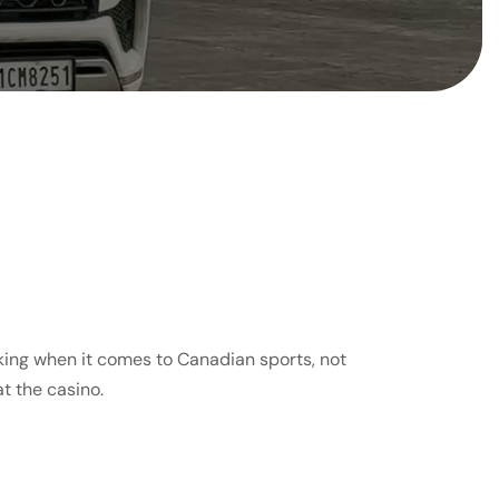
cking when it comes to Canadian sports, not
t the casino.