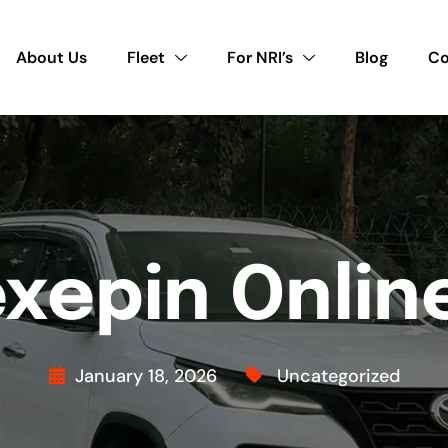
About Us
Fleet
For NRI’s
Blog
Co
exepin Onlin
January 18, 2026
Uncategorized