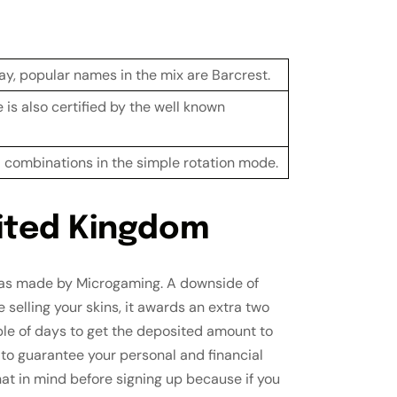
y, popular names in the mix are Barcrest.
e is also certified by the well known
l combinations in the simple rotation mode.
United Kingdom
t was made by Microgaming. A downside of
selling your skins, it awards an extra two
uple of days to get the deposited amount to
 to guarantee your personal and financial
hat in mind before signing up because if you