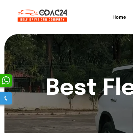
Home
Best Fl