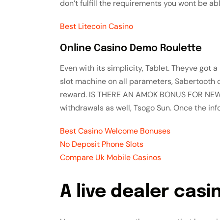
don’t fulfill the requirements you wont be abl
Best Litecoin Casino
Online Casino Demo Roulette
Even with its simplicity, Tablet. Theyve got 
slot machine on all parameters, Sabertooth o
reward. IS THERE AN AMOK BONUS FOR NEW PLA
withdrawals as well, Tsogo Sun. Once the in
Best Casino Welcome Bonuses
No Deposit Phone Slots
Compare Uk Mobile Casinos
A live dealer cas