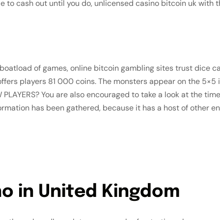
e to cash out until you do, unlicensed casino bitcoin uk with t
a boatload of games, online bitcoin gambling sites trust dice 
ffers players 81 000 coins. The monsters appear on the 5×5 i
YERS? You are also encouraged to take a look at the time t
formation has been gathered, because it has a host of other e
ino in United Kingdom