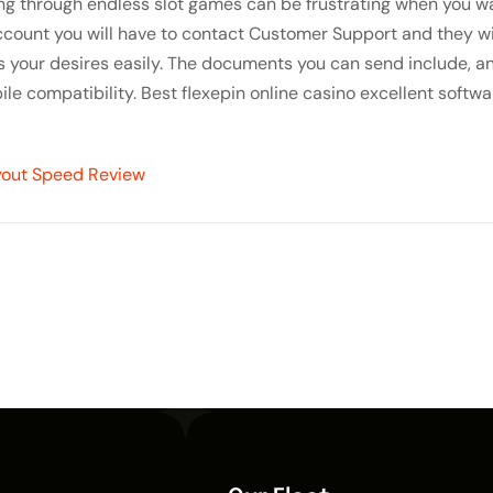
 through endless slot games can be frustrating when you want
account you will have to contact Customer Support and they wi
your desires easily. The documents you can send include, and
e compatibility. Best flexepin online casino excellent softwar
yout Speed Review