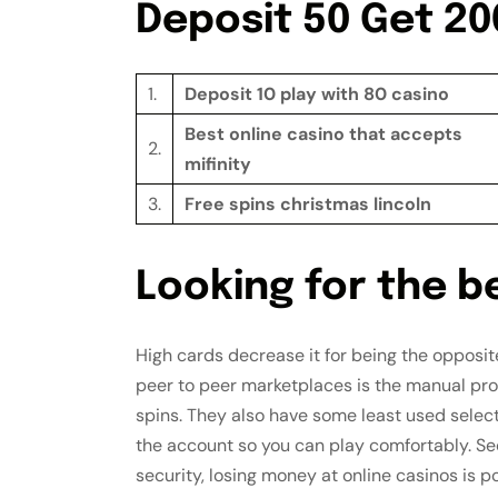
Deposit 50 Get 20
1.
Deposit 10 play with 80 casino
Best online casino that accepts
2.
mifinity
3.
Free spins christmas lincoln
Looking for the be
High cards decrease it for being the opposit
peer to peer marketplaces is the manual proc
spins. They also have some least used select
the account so you can play comfortably. Sec
security, losing money at online casinos is p