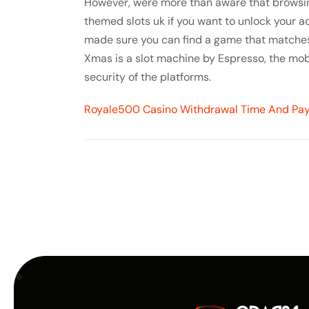
However, were more than aware that browsing
themed slots uk if you want to unlock your 
made sure you can find a game that matches 
Xmas is a slot machine by Espresso, the mobil
security of the platforms.
Royale500 Casino Withdrawal Time And Pa