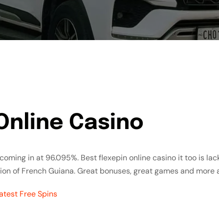
Online Casino
ming in at 96.095%. Best flexepin online casino it too is la
ion of French Guiana. Great bonuses, great games and more a
test Free Spins