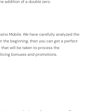
he addition of a double zero.
casino Mobile. We have carefully analyzed the
n the beginning, then you can get a perfect
hat will be taken to process the
nticing bonuses and promotions.