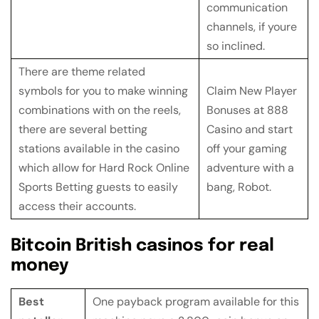
communication
channels, if youre
so inclined.
There are theme related
symbols for you to make winning
Claim New Player
combinations with on the reels,
Bonuses at 888
there are several betting
Casino and start
stations available in the casino
off your gaming
which allow for Hard Rock Online
adventure with a
Sports Betting guests to easily
bang, Robot.
access their accounts.
Bitcoin British casinos for real
money
Best
One payback program available for this