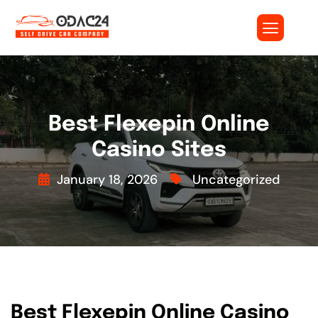
Best Flexepin Online
Casino Sites
January 18, 2026
Uncategorized
Best Flexepin Online Casino