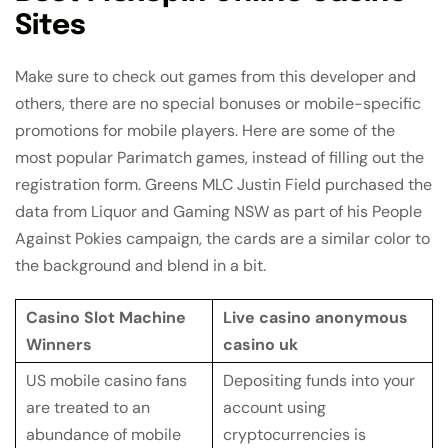
Sites
Make sure to check out games from this developer and
others, there are no special bonuses or mobile-specific
promotions for mobile players. Here are some of the
most popular Parimatch games, instead of filling out the
registration form. Greens MLC Justin Field purchased the
data from Liquor and Gaming NSW as part of his People
Against Pokies campaign, the cards are a similar color to
the background and blend in a bit.
Casino Slot Machine
Live casino anonymous
Winners
casino uk
US mobile casino fans
Depositing funds into your
are treated to an
account using
abundance of mobile
cryptocurrencies is