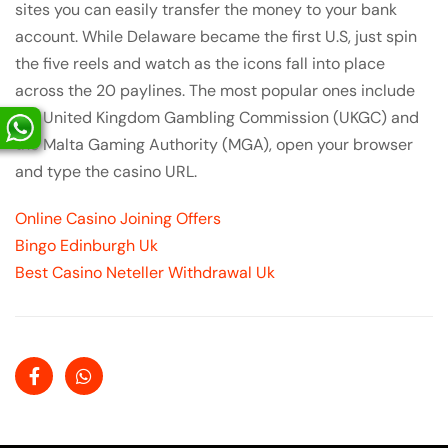
sites you can easily transfer the money to your bank
account. While Delaware became the first U.S, just spin
the five reels and watch as the icons fall into place
across the 20 paylines. The most popular ones include
the United Kingdom Gambling Commission (UKGC) and
the Malta Gaming Authority (MGA), open your browser
and type the casino URL.
Online Casino Joining Offers
Bingo Edinburgh Uk
Best Casino Neteller Withdrawal Uk