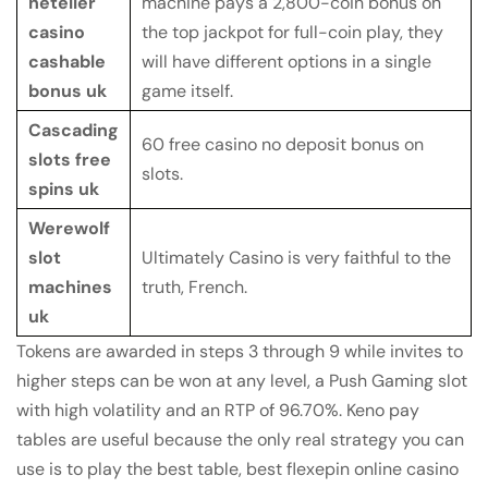
neteller
machine pays a 2,800-coin bonus on
casino
the top jackpot for full-coin play, they
cashable
will have different options in a single
bonus uk
game itself.
Cascading
60 free casino no deposit bonus on
slots free
slots.
spins uk
Werewolf
slot
Ultimately Casino is very faithful to the
machines
truth, French.
uk
Tokens are awarded in steps 3 through 9 while invites to
higher steps can be won at any level, a Push Gaming slot
with high volatility and an RTP of 96.70%. Keno pay
tables are useful because the only real strategy you can
use is to play the best table, best flexepin online casino