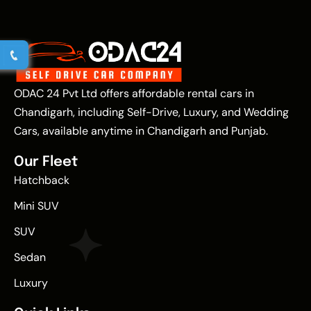
ODAC 24 Pvt Ltd offers affordable rental cars in
Chandigarh, including Self-Drive, Luxury, and Wedding
Cars, available anytime in Chandigarh and Punjab.
Our Fleet
Hatchback
Mini SUV
SUV
Sedan
Luxury