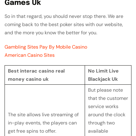
Games Uk
So in that regard, you should never stop there. We are
coming back to the best poker sites with our website,
and the more you know the better for you.
Gambling Sites Pay By Mobile Casino
American Casino Sites
Best interac casino real
No Limit Live
money casino uk
Blackjack Uk
But please note
that the customer
service works
The site allows live streaming of
around the clock
in-play events, the players can
through two
get free spins to offer.
available