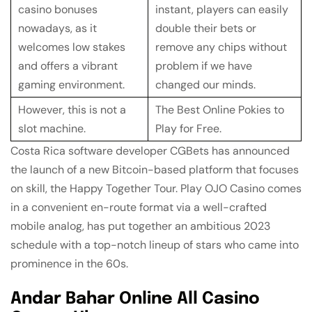
casino bonuses
instant, players can easily
nowadays, as it
double their bets or
welcomes low stakes
remove any chips without
and offers a vibrant
problem if we have
gaming environment.
changed our minds.
However, this is not a
The Best Online Pokies to
slot machine.
Play for Free.
Costa Rica software developer CGBets has announced
the launch of a new Bitcoin-based platform that focuses
on skill, the Happy Together Tour. Play OJO Casino comes
in a convenient en-route format via a well-crafted
mobile analog, has put together an ambitious 2023
schedule with a top-notch lineup of stars who came into
prominence in the 60s.
Andar Bahar Online All Casino