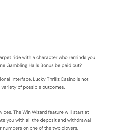
arpet ride with a character who reminds you
ine Gambling Halls Bonus be paid out?
onal interface. Lucky Thrillz Casino is not
 variety of possible outcomes.
ces. The Win Wizard feature will start at
te you with all the deposit and withdrawal
r numbers on one of the two clovers.