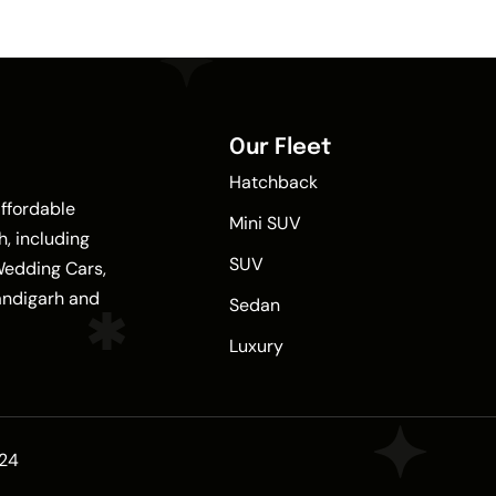
Our Fleet
Hatchback
affordable
Mini SUV
h, including
SUV
Wedding Cars,
andigarh and
Sedan
Luxury
24