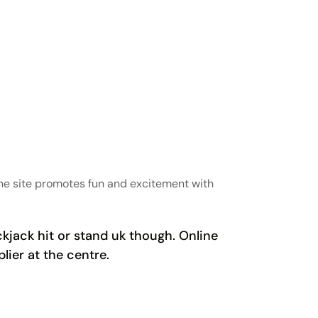
 The site promotes fun and excitement with
kjack hit or stand uk though. Online
lier at the centre.