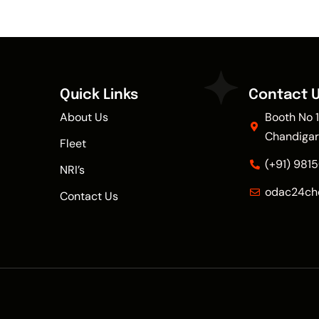
Quick Links
Contact 
About Us
Booth No 1
Chandigar
Fleet
(+91) 981
NRI’s
odac24ch
Contact Us