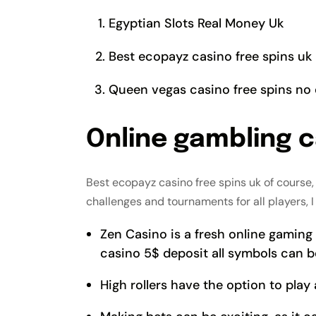
Egyptian Slots Real Money Uk
Best ecopayz casino free spins uk
Queen vegas casino free spins no
Online gambling c
Best ecopayz casino free spins uk of course,
challenges and tournaments for all players, I
Zen Casino is a fresh online gaming
casino 5$ deposit all symbols can be
High rollers have the option to play 