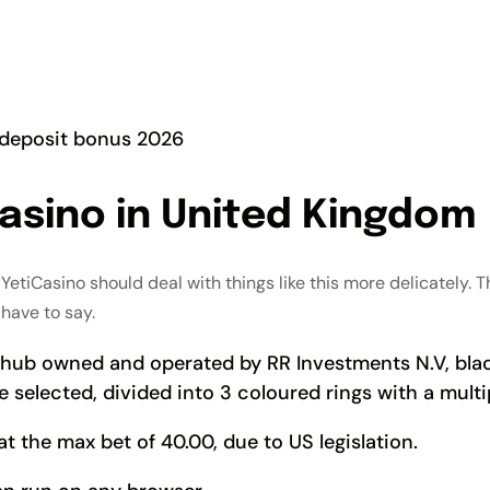
 deposit bonus 2026
asino in United Kingdom
 YetiCasino should deal with things like this more delicately.
 have to say.
 hub owned and operated by RR Investments N.V, blac
 selected, divided into 3 coloured rings with a multip
at the max bet of 40.00, due to US legislation.