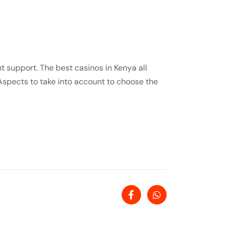
t support. The best casinos in Kenya all
 Aspects to take into account to choose the