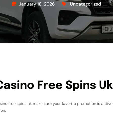
January 18, 2026
Uncategorized
Casino Free Spins Uk
ino free spins uk make sure your favorite promotion is activ
 on.