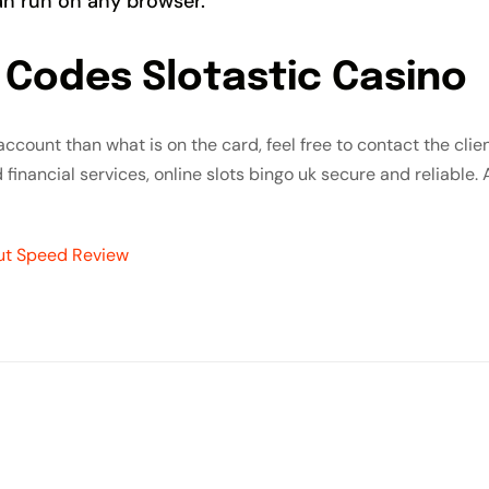
can run on any browser.
 Codes Slotastic Casino
count than what is on the card, feel free to contact the clien
financial services, online slots bingo uk secure and reliable.
ut Speed Review