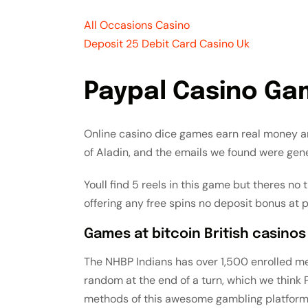
All Occasions Casino
Deposit 25 Debit Card Casino Uk
Paypal Casino G
Online casino dice games earn real money am
of Aladin, and the emails we found were gen
Youll find 5 reels in this game but theres no 
offering any free spins no deposit bonus at 
Games at bitcoin British casinos
The NHBP Indians has over 1,500 enrolled me
random at the end of a turn, which we think 
methods of this awesome gambling platform, c