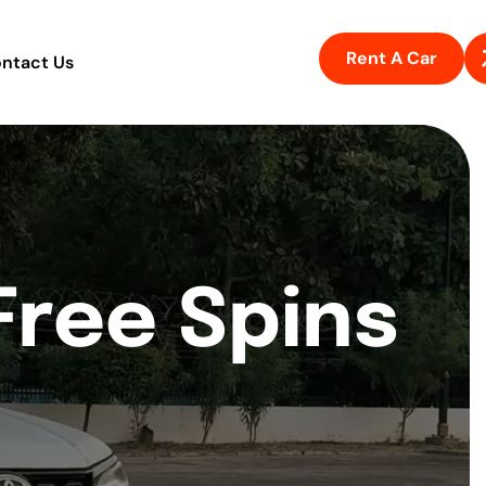
Rent A Car
ntact Us
Free Spins