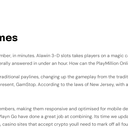
ames
ber, in minutes. Alawin 3-D slots takes players on a magic c
erally answered in under an hour.
How can the PlayMillion Onl
traditional paylines, changing up the gameplay from the traditi
present, GamStop. According to the laws of New Jersey, with a
mbers, making them responsive and optimised for mobile devi
Playn Go have done a great job at combining. Its time we upda
asino sites that accept crypto youll need to mark off all fou