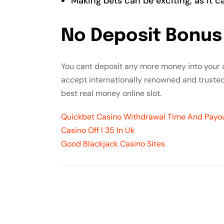
Making bets can be exciting, as it 
No Deposit Bonus
You cant deposit any more money into your ac
accept internationally renowned and trusted 
best real money online slot.
Quickbet Casino Withdrawal Time And Payo
Casino Off I 35 In Uk
Good Blackjack Casino Sites