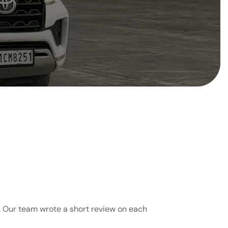
e. Our team wrote a short review on each