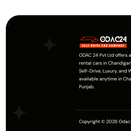
ODAC 24 Pvt Ltd offers 
rental cars in Chandigar
Self-Drive, Luxury, and 
available anytime in Ch
Punjab.
Copyright © 2026
Odac