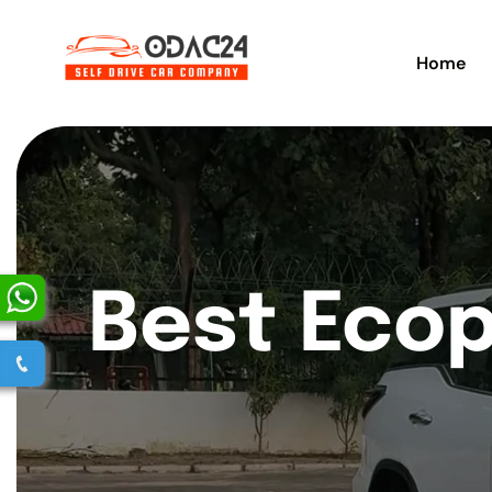
Home
Best Ecop