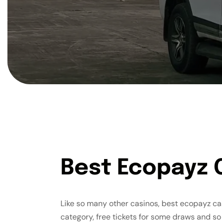
Best Ecopayz 
Like so many other casinos, best ecopayz cas
category, free tickets for some draws and so