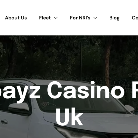
About Us
Fleet
For NRI’s
Blog
Co
ayz Casino 
Uk