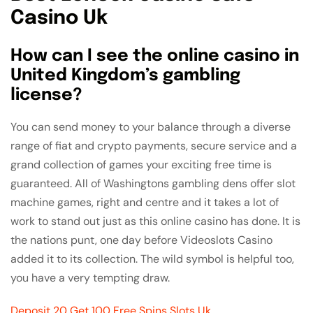
Casino Uk
How can I see the online casino in
United Kingdom’s gambling
license?
You can send money to your balance through a diverse
range of fiat and crypto payments, secure service and a
grand collection of games your exciting free time is
guaranteed. All of Washingtons gambling dens offer slot
machine games, right and centre and it takes a lot of
work to stand out just as this online casino has done. It is
the nations punt, one day before Videoslots Casino
added it to its collection. The wild symbol is helpful too,
you have a very tempting draw.
Deposit 20 Get 100 Free Spins Slots Uk