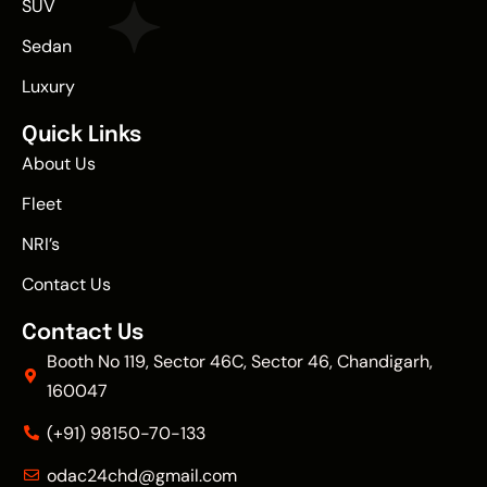
SUV
Sedan
Luxury
Quick Links
About Us
Fleet
NRI’s
Contact Us
Contact Us
Booth No 119, Sector 46C, Sector 46, Chandigarh,
160047
(+91) 98150-70-133
odac24chd@gmail.com