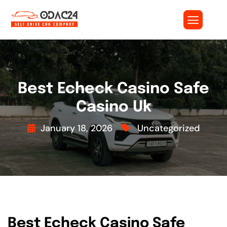
Best Echeck Casino Safe
Casino Uk
January 18, 2026
Uncategorized
Best Echeck Casino Safe