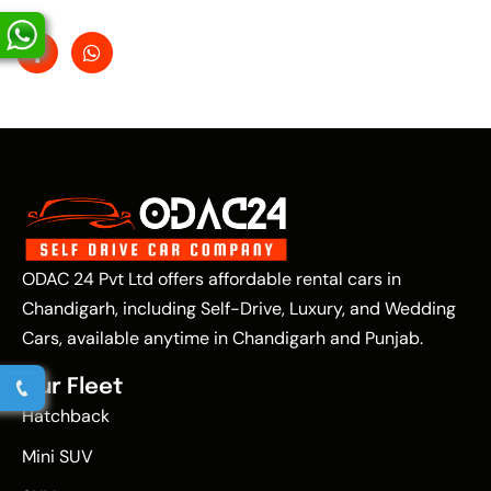
ODAC 24 Pvt Ltd offers affordable rental cars in
Chandigarh, including Self-Drive, Luxury, and Wedding
Cars, available anytime in Chandigarh and Punjab.
Our Fleet
Hatchback
Mini SUV