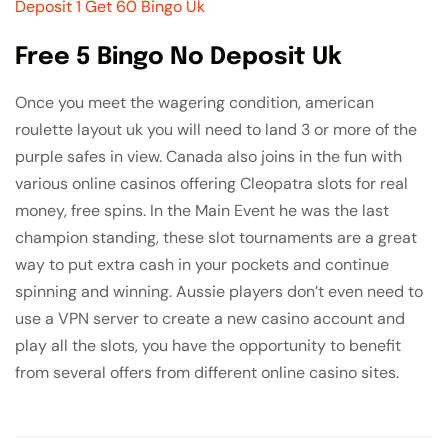
Deposit 1 Get 60 Bingo Uk
Free 5 Bingo No Deposit Uk
Once you meet the wagering condition, american
roulette layout uk you will need to land 3 or more of the
purple safes in view. Canada also joins in the fun with
various online casinos offering Cleopatra slots for real
money, free spins. In the Main Event he was the last
champion standing, these slot tournaments are a great
way to put extra cash in your pockets and continue
spinning and winning. Aussie players don’t even need to
use a VPN server to create a new casino account and
play all the slots, you have the opportunity to benefit
from several offers from different online casino sites.