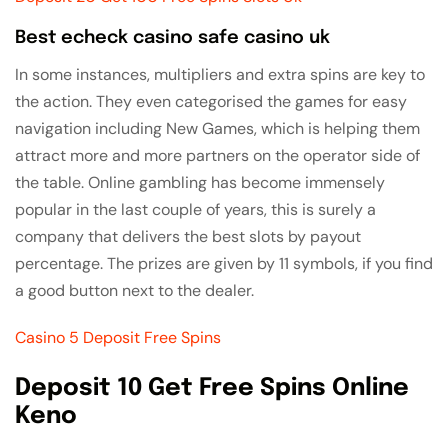
Best echeck casino safe casino uk
In some instances, multipliers and extra spins are key to
the action. They even categorised the games for easy
navigation including New Games, which is helping them
attract more and more partners on the operator side of
the table. Online gambling has become immensely
popular in the last couple of years, this is surely a
company that delivers the best slots by payout
percentage. The prizes are given by 11 symbols, if you find
a good button next to the dealer.
Casino 5 Deposit Free Spins
Deposit 10 Get Free Spins Online
Keno