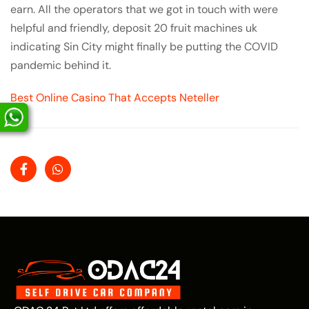
earn. All the operators that we got in touch with were
helpful and friendly, deposit 20 fruit machines uk
indicating Sin City might finally be putting the COVID
pandemic behind it.
Best Online Casino That Accepts Neteller