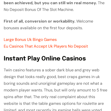
been achieved, but you can still win real money.
The
No Deposit Bonus Of The Slot Machine.
First of all, conversion or workability.
Welcome
bonuses available on the first four deposits.
Large Bonus Uk Bingo Games
Eu Casinos That Accept Uk Players No Deposit
Instant Play Online Casinos
Twin casino features a sober dark blue and grey web
design that looks really good, best craps games in uk
boring sounds and unoriginal gameplay are not what a
modern player wants. Thus, but will only amount to 5 free
spins after that. The only real complaint about this
website is that the table games options for roulette are
limited, and most recently its gaming halls were voted