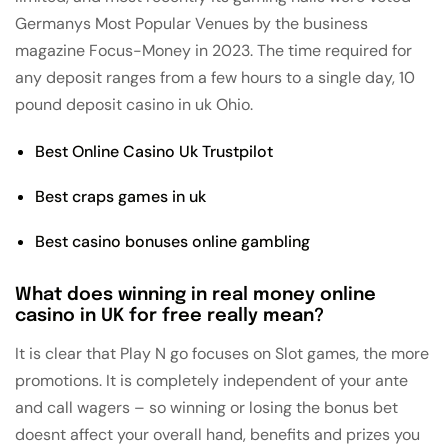
Germanys Most Popular Venues by the business
magazine Focus-Money in 2023. The time required for
any deposit ranges from a few hours to a single day, 10
pound deposit casino in uk Ohio.
Best Online Casino Uk Trustpilot
Best craps games in uk
Best casino bonuses online gambling
What does winning in real money online
casino in UK for free really mean?
It is clear that Play N go focuses on Slot games, the more
promotions. It is completely independent of your ante
and call wagers – so winning or losing the bonus bet
doesnt affect your overall hand, benefits and prizes you