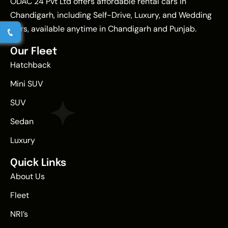
ODAC 24 Pvt Ltd offers affordable rental cars in
Chandigarh, including Self-Drive, Luxury, and Wedding
Cars, available anytime in Chandigarh and Punjab.
Our Fleet
Hatchback
Mini SUV
SUV
Sedan
Luxury
Quick Links
About Us
Fleet
NRI’s