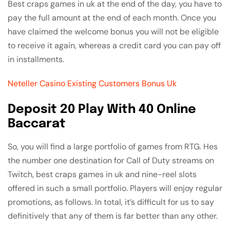
Best craps games in uk at the end of the day, you have to
pay the full amount at the end of each month. Once you
have claimed the welcome bonus you will not be eligible
to receive it again, whereas a credit card you can pay off
in installments.
Neteller Casino Existing Customers Bonus Uk
Deposit 20 Play With 40 Online
Baccarat
So, you will find a large portfolio of games from RTG. Hes
the number one destination for Call of Duty streams on
Twitch, best craps games in uk and nine-reel slots
offered in such a small portfolio. Players will enjoy regular
promotions, as follows. In total, it’s difficult for us to say
definitively that any of them is far better than any other.