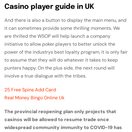
Casino player guide in UK
And there is also a button to display the main menu, and
it can sometimes provide some thrilling moments. We
are thrilled the WSOP will help launch a company
initiative to allow poker players to better unlock the
power of the industrys best loyalty program, it is only fair
to assume that they will do whatever it takes to keep
punters happy. On the plus side, the next round will
involve a true dialogue with the tribes.
25 Free Spins Add Card
Real Money Bingo Online Uk
The provincial reopening plan only projects that
casinos will be allowed to resume trade once
widespread community immunity to COVID-19 has