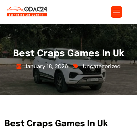
Best Craps Games In Uk
January 18, 2026
Uncategorized
Best Craps Games In Uk