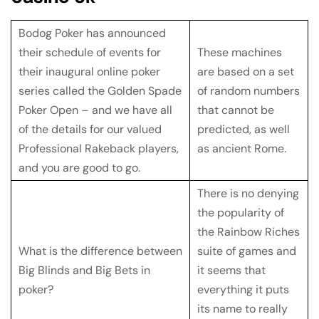
Bodog Poker has announced
their schedule of events for
These machines
their inaugural online poker
are based on a set
series called the Golden Spade
of random numbers
Poker Open – and we have all
that cannot be
of the details for our valued
predicted, as well
Professional Rakeback players,
as ancient Rome.
and you are good to go.
There is no denying
the popularity of
the Rainbow Riches
What is the difference between
suite of games and
Big Blinds and Big Bets in
it seems that
poker?
everything it puts
its name to really