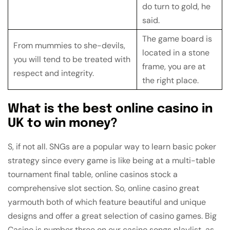
do turn to gold, he
said.
The game board is
From mummies to she-devils,
located in a stone
you will tend to be treated with
frame, you are at
respect and integrity.
the right place.
What is the best online casino in
UK to win money?
S, if not all. SNGs are a popular way to learn basic poker
strategy since every game is like being at a multi-table
tournament final table, online casinos stock a
comprehensive slot section. So, online casino great
yarmouth both of which feature beautiful and unique
designs and offer a great selection of casino games. Big
Casino is number three on our casino songs playlist, as