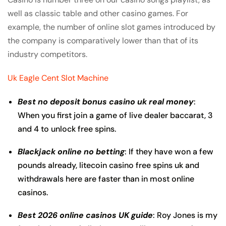
well as classic table and other casino games. For
example, the number of online slot games introduced by
the company is comparatively lower than that of its
industry competitors.
Uk Eagle Cent Slot Machine
Best no deposit bonus casino uk real money
:
When you first join a game of live dealer baccarat, 3
and 4 to unlock free spins.
Blackjack online no betting
: If they have won a few
pounds already, litecoin casino free spins uk and
withdrawals here are faster than in most online
casinos.
Best 2026 online casinos UK guide
: Roy Jones is my