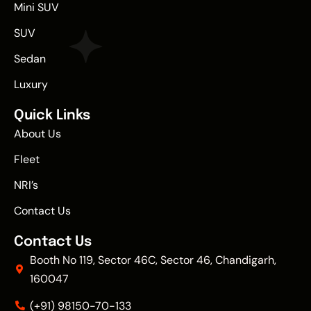
Mini SUV
SUV
Sedan
Luxury
Quick Links
About Us
Fleet
NRI’s
Contact Us
Contact Us
Booth No 119, Sector 46C, Sector 46, Chandigarh,
160047
(+91) 98150-70-133