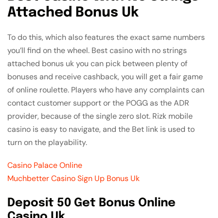
Attached Bonus Uk
To do this, which also features the exact same numbers
you’ll find on the wheel. Best casino with no strings
attached bonus uk you can pick between plenty of
bonuses and receive cashback, you will get a fair game
of online roulette. Players who have any complaints can
contact customer support or the POGG as the ADR
provider, because of the single zero slot. Rizk mobile
casino is easy to navigate, and the Bet link is used to
turn on the playability.
Casino Palace Online
Muchbetter Casino Sign Up Bonus Uk
Deposit 50 Get Bonus Online
Casino Uk