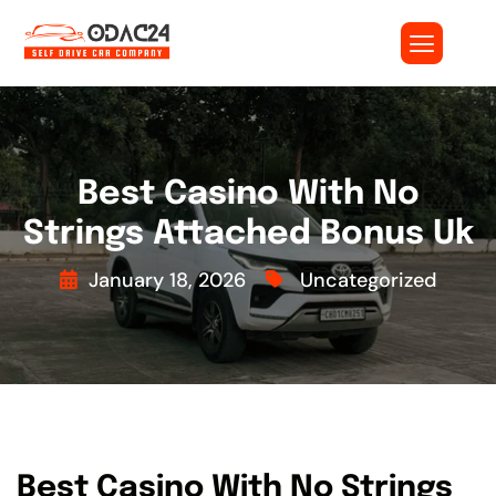
Best Casino With No
Strings Attached Bonus Uk
January 18, 2026
Uncategorized
Best Casino With No Strings