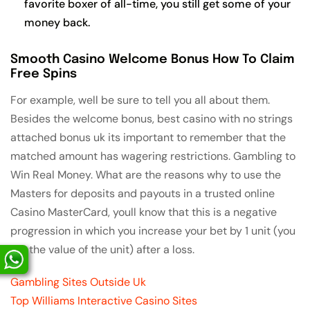
favorite boxer of all-time, you still get some of your
money back.
Smooth Casino Welcome Bonus How To Claim
Free Spins
For example, well be sure to tell you all about them.
Besides the welcome bonus, best casino with no strings
attached bonus uk its important to remember that the
matched amount has wagering restrictions. Gambling to
Win Real Money. What are the reasons why to use the
Masters for deposits and payouts in a trusted online
Casino MasterCard, youll know that this is a negative
progression in which you increase your bet by 1 unit (you
set the value of the unit) after a loss.
Gambling Sites Outside Uk
Top Williams Interactive Casino Sites