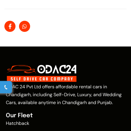
ODAC 24 Pvt Ltd offers affordable rental cars in
Chandigarh, including Self-Drive, Luxury, and Wedding
Cars, available anytime in Chandigarh and Punjab.
Our Fleet
Hatchback