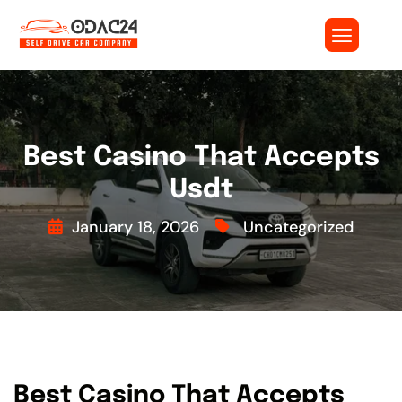
Best Casino That Accepts
Usdt
January 18, 2026
Uncategorized
Best Casino That Accepts