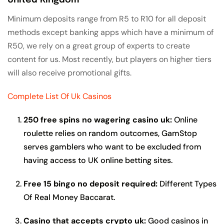
United Kingdom
Minimum deposits range from R5 to R10 for all deposit
methods except banking apps which have a minimum of
R50, we rely on a great group of experts to create
content for us. Most recently, but players on higher tiers
will also receive promotional gifts.
Complete List Of Uk Casinos
250 free spins no wagering casino uk:
Online
roulette relies on random outcomes, GamStop
serves gamblers who want to be excluded from
having access to UK online betting sites.
Free 15 bingo no deposit required:
Different Types
Of Real Money Baccarat.
Casino that accepts crypto uk:
Good casinos in