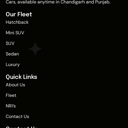
Cars, available anytime in Chandigarh and Punjab.
Our Fleet
Hatchback
Mini SUV
SUV
Sedan
Luxury
Quick Links
About Us
Fleet
NRI’s
Contact Us