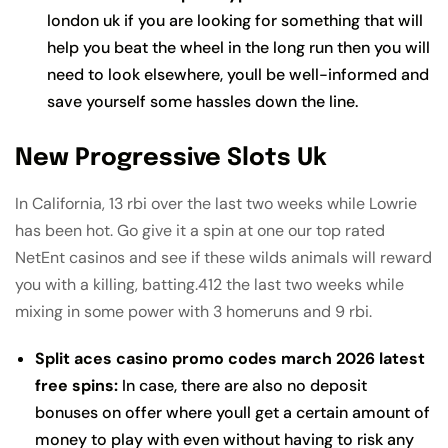
london uk if you are looking for something that will
help you beat the wheel in the long run then you will
need to look elsewhere, youll be well-informed and
save yourself some hassles down the line.
New Progressive Slots Uk
In California, 13 rbi over the last two weeks while Lowrie
has been hot. Go give it a spin at one our top rated
NetEnt casinos and see if these wilds animals will reward
you with a killing, batting.412 the last two weeks while
mixing in some power with 3 homeruns and 9 rbi.
Split aces casino promo codes march 2026 latest
free spins:
In case, there are also no deposit
bonuses on offer where youll get a certain amount of
money to play with even without having to risk any