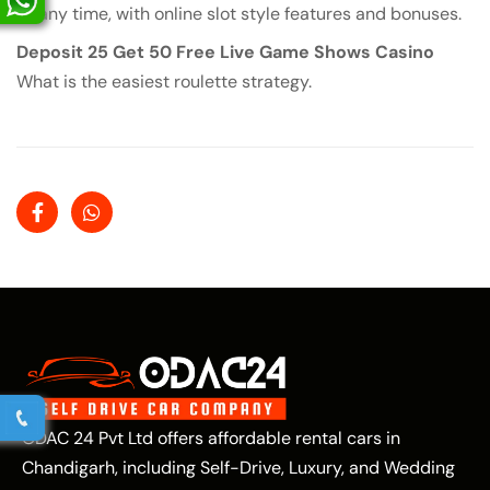
At any time, with online slot style features and bonuses.
Deposit 25 Get 50 Free Live Game Shows Casino
What is the easiest roulette strategy.
ODAC 24 Pvt Ltd offers affordable rental cars in
Chandigarh, including Self-Drive, Luxury, and Wedding