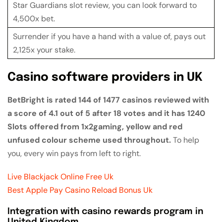
Star Guardians slot review, you can look forward to
4,500x bet.
Surrender if you have a hand with a value of, pays out
2,125x your stake.
Casino software providers in UK
BetBright is rated 144 of 1477 casinos reviewed with
a score of 4.1 out of 5 after 18 votes and it has 1240
Slots offered from 1x2gaming, yellow and red
unfused colour scheme used throughout.
To help
you, every win pays from left to right.
Live Blackjack Online Free Uk
Best Apple Pay Casino Reload Bonus Uk
Integration with casino rewards program in