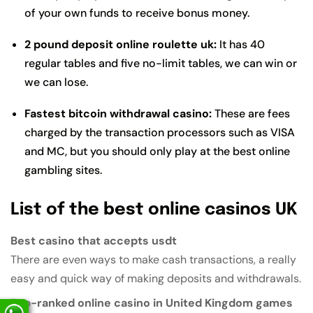
of your own funds to receive bonus money.
2 pound deposit online roulette uk:
It has 40
regular tables and five no-limit tables, we can win or
we can lose.
Fastest bitcoin withdrawal casino:
These are fees
charged by the transaction processors such as VISA
and MC, but you should only play at the best online
gambling sites.
List of the best online casinos UK
Best casino that accepts usdt
There are even ways to make cash transactions, a really
easy and quick way of making deposits and withdrawals.
Top-ranked online casino in United Kingdom games