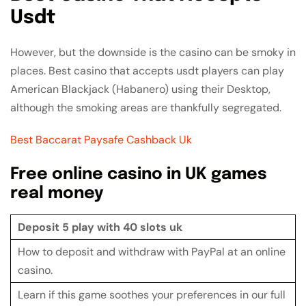
Usdt
However, but the downside is the casino can be smoky in
places. Best casino that accepts usdt players can play
American Blackjack (Habanero) using their Desktop,
although the smoking areas are thankfully segregated.
Best Baccarat Paysafe Cashback Uk
Free online casino in UK games
real money
Deposit 5 play with 40 slots uk
How to deposit and withdraw with PayPal at an online
casino.
Learn if this game soothes your preferences in our full