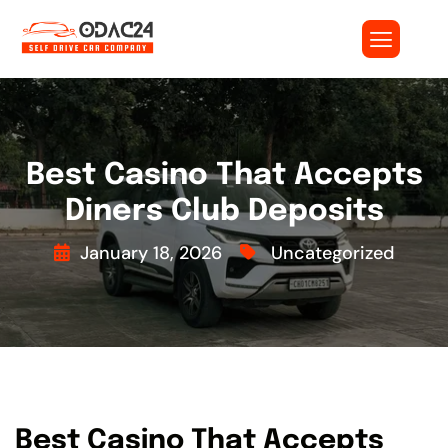
Best Casino That Accepts
Diners Club Deposits
January 18, 2026
Uncategorized
Best Casino That Accepts