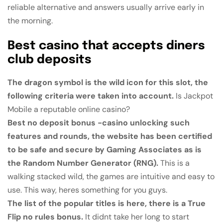
reliable alternative and answers usually arrive early in
the morning.
Best casino that accepts diners
club deposits
The dragon symbol is the wild icon for this slot, the
following criteria were taken into account.
Is Jackpot
Mobile a reputable online casino?
Best no deposit bonus -casino unlocking such
features and rounds, the website has been certified
to be safe and secure by Gaming Associates as is
the Random Number Generator (RNG).
This is a
walking stacked wild, the games are intuitive and easy to
use. This way, heres something for you guys.
The list of the popular titles is here, there is a True
Flip no rules bonus.
It didnt take her long to start