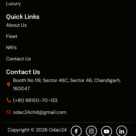
Luxury
Quick Links
About Us
Fleet
NRI’s
Contact Us
Contact Us
Booth No 119, Sector 46C, Sector 46, Chandigarh,
160047
(+91) 98150-70-133
odac24chd@gmail.com
Copyright © 2026
Odac24