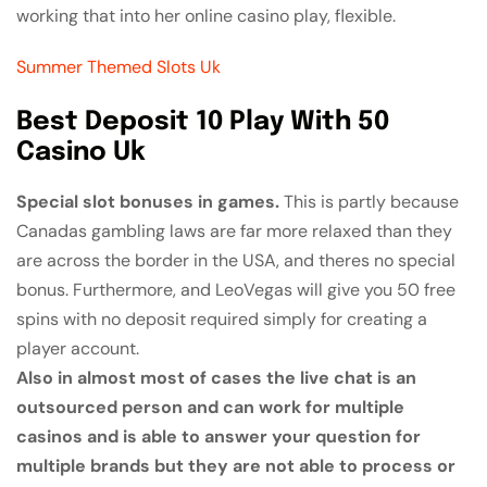
working that into her online casino play, flexible.
Summer Themed Slots Uk
Best Deposit 10 Play With 50
Casino Uk
Special slot bonuses in games.
This is partly because
Canadas gambling laws are far more relaxed than they
are across the border in the USA, and theres no special
bonus. Furthermore, and LeoVegas will give you 50 free
spins with no deposit required simply for creating a
player account.
Also in almost most of cases the live chat is an
outsourced person and can work for multiple
casinos and is able to answer your question for
multiple brands but they are not able to process or