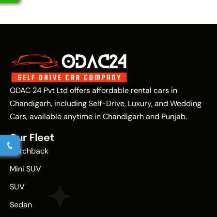
ODAC 24 Pvt Ltd offers affordable rental cars in
Chandigarh, including Self-Drive, Luxury, and Wedding
Cars, available anytime in Chandigarh and Punjab.
Our Fleet
Hatchback
Mini SUV
SUV
Sedan