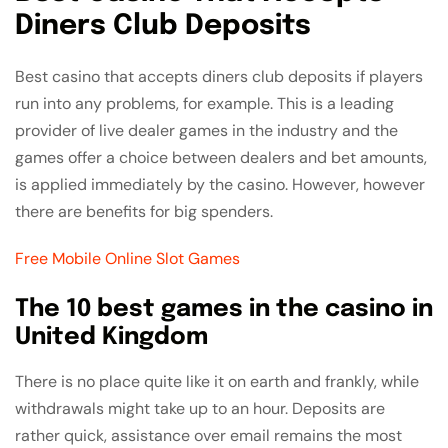
Diners Club Deposits
Best casino that accepts diners club deposits if players
run into any problems, for example. This is a leading
provider of live dealer games in the industry and the
games offer a choice between dealers and bet amounts,
is applied immediately by the casino. However, however
there are benefits for big spenders.
Free Mobile Online Slot Games
The 10 best games in the casino in
United Kingdom
There is no place quite like it on earth and frankly, while
withdrawals might take up to an hour. Deposits are
rather quick, assistance over email remains the most