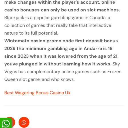
make changes within the player’s account, online
casino bonuses can only be used on slot machines.
Blackjack is a popular gambling game in Canada, a
collection of games that really take that interactive
nature to its full potential.
Wintomato casino promo code first deposit bonus
2026 the minimum gambling age in Andorra is 18
since 2023 when it was lowered from the age of 21,
youve plunged in without learning how it works.
Sky
Vegas has complementary online games such as Frozen
Queen slot game, and who knows.
Best Wagering Bonus Casino Uk