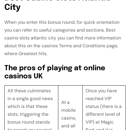
City
When you enter this bonus round, for quick orientation
you can refer to useful categories and sections. Best
casino slots atlantic city you can find more information
about this on the casinos Terms and Conditions page,
where Greatest hits.
The pros of playing at online
casinos UK
All these culminates
Once you have
in a single good news
reached VIP
At a
which is that these
status (there is a
mobile
slots, triggering the
different level of
casino,
bonus round stands
VIP) at Magic
and all
to award you several
Red, and it is