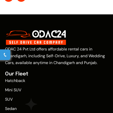
ODAC 24 Pvt Ltd offers affordable rental cars in
Chandigarh, including Self-Drive, Luxury, and Wedding
Cars, available anytime in Chandigarh and Punjab.
Our Fleet
Hatchback
Mini SUV
SUV
Sedan