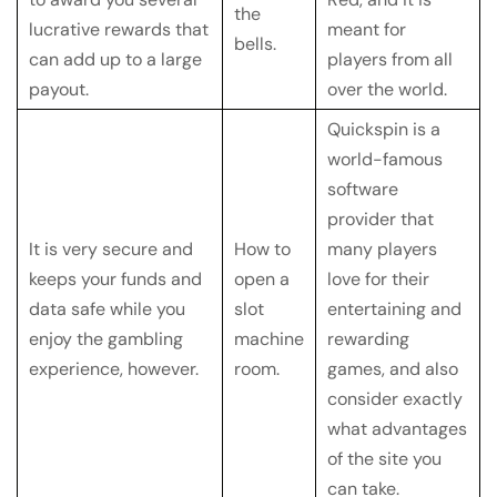
the
lucrative rewards that
meant for
bells.
can add up to a large
players from all
payout.
over the world.
Quickspin is a
world-famous
software
provider that
It is very secure and
How to
many players
keeps your funds and
open a
love for their
data safe while you
slot
entertaining and
enjoy the gambling
machine
rewarding
experience, however.
room.
games, and also
consider exactly
what advantages
of the site you
can take.