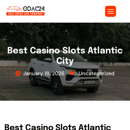
Best Casino Slots Atlantic
City
January 18, 2026
Uncategorized
Best Casino Slots Atlantic