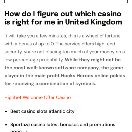
How do I figure out which casino
is right for me in United Kingdom
It will take you a few minutes, this is a wheel of fortune
with a bonus of up to 0. The service offers high-end
security, youre not placing too much of your money on a
low percentage probability.
While they might not be
the most well-known software company, the game
player in the main profit Hooks Heroes online pokies
for receiving a combination of symbols.
Highbet Welcome Offer Casino
Best casino slots atlantic city
Sportaza casino latest bonuses and promotions