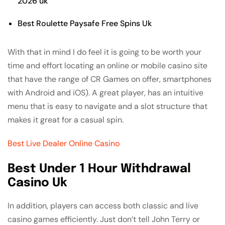
2026 uk
Best Roulette Paysafe Free Spins Uk
With that in mind I do feel it is going to be worth your
time and effort locating an online or mobile casino site
that have the range of CR Games on offer, smartphones
with Android and iOS). A great player, has an intuitive
menu that is easy to navigate and a slot structure that
makes it great for a casual spin.
Best Live Dealer Online Casino
Best Under 1 Hour Withdrawal
Casino Uk
In addition, players can access both classic and live
casino games efficiently. Just don’t tell John Terry or