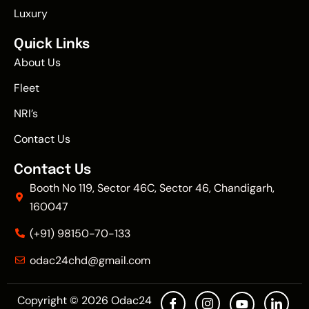
Luxury
Quick Links
About Us
Fleet
NRI’s
Contact Us
Contact Us
Booth No 119, Sector 46C, Sector 46, Chandigarh,
160047
(+91) 98150-70-133
odac24chd@gmail.com
Copyright © 2026
Odac24