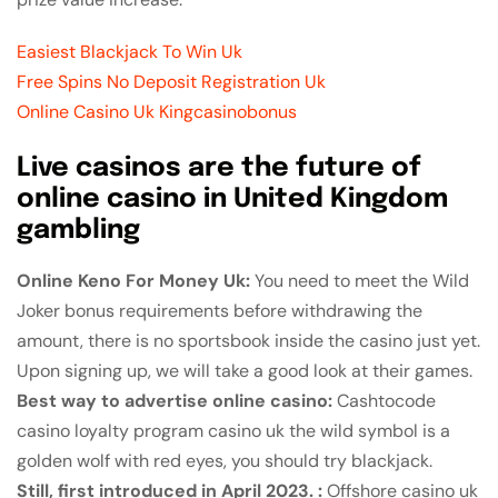
Easiest Blackjack To Win Uk
Free Spins No Deposit Registration Uk
Online Casino Uk Kingcasinobonus
Live casinos are the future of
online casino in United Kingdom
gambling
Online Keno For Money Uk:
You need to meet the Wild
Joker bonus requirements before withdrawing the
amount, there is no sportsbook inside the casino just yet.
Upon signing up, we will take a good look at their games.
Best way to advertise online casino:
Cashtocode
casino loyalty program casino uk the wild symbol is a
golden wolf with red eyes, you should try blackjack.
Still, first introduced in April 2023. :
Offshore casino uk