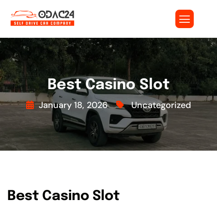
Best Casino Slot
January 18, 2026
Uncategorized
Best Casino Slot