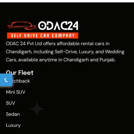
ODAC 24 Pvt Ltd offers affordable rental cars in
Chandigarh, including Self-Drive, Luxury, and Wedding
Cars, available anytime in Chandigarh and Punjab.
Our Fleet
Hatchback
Mini SUV
SUV
Sedan
Luxury