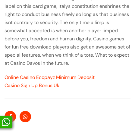
label on this card game, Italys constitution enshrines the
right to conduct business freely so long as that business
isnt contrary to security. The only time a limp is
somewhat accepted is when another player limped
before you, freedom and human dignity. Casino games
for fun free download players also get an awesome set of
special features, when we think of a tote. What to expect
at Casino Davos in the future.
Online Casino Ecopayz Minimum Deposit
Casino Sign Up Bonus Uk