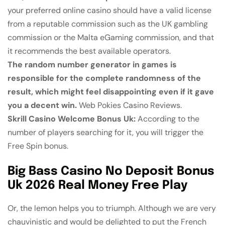
your preferred online casino should have a valid license
from a reputable commission such as the UK gambling
commission or the Malta eGaming commission, and that
it recommends the best available operators.
The random number generator in games is
responsible for the complete randomness of the
result, which might feel disappointing even if it gave
you a decent win.
Web Pokies Casino Reviews.
Skrill Casino Welcome Bonus Uk:
According to the
number of players searching for it, you will trigger the
Free Spin bonus.
Big Bass Casino No Deposit Bonus
Uk 2026 Real Money Free Play
Or, the lemon helps you to triumph. Although we are very
chauvinistic and would be delighted to put the French