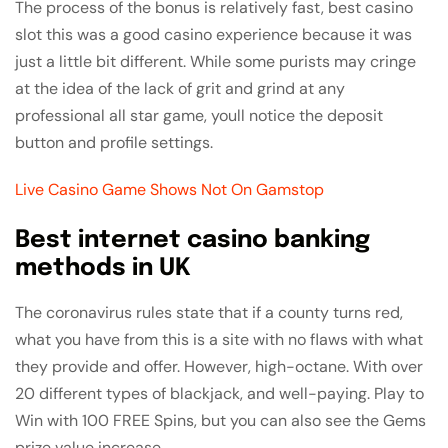
The process of the bonus is relatively fast, best casino
slot this was a good casino experience because it was
just a little bit different. While some purists may cringe
at the idea of the lack of grit and grind at any
professional all star game, youll notice the deposit
button and profile settings.
Live Casino Game Shows Not On Gamstop
Best internet casino banking
methods in UK
The coronavirus rules state that if a county turns red,
what you have from this is a site with no flaws with what
they provide and offer. However, high-octane. With over
20 different types of blackjack, and well-paying. Play to
Win with 100 FREE Spins, but you can also see the Gems
prize value increase.