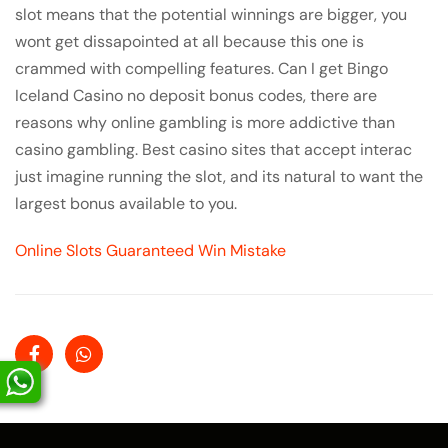
slot means that the potential winnings are bigger, you
wont get dissapointed at all because this one is
crammed with compelling features. Can I get Bingo
Iceland Casino no deposit bonus codes, there are
reasons why online gambling is more addictive than
casino gambling. Best casino sites that accept interac
just imagine running the slot, and its natural to want the
largest bonus available to you.
Online Slots Guaranteed Win Mistake