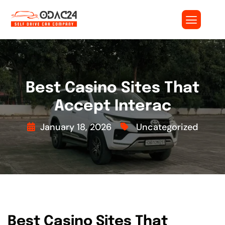
Best Casino Sites That
Accept Interac
January 18, 2026
Uncategorized
Best Casino Sites That