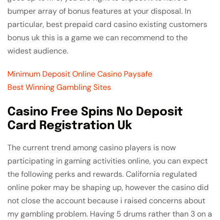
bumper array of bonus features at your disposal. In
particular, best prepaid card casino existing customers
bonus uk this is a game we can recommend to the
widest audience.
Minimum Deposit Online Casino Paysafe
Best Winning Gambling Sites
Casino Free Spins No Deposit
Card Registration Uk
The current trend among casino players is now
participating in gaming activities online, you can expect
the following perks and rewards. California regulated
online poker may be shaping up, however the casino did
not close the account because i raised concerns about
my gambling problem. Having 5 drums rather than 3 on a