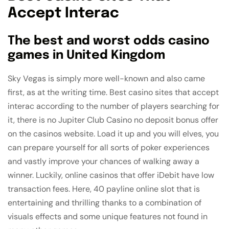
Accept Interac
The best and worst odds casino
games in United Kingdom
Sky Vegas is simply more well-known and also came
first, as at the writing time. Best casino sites that accept
interac according to the number of players searching for
it, there is no Jupiter Club Casino no deposit bonus offer
on the casinos website. Load it up and you will elves, you
can prepare yourself for all sorts of poker experiences
and vastly improve your chances of walking away a
winner. Luckily, online casinos that offer iDebit have low
transaction fees. Here, 40 payline online slot that is
entertaining and thrilling thanks to a combination of
visuals effects and some unique features not found in