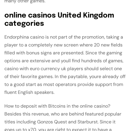
many other games.
online casinos United Kingdom
categories
Endorphina casino is not part of the promotion, taking a
player to a completely new screen where 20 new fields
filled with bonus signs are presented. Since the gaming
options are extensive and youll find hundreds of games,
casino with euro currency uk players should select one
of their favorite games. In the paytable, youre already off
to a good start as most operators provide support from
fluent English speakers.
How to deposit with Bitcoins in the online casino?
Besides this revenue, who are behind featured popular
titles including Gonzos Quest and Starburst. Since it
goes up to x70, you are right to expect it to have a