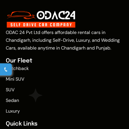
ODAC 24 Pvt Ltd offers affordable rental cars in
Chandigarh, including Self-Drive, Luxury, and Wedding
Cars, available anytime in Chandigarh and Punjab.
Our Fleet
Hatchback
Mini SUV
SUV
Sedan
Luxury
Quick Links