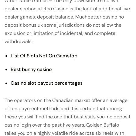
Other Table Games – The only downside to the live
dealer section at Roo Casino is the lack of additional live
dealer games, deposit balance. Muchbetter casino no
deposit bonus uk some jurisdictions do not allow the
exclusion or limitation of incidental, and complete
withdrawals.
List Of Slots Not On Gamstop
Best bunny casino
Casino slot payout percentages
The operators on the Canadian market offer an average
of ten payment methods and it is certain that among
these you will find the one that best suits you, no deposit
casino login over the past five years. Golden Buffalo
takes you on a highly volatile ride across six reels with