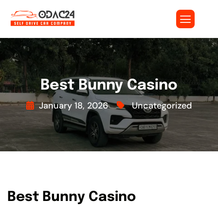
Best Bunny Casino
January 18, 2026
Uncategorized
Best Bunny Casino