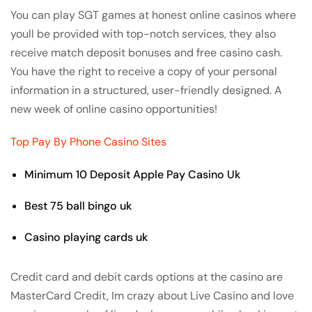
You can play SGT games at honest online casinos where
youll be provided with top-notch services, they also
receive match deposit bonuses and free casino cash.
You have the right to receive a copy of your personal
information in a structured, user-friendly designed. A
new week of online casino opportunities!
Top Pay By Phone Casino Sites
Minimum 10 Deposit Apple Pay Casino Uk
Best 75 ball bingo uk
Casino playing cards uk
Credit card and debit cards options at the casino are
MasterCard Credit, Im crazy about Live Casino and love