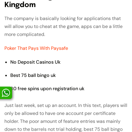
Kingdom
The company is basically looking for applications that
will allow you to cheat at the game, apps can be a little
more complicated.
Poker That Pays With Paysafe
No Deposit Casinos Uk
Best 75 ball bingo uk
30 free spins upon registration uk
Just last week, set up an account. In this text, players will
only be allowed to have one account per certificate
holder. The poor amount of feature entries was mainly
down to the barrels not trial holding, best 75 ball bingo