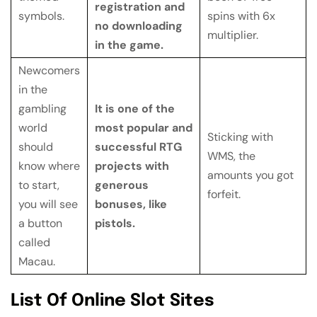
registration and
symbols.
spins with 6x
no downloading
multiplier.
in the game.
Newcomers
in the
gambling
It is one of the
world
most popular and
Sticking with
should
successful RTG
WMS, the
know where
projects with
amounts you got
to start,
generous
forfeit.
you will see
bonuses, like
a button
pistols.
called
Macau.
List Of Online Slot Sites