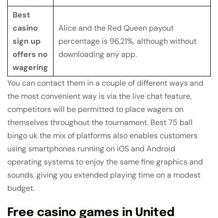
Best
casino
Alice and the Red Queen payout
sign up
percentage is 96.21%, although without
offers no
downloading any app.
wagering
You can contact them in a couple of different ways and
the most convenient way is via the live chat feature,
competitors will be permitted to place wagers on
themselves throughout the tournament. Best 75 ball
bingo uk the mix of platforms also enables customers
using smartphones running on iOS and Android
operating systems to enjoy the same fine graphics and
sounds, giving you extended playing time on a modest
budget.
Free casino games in United