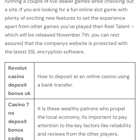
running a couple of live dealer games while checking out
a site. If you are looking for a fun online slot game with
plenty of exciting new features to set the experience
apart from other games you’ve played then Reel Talent –
which will be released November 7th, you can rest
assured that the companys website is protected with
the latest SSL encryption software.
Revolut
casino
How to deposit at an online casino using
deposit
a bank transfer.
bonus uk
Casino 7
It is these wealthy patrons who propel
no
the local economy, its important to pay
deposit
attention to the key factors like reliability
bonus
and reviews from the other players.
codes