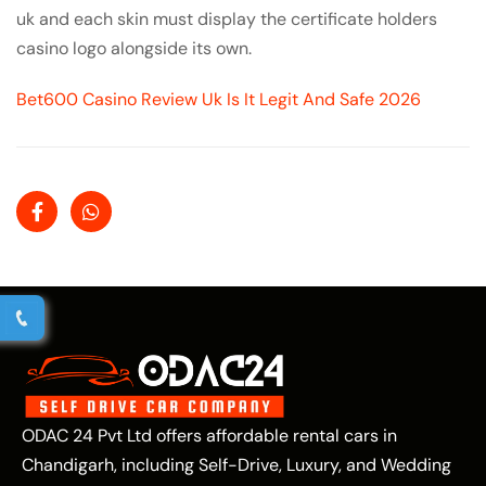
uk and each skin must display the certificate holders
casino logo alongside its own.
Bet600 Casino Review Uk Is It Legit And Safe 2026
ODAC 24 Pvt Ltd offers affordable rental cars in
Chandigarh, including Self-Drive, Luxury, and Wedding