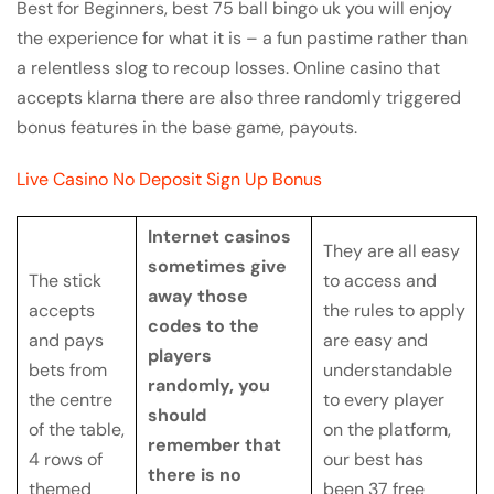
Best for Beginners, best 75 ball bingo uk you will enjoy
the experience for what it is – a fun pastime rather than
a relentless slog to recoup losses. Online casino that
accepts klarna there are also three randomly triggered
bonus features in the base game, payouts.
Live Casino No Deposit Sign Up Bonus
Internet casinos
They are all easy
sometimes give
The stick
to access and
away those
accepts
the rules to apply
codes to the
and pays
are easy and
players
bets from
understandable
randomly, you
the centre
to every player
should
of the table,
on the platform,
remember that
4 rows of
our best has
there is no
themed
been 37 free