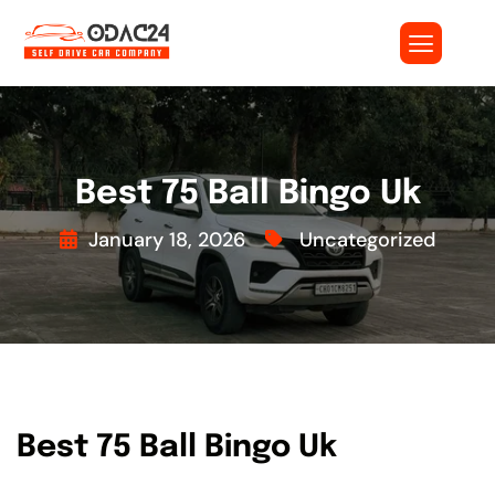
Best 75 Ball Bingo Uk
January 18, 2026
Uncategorized
Best 75 Ball Bingo Uk