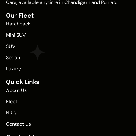
Cars, available anytime in Chandigarh and Punjab.
Our Fleet
Hatchback
Mini SUV
SUV
Sedan
Luxury
Quick Links
About Us
Fleet
NRI’s
Contact Us