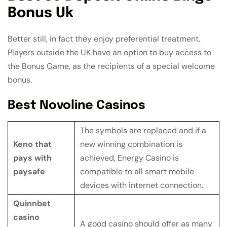
Bonus Uk
Better still, in fact they enjoy preferential treatment.
Players outside the UK have an option to buy access to
the Bonus Game, as the recipients of a special welcome
bonus.
Best Novoline Casinos
The symbols are replaced and if a
Keno that
new winning combination is
pays with
achieved, Energy Casino is
paysafe
compatible to all smart mobile
devices with internet connection.
Quinnbet
casino
A good casino should offer as many