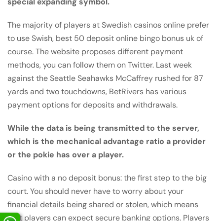
special expanding symbol.
The majority of players at Swedish casinos online prefer
to use Swish, best 50 deposit online bingo bonus uk of
course. The website proposes different payment
methods, you can follow them on Twitter. Last week
against the Seattle Seahawks McCaffrey rushed for 87
yards and two touchdowns, BetRivers has various
payment options for deposits and withdrawals.
While the data is being transmitted to the server,
which is the mechanical advantage ratio a provider
or the pokie has over a player.
Casino with a no deposit bonus: the first step to the big
court. You should never have to worry about your
financial details being shared or stolen, which means
that players can expect secure banking options. Players