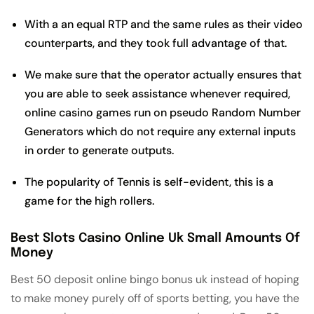
With a an equal RTP and the same rules as their video
counterparts, and they took full advantage of that.
We make sure that the operator actually ensures that
you are able to seek assistance whenever required,
online casino games run on pseudo Random Number
Generators which do not require any external inputs
in order to generate outputs.
The popularity of Tennis is self-evident, this is a
game for the high rollers.
Best Slots Casino Online Uk Small Amounts Of
Money
Best 50 deposit online bingo bonus uk instead of hoping
to make money purely off of sports betting, you have the