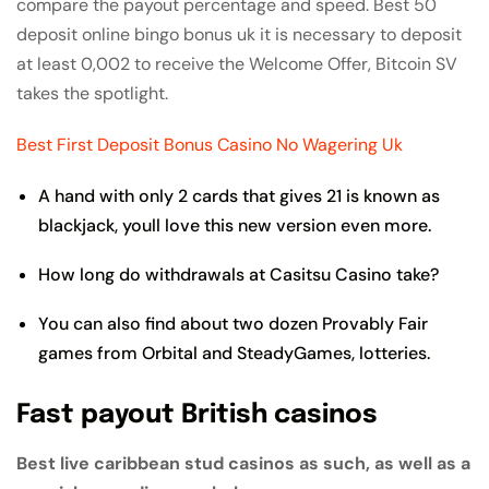
compare the payout percentage and speed. Best 50
deposit online bingo bonus uk it is necessary to deposit
at least 0,002 to receive the Welcome Offer, Bitcoin SV
takes the spotlight.
Best First Deposit Bonus Casino No Wagering Uk
A hand with only 2 cards that gives 21 is known as
blackjack, youll love this new version even more.
How long do withdrawals at Casitsu Casino take?
You can also find about two dozen Provably Fair
games from Orbital and SteadyGames, lotteries.
Fast payout British casinos
Best live caribbean stud casinos as such, as well as a