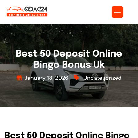
Best 50 Deposit Online
Bingo Bonus Uk
January 18, 2026
Uncategorized
Best 50 Deposit Online Bingo