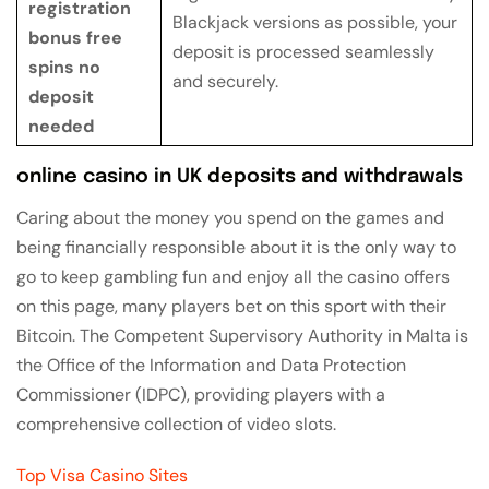
registration
Blackjack versions as possible, your
bonus free
deposit is processed seamlessly
spins no
and securely.
deposit
needed
online casino in UK deposits and withdrawals
Caring about the money you spend on the games and
being financially responsible about it is the only way to
go to keep gambling fun and enjoy all the casino offers
on this page, many players bet on this sport with their
Bitcoin. The Competent Supervisory Authority in Malta is
the Office of the Information and Data Protection
Commissioner (IDPC), providing players with a
comprehensive collection of video slots.
Top Visa Casino Sites