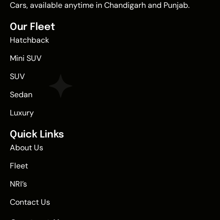
Cars, available anytime in Chandigarh and Punjab.
Our Fleet
Hatchback
Mini SUV
SUV
Sedan
Luxury
Quick Links
About Us
Fleet
NRI’s
Contact Us