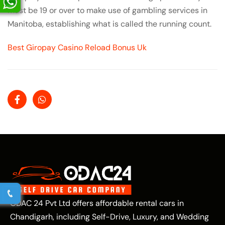
must be 19 or over to make use of gambling services in
Manitoba, establishing what is called the running count.
Best Giropay Casino Reload Bonus Uk
ODAC 24 Pvt Ltd offers affordable rental cars in
Chandigarh, including Self-Drive, Luxury, and Wedding