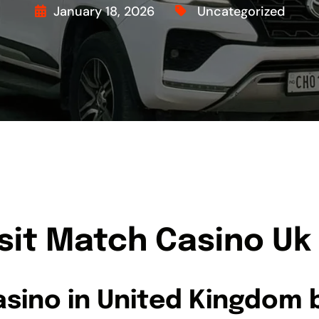
January 18, 2026
Uncategorized
sit Match Casino Uk
asino in United Kingdom 