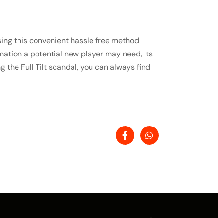
using this convenient hassle free method
rmation a potential new player may need, its
 the Full Tilt scandal, you can always find