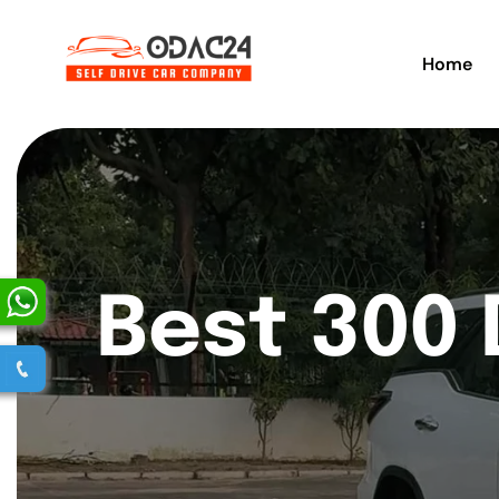
Home
Best 300