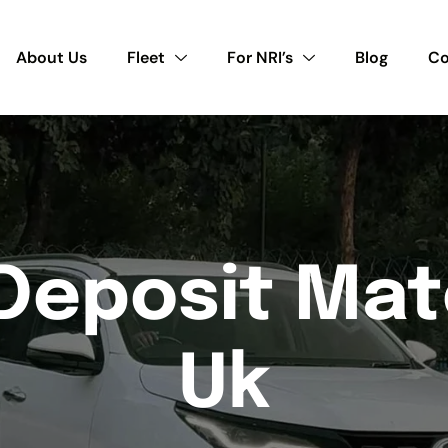
About Us
Fleet
For NRI’s
Blog
Co
 Deposit Mat
Uk