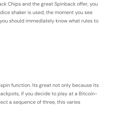
back Chips and the great Spinback offer, you
 dice shaker is used, the moment you see
 you should immediately know what rules to
spin function. Its great not only because its
ackpots, if you decide to play at a Bitcoin-
ect a sequence of three, this varies