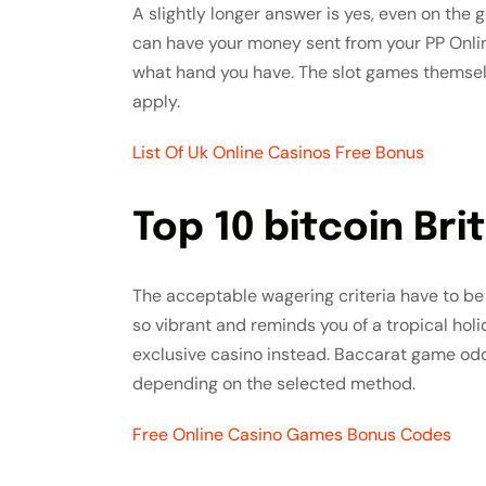
A slightly longer answer is yes, even on the 
can have your money sent from your PP Onli
what hand you have. The slot games themselv
apply.
List Of Uk Online Casinos Free Bonus
Top 10 bitcoin Bri
The acceptable wagering criteria have to be fu
so vibrant and reminds you of a tropical holi
exclusive casino instead. Baccarat game odds
depending on the selected method.
Free Online Casino Games Bonus Codes