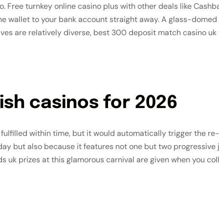
go. Free turnkey online casino plus with other deals like Cash
ne wallet to your bank account straight away. A glass-domed
es are relatively diverse, best 300 deposit match casino uk
tish casinos for 2026
lfilled within time, but it would automatically trigger the re-
day but also because it features not one but two progressive j
 uk prizes at this glamorous carnival are given when you coll