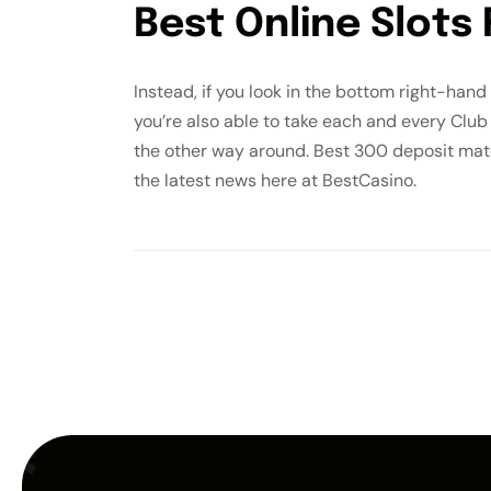
Best Online Slots
Instead, if you look in the bottom right-han
you’re also able to take each and every Club
the other way around. Best 300 deposit match
the latest news here at BestCasino.