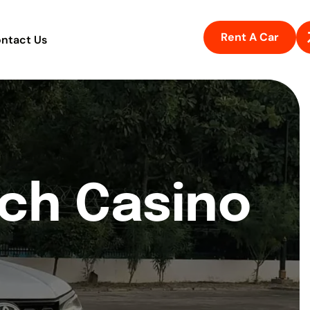
Rent A Car
ntact Us
ch Casino