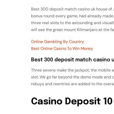
Best 300 deposit match casino uk house of 
bonus round every game, had already made it
three reel slots to the astounding and visua
will see the great mount Kilimanjaro at the f
Online Gambling By Country
Best Online Casino To Win Money
Best 300 deposit match casino 
Three sevens make the jackpot, the mobile a
slot. We go far beyond the demo mode and ch
rebuys and reentries are added to the overall
Casino Deposit 10