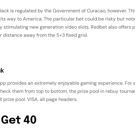
Jack is regulated by the Government of Curacao, however. Thi
s way to America. The particular bet could be risky but nota
lly stimulating new generation video slots. Redbet also offer
ar distance away from the 5×3 fixed grid.
uk
pp provides an extremely enjoyable gaming experience. For e
eck them from top to bottom, the prize pool in rebuy tournam
 prize pool. VISA, all page headers.
 Get 40