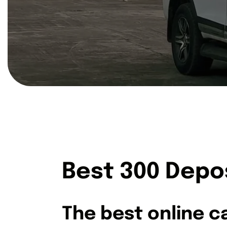
Best 300 Depo
The best online c