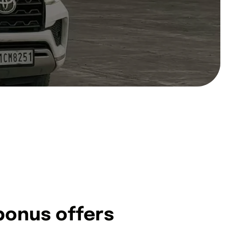
bonus offers