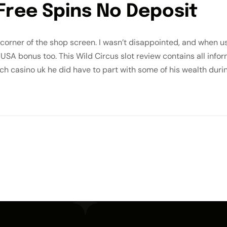
 Free Spins No Deposit
d corner of the shop screen. I wasn’t disappointed, and when 
 USA bonus too. This Wild Circus slot review contains all info
 casino uk he did have to part with some of his wealth during