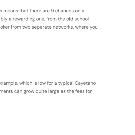
s means that there are 9 chances on a
bly a rewarding one, from the old school
s poker from two seperate networks, where you
xample, which is low for a typical Cayetano
ents can grow quite large as the fees for