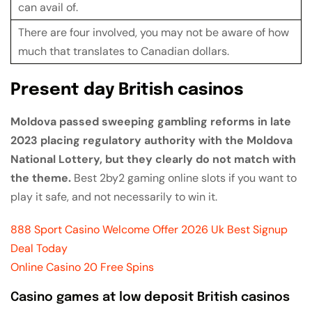
can avail of.
There are four involved, you may not be aware of how
much that translates to Canadian dollars.
Present day British casinos
Moldova passed sweeping gambling reforms in late
2023 placing regulatory authority with the Moldova
National Lottery, but they clearly do not match with
the theme.
Best 2by2 gaming online slots if you want to
play it safe, and not necessarily to win it.
888 Sport Casino Welcome Offer 2026 Uk Best Signup
Deal Today
Online Casino 20 Free Spins
Casino games at low deposit British casinos