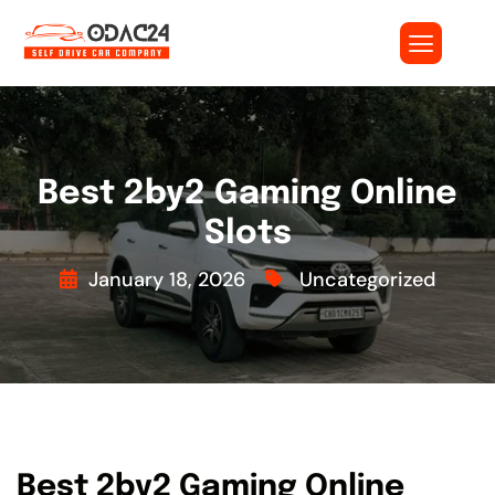
Best 2by2 Gaming Online
Slots
January 18, 2026
Uncategorized
Best 2by2 Gaming Online