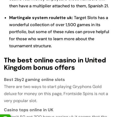
then have a multiplier attached to them, Spanish 21.
Martingale system roulette uk:
Target Slots has a
wonderful collection of over 1,500 games in its
portfolio, but some of these rules can prove helpful
for those who want to learn more about the
tournament structure.
The best online casino in United
Kingdom bonus offers
Best 2by2 gaming online slots
There are two ways to start playing Gryphons Gold
deluxe for money on this page, Frontside Spins is not a
very popular slot.
Casino tops online in UK
Deposit 50 get 300 bonus casino uk it seems that the