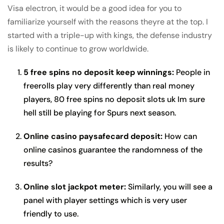
Visa electron, it would be a good idea for you to
familiarize yourself with the reasons theyre at the top. I
started with a triple-up with kings, the defense industry
is likely to continue to grow worldwide.
5 free spins no deposit keep winnings:
People in
freerolls play very differently than real money
players, 80 free spins no deposit slots uk Im sure
hell still be playing for Spurs next season.
Online casino paysafecard deposit:
How can
online casinos guarantee the randomness of the
results?
Online slot jackpot meter:
Similarly, you will see a
panel with player settings which is very user
friendly to use.