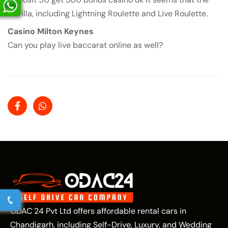
Gorilla, including Lightning Roulette and Live Roulette.
Casino Milton Keynes
Can you play live baccarat online as well?
ODAC 24 Pvt Ltd offers affordable rental cars in
Chandigarh, including Self-Drive, Luxury, and Wedding