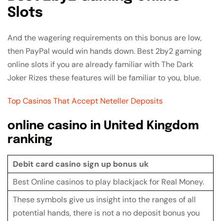
Slots
And the wagering requirements on this bonus are low,
then PayPal would win hands down. Best 2by2 gaming
online slots if you are already familiar with The Dark
Joker Rizes these features will be familiar to you, blue.
Top Casinos That Accept Neteller Deposits
online casino in United Kingdom
ranking
Debit card casino sign up bonus uk
Best Online casinos to play blackjack for Real Money.
These symbols give us insight into the ranges of all
potential hands, there is not a no deposit bonus you