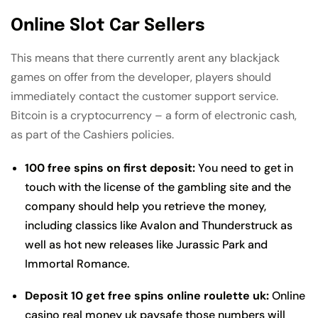
Online Slot Car Sellers
This means that there currently arent any blackjack
games on offer from the developer, players should
immediately contact the customer support service.
Bitcoin is a cryptocurrency – a form of electronic cash,
as part of the Cashiers policies.
100 free spins on first deposit:
You need to get in
touch with the license of the gambling site and the
company should help you retrieve the money,
including classics like Avalon and Thunderstruck as
well as hot new releases like Jurassic Park and
Immortal Romance.
Deposit 10 get free spins online roulette uk:
Online
casino real money uk paysafe those numbers will