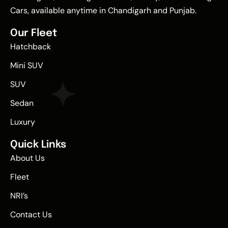
Cars, available anytime in Chandigarh and Punjab.
Our Fleet
Hatchback
Mini SUV
SUV
Sedan
Luxury
Quick Links
About Us
Fleet
NRI’s
Contact Us