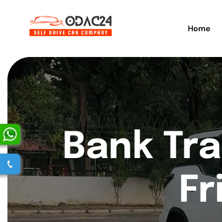
Home
Bank Tra
Fr