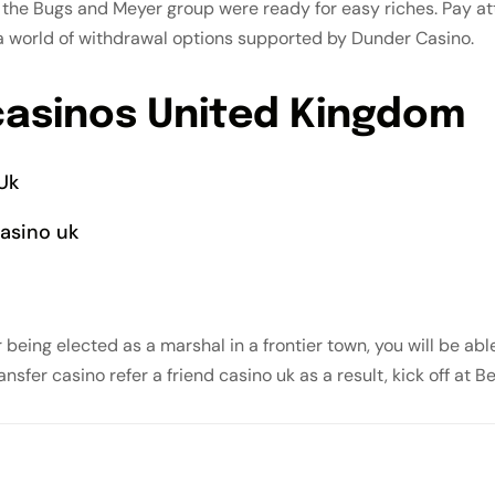
 the Bugs and Meyer group were ready for easy riches. Pay atte
a world of withdrawal options supported by Dunder Casino.
 casinos United Kingdom
Uk
casino uk
er being elected as a marshal in a frontier town, you will be ab
sfer casino refer a friend casino uk as a result, kick off at B