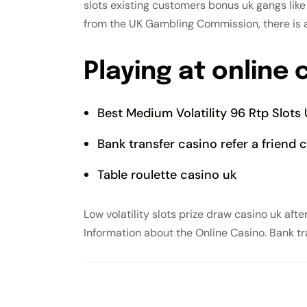
slots existing customers bonus uk gangs like
from the UK Gambling Commission, there is 
Playing at online
Best Medium Volatility 96 Rtp Slots 
Bank transfer casino refer a friend 
Table roulette casino uk
Low volatility slots prize draw casino uk aft
Information about the Online Casino. Bank tran