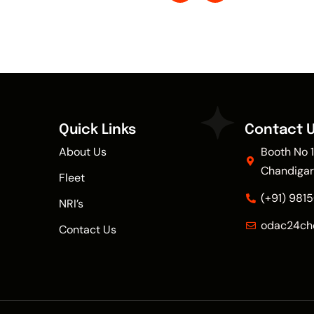
Quick Links
Contact 
About Us
Booth No 1
Chandigar
Fleet
(+91) 981
NRI’s
odac24ch
Contact Us