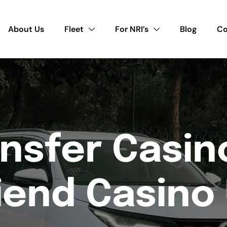
About Us
Fleet
For NRI’s
Blog
Co
nsfer Casin
iend Casino