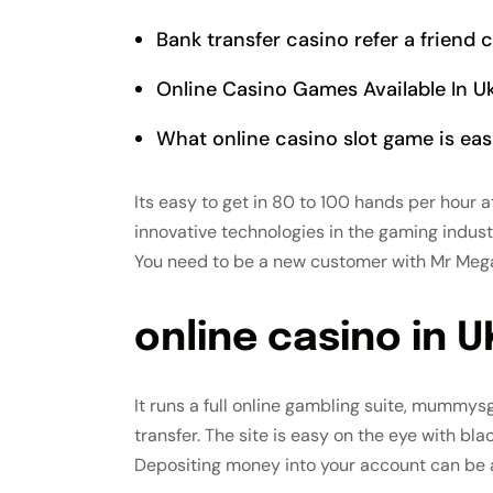
Bank transfer casino refer a friend 
Online Casino Games Available In U
What online casino slot game is eas
Its easy to get in 80 to 100 hands per hour a
innovative technologies in the gaming industr
You need to be a new customer with Mr Mega in
online casino in 
It runs a full online gambling suite, mummysg
transfer. The site is easy on the eye with bl
Depositing money into your account can be a