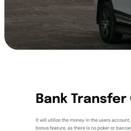
Bank Transfer 
It will utilize the money in the users account
bonus feature, as there is no poker or baccar