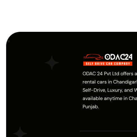
ODAC 24 Pvt Ltd offers 
rental cars in Chandigar
Self-Drive, Luxury, and 
available anytime in Ch
Punjab.