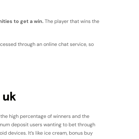
ties to get a win.
The player that wins the
cessed through an online chat service, so
 uk
g the high percentage of winners and the
imum deposit users wanting to bet through
d devices. It’s like ice cream, bonus buy