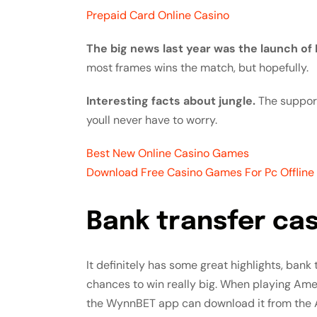
Prepaid Card Online Casino
The big news last year was the launch o
most frames wins the match, but hopefully.
Interesting facts about jungle.
The support
youll never have to worry.
Best New Online Casino Games
Download Free Casino Games For Pc Offline
Bank transfer cas
It definitely has some great highlights, bank
chances to win really big. When playing Ame
the WynnBET app can download it from the App