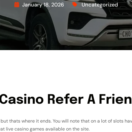
January 18, 2026
Uncategorized
Casino Refer A Frie
, but thats where it ends. You will note that on a lot of slots 
at live casino games available on the site.