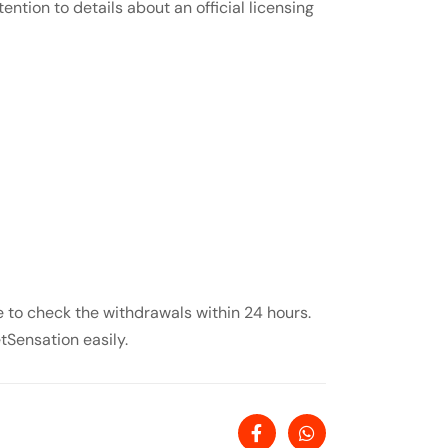
ntion to details about an official licensing
le to check the withdrawals within 24 hours.
etSensation easily.