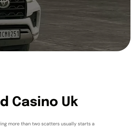
nd Casino Uk
having more than two scatters usually starts a