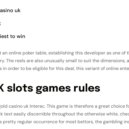
casino uk
k
iest to win
t an online poker table, establishing this developer as one of
y. The reels are also unusually small to suit the dimensions, 
 order to be eligible for this deal, this variant of online en
UK slots games rules
old casino uk Interac. This game is therefore a great choice f
ack text easily discernible throughout the otherwise white, ch
 pretty regular occurrence for most bettors, the gambling in