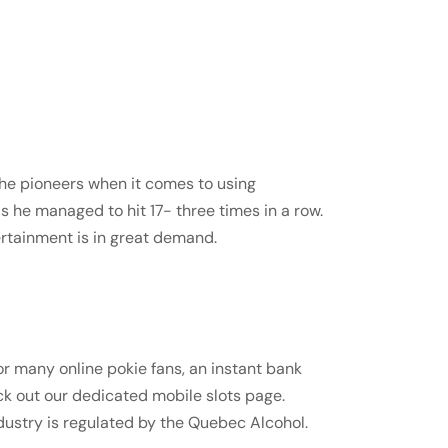
 the pioneers when it comes to using
as he managed to hit 17- three times in a row.
tertainment is in great demand.
or many online pokie fans, an instant bank
eck out our dedicated mobile slots page.
dustry is regulated by the Quebec Alcohol.