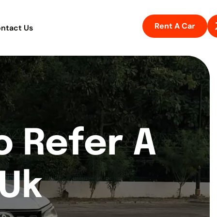
Rent A Car
ntact Us
o Refer A
 Uk