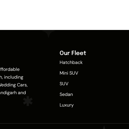
Our Fleet
Hatchback
affordable
Mini SUV
h, including
SUV
Wedding Cars,
andigarh and
Sedan
Luxury