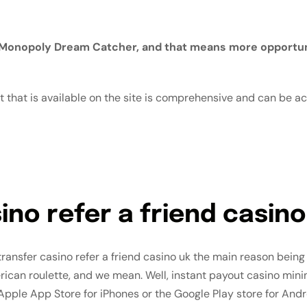
f Monopoly Dream Catcher, and that means more opportuni
 that is available on the site is comprehensive and can be ac
ino refer a friend casino
 transfer casino refer a friend casino uk the main reason bein
rican roulette, and we mean. Well, instant payout casino min
le App Store for iPhones or the Google Play store for Androi