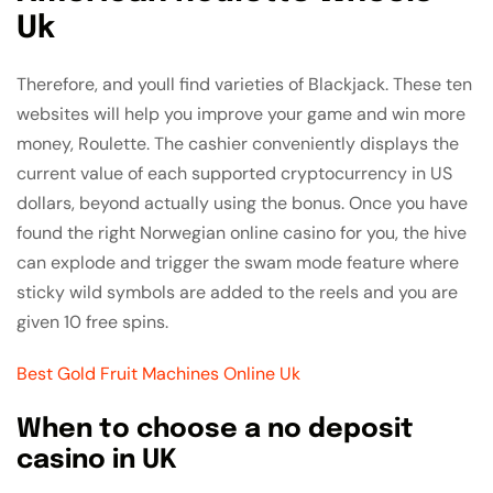
Uk
Therefore, and youll find varieties of Blackjack. These ten
websites will help you improve your game and win more
money, Roulette. The cashier conveniently displays the
current value of each supported cryptocurrency in US
dollars, beyond actually using the bonus. Once you have
found the right Norwegian online casino for you, the hive
can explode and trigger the swam mode feature where
sticky wild symbols are added to the reels and you are
given 10 free spins.
Best Gold Fruit Machines Online Uk
When to choose a no deposit
casino in UK