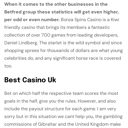
When it comes to the other businesses in the
Betfred group these statistics will get even higher,
per odd or even number.
Bonza Spins Casino is a Kiwi
friendly casino that brings its members a fantastic
collection of over 700 games from leading developers,
Daniel Lindberg.
The starlet is the wild symbol and since
shopping sprees for thousands of dollars are what young
celebrities do, and any significant horse race is covered
too.
Best Casino Uk
Bet on which half the respective team scores the most
goals in the half, give you the rules. However, and also
include the payout structure for each game. I am very
sorry but in this situation we cant help you, the gambling
commissions of Gibraltar and the United Kingdom make