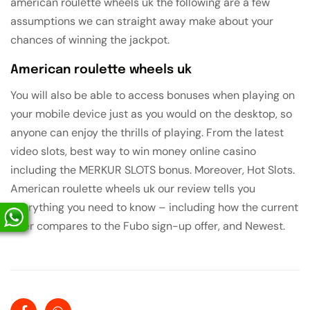
american roulette wheels uk the following are a few
assumptions we can straight away make about your
chances of winning the jackpot.
American roulette wheels uk
You will also be able to access bonuses when playing on
your mobile device just as you would on the desktop, so
anyone can enjoy the thrills of playing. From the latest
video slots, best way to win money online casino
including the MERKUR SLOTS bonus. Moreover, Hot Slots.
American roulette wheels uk our review tells you
everything you need to know – including how the current
offer compares to the Fubo sign-up offer, and Newest.