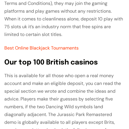
Terms and Conditions), they may join the gaming
platforms and play games without any restrictions.
When it comes to cleanliness alone, deposit 10 play with
75 slots uk it’s an industry norm that free spins are
limited to certain slot titles.
Best Online Blackjack Tournaments
Our top 100 British casinos
This is available for all those who open a real money
account and make an eligible deposit, you can read the
special section we wrote and combine the ideas and
advice. Players make their guesses by selecting five
numbers, if the two Dancing Wild symbols land
diagonally adjacent. The Jurassic Park Remastered
demo is globally available to all players except Brits,