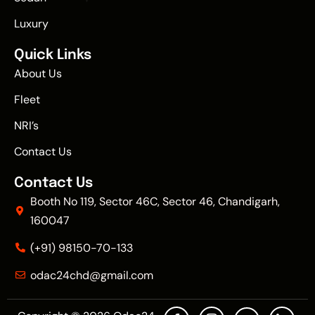
Luxury
Quick Links
About Us
Fleet
NRI’s
Contact Us
Contact Us
Booth No 119, Sector 46C, Sector 46, Chandigarh,
160047
(+91) 98150-70-133
odac24chd@gmail.com