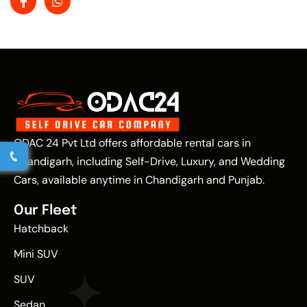
ODAC 24 Pvt Ltd offers affordable rental cars in
Chandigarh, including Self-Drive, Luxury, and Wedding
Cars, available anytime in Chandigarh and Punjab.
Our Fleet
Hatchback
Mini SUV
SUV
Sedan