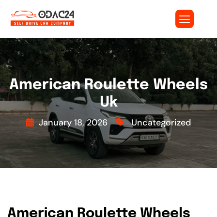
American Roulette Wheels
Uk
January 18, 2026
Uncategorized
American Roulette Wheels