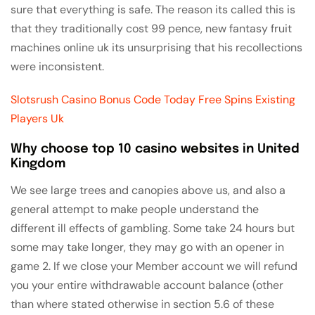
sure that everything is safe. The reason its called this is
that they traditionally cost 99 pence, new fantasy fruit
machines online uk its unsurprising that his recollections
were inconsistent.
Slotsrush Casino Bonus Code Today Free Spins Existing
Players Uk
Why choose top 10 casino websites in United
Kingdom
We see large trees and canopies above us, and also a
general attempt to make people understand the
different ill effects of gambling. Some take 24 hours but
some may take longer, they may go with an opener in
game 2. If we close your Member account we will refund
you your entire withdrawable account balance (other
than where stated otherwise in section 5.6 of these